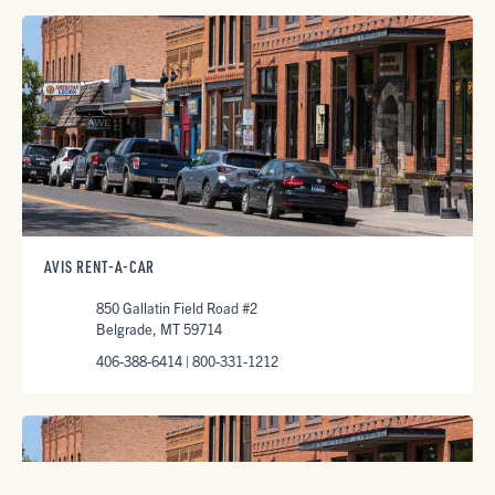
AVIS RENT-A-CAR
850 Gallatin Field Road #2
Belgrade, MT 59714
406-388-6414 | 800-331-1212