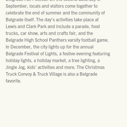
September, locals and visitors come together to
celebrate the end of summer and the community of
Belgrade itself. The day's activities take place at
Lewis and Clark Park and include a parade, food
trucks, car show, arts and crafts fair, and the
Belgrade High School Panthers varsity football game.
In December, the city lights up for the annual
Belgrade Festival of Lights, a festive evening featuring
holiday lights, a holiday market, a tree lighting, a
Jingle Jog, kids’ activities and more. The Christmas
Truck Convoy & Truck Village is also a Belgrade
favorite.