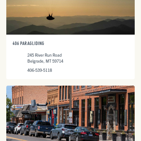
406 PARAGLIDING
245 River Run Road
Belgrade, MT 59714
406-539-5118