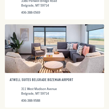
3380 Penwell Bridge Road
Belgrade, MT 59714
406-388-0569
ATWELL SUITES BELGRADE BOZEMAN AIRPORT
311 West Madison Avenue
Belgrade, MT 59714
406-388-9588