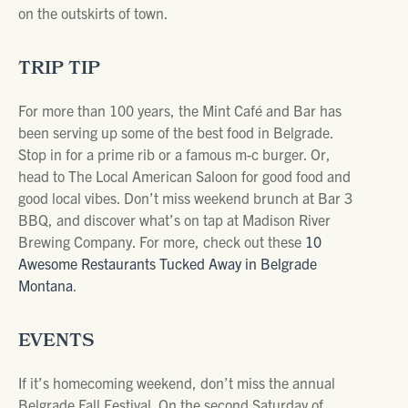
on the outskirts of town.
TRIP TIP
For more than 100 years, the Mint Café and Bar has
been serving up some of the best food in Belgrade.
Stop in for a prime rib or a famous m-c burger. Or,
head to The Local American Saloon for good food and
good local vibes. Don’t miss weekend brunch at Bar 3
BBQ, and discover what’s on tap at Madison River
Brewing Company. For more, check out these
10
Awesome Restaurants Tucked Away in Belgrade
Montana
.
EVENTS
If it’s homecoming weekend, don’t miss the annual
Belgrade Fall Festival. On the second Saturday of