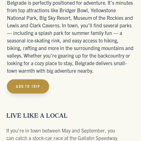
Belgrade is perfectly positioned for adventure. It’s minutes
from top attractions like Bridger Bowl, Yellowstone
National Park, Big Sky Resort, Museum of the Rockies and
Lewis and Clark Caverns. In town, you’ll find several parks
— including a splash park for summer family fun — a
seasonal ice-skating rink, and easy access to hiking,
biking, rafting and more in the surrounding mountains and
valleys. Whether you’re gearing up for the backcountry or
looking for a cozy place to stay, Belgrade delivers small-
town warmth with big adventure nearby.
ADD TO TRIP
LIVE LIKE A LOCAL
If you’re in town between May and September, you
can catch a stock-car race at the Gallatin Speedway