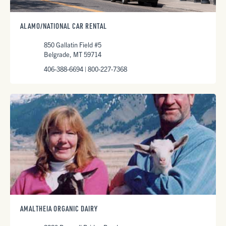
ALAMO/NATIONAL CAR RENTAL
850 Gallatin Field #5
Belgrade, MT 59714
406-388-6694 | 800-227-7368
AMALTHEIA ORGANIC DAIRY