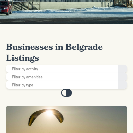
Businesses in Belgrade
Listings