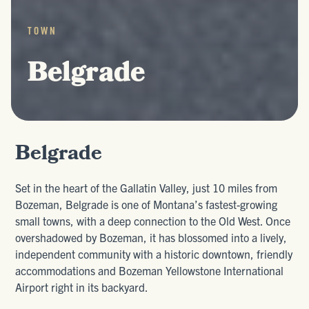
TOWN
Belgrade
Belgrade
Set in the heart of the Gallatin Valley, just 10 miles from
Bozeman, Belgrade is one of Montana’s fastest-growing
small towns, with a deep connection to the Old West. Once
overshadowed by Bozeman, it has blossomed into a lively,
independent community with a historic downtown, friendly
accommodations and Bozeman Yellowstone International
Airport right in its backyard.