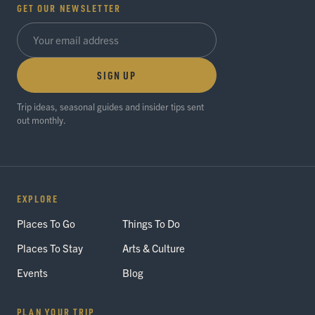
GET OUR NEWSLETTER
SIGN UP
Trip ideas, seasonal guides and insider tips sent
out monthly.
EXPLORE
Places To Go
Things To Do
Places To Stay
Arts & Culture
Events
Blog
PLAN YOUR TRIP