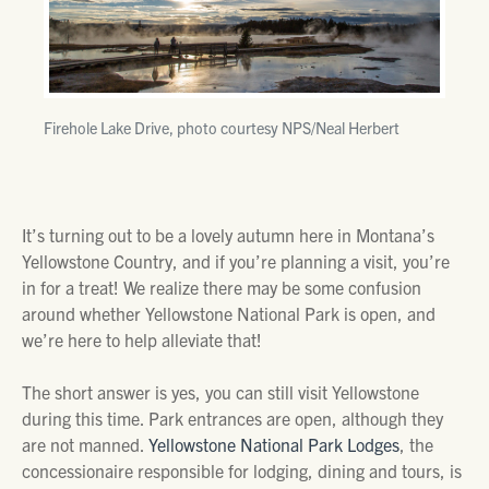
Firehole Lake Drive, photo courtesy NPS/Neal Herbert
It’s turning out to be a lovely autumn here in Montana’s
Yellowstone Country, and if you’re planning a visit, you’re
in for a treat! We realize there may be some confusion
around whether Yellowstone National Park is open, and
we’re here to help alleviate that!
The short answer is yes, you can still visit Yellowstone
during this time. Park entrances are open, although they
are not manned.
Yellowstone National Park Lodges
, the
concessionaire responsible for lodging, dining and tours, is