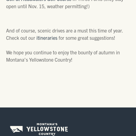
open until Nov. 15, weather permitting!)
And of course, scenic drives are a must this time of year.
Check out our
itineraries
for some great suggestions!
We hope you continue to enjoy the bounty of autumn in
Montana’s Yellowstone Country!