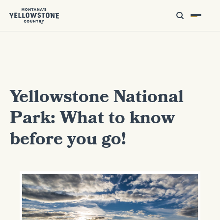
Yellowstone National
Park: What to know
before you go!