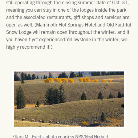
still operating through the closing summer date of Oct. 31,
meaning you can stay in one of the lodges inside the park,
and the associated restaurants, gift shops and services are
open as well. (Mammoth Hot Springs Hotel and Old Faithful
Snow Lodge will remain open throughout the winter, and if
you haven’t yet experienced Yellowstone in the winter, we
highly recommend it!)
Elk on Mt. Everts, photo courtesy NPS/Neal Herbert