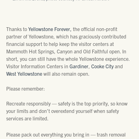
Thanks to
Yellowstone Forever,
the official non-profit
partner of Yellowstone, which has graciously contributed
financial support to help keep the visitor centers at
Mammoth Hot Springs, Canyon and Old Faithful open. In
short, you can still have the whole Yellowstone experience.
Visitor Information Centers in
Gardiner
,
Cooke City
and
West Yellowstone
will also remain open.
Please remember:
Recreate responsibly — safety is the top priority, so know
your limits and don’t overextend yourself when safety
services are limited.
Please pack out everything you bring in — trash removal