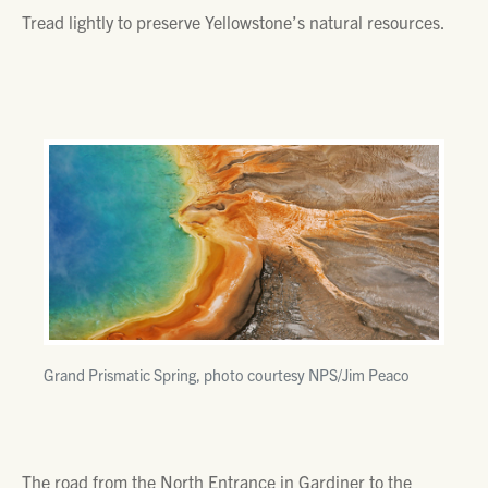
Tread lightly to preserve Yellowstone’s natural resources.
Grand Prismatic Spring, photo courtesy NPS/Jim Peaco
The road from the North Entrance in Gardiner to the