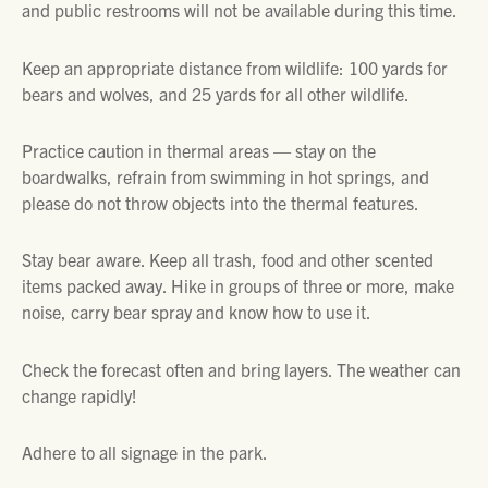
and public restrooms will not be available during this time.
Keep an appropriate distance from wildlife: 100 yards for
bears and wolves, and 25 yards for all other wildlife.
Practice caution in thermal areas — stay on the
boardwalks, refrain from swimming in hot springs, and
please do not throw objects into the thermal features.
Stay bear aware. Keep all trash, food and other scented
items packed away. Hike in groups of three or more, make
noise, carry bear spray and know how to use it.
Check the forecast often and bring layers. The weather can
change rapidly!
Adhere to all signage in the park.