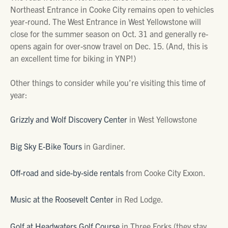
Northeast Entrance in Cooke City remains open to vehicles
year-round. The West Entrance in West Yellowstone will
close for the summer season on Oct. 31 and generally re-
opens again for over-snow travel on Dec. 15. (And, this is
an excellent time for biking in YNP!)
Other things to consider while you’re visiting this time of
year:
Grizzly and Wolf Discovery Center
in West Yellowstone
Big Sky E-Bike Tours
in Gardiner.
Off-road and side-by-side rentals
from Cooke City Exxon.
Music at the Roosevelt Center
in Red Lodge.
Golf at Headwaters Golf Course
in Three Forks (they stay