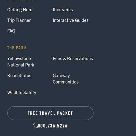
Getting Here
Itineraries
Trip Planner
Interactive Guides
FAQ
THE PARK
Yellowstone
Fees & Reservations
National Park
Road Status
Gateway
Communities
Wildlife Safety
FREE TRAVEL PACKET
800.736.5276