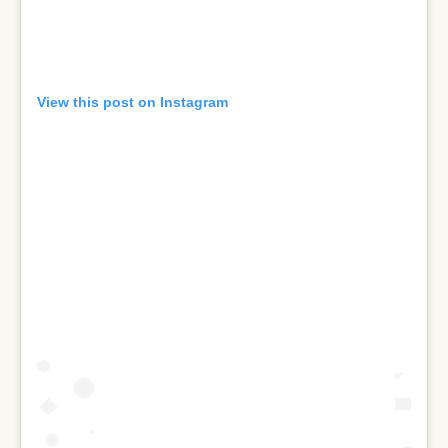
View this post on Instagram