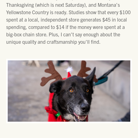
Thanksgiving (which is next Saturday), and Montana's
Yellowstone Country is ready. Studies show that every $100
spent at a local, independent store generates $45 in local
spending, compared to $14 if the money were spent at a
big-box chain store. Plus, I can't say enough about the
unique quality and craftsmanship you'll find.