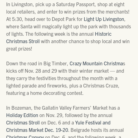
In Livingston, pick up a Saturday Passport, shop at eight
local retailers, and enter to win prizes from the merchants!
At 5:30, head over to Depot Park for
Light Up Livingston
,
where Santa will magically light up the park with thousands
of lights. The following week is the annual
Historic
Christmas Stroll
with another chance to shop local and win
great prizes!
Down the road in Big Timber,
Crazy Mountain Christma
s
kicks off Nov. 28 and 29 with their winter market — and
they carry the festivities throughout the month with a
lighted parade and fireworks, plus a Christmas Cruze,
featuring a home decorating contest.
In Bozeman, the Gallatin Valley Farmers' Market has a
Holiday Edition
on Nov. 29, followed by the annual
Christmas Stroll
on Dec. 6 and a
Yule Festival and
Christmas Market Dec. 19-20
. Belgrade hosts its annual
Christmas Convoy
on Dec. 6, and the following week, a