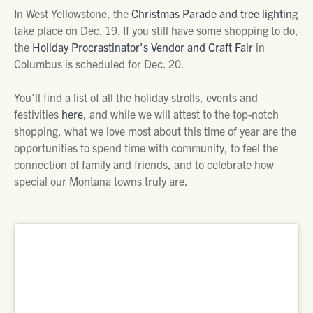
In West Yellowstone, the
Christmas Parade and tree lightin
g
take place on Dec. 19. If you still have some shopping to do,
the
Holiday Procrastinator's Vendor and Craft Fair
in
Columbus is scheduled for Dec. 20.
You'll find a list of all the holiday strolls, events and
festivities
here
, and while we will attest to the top-notch
shopping, what we love most about this time of year are the
opportunities to spend time with community, to feel the
connection of family and friends, and to celebrate how
special our Montana towns truly are.