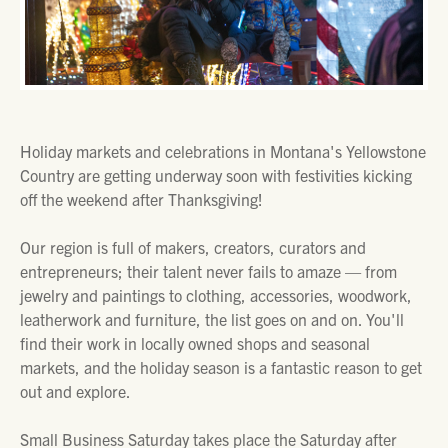
Holiday markets and celebrations in Montana's Yellowstone
Country are getting underway soon with festivities kicking
off the weekend after Thanksgiving!
Our region is full of makers, creators, curators and
entrepreneurs; their talent never fails to amaze — from
jewelry and paintings to clothing, accessories, woodwork,
leatherwork and furniture, the list goes on and on. You'll
find their work in locally owned shops and seasonal
markets, and the holiday season is a fantastic reason to get
out and explore.
Small Business Saturday takes place the Saturday after