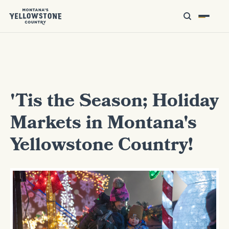
'Tis the Season; Holiday
Markets in Montana's
Yellowstone Country!