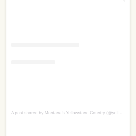
A post shared by Montana’s Yellowstone Country (@yellowstonecountry)