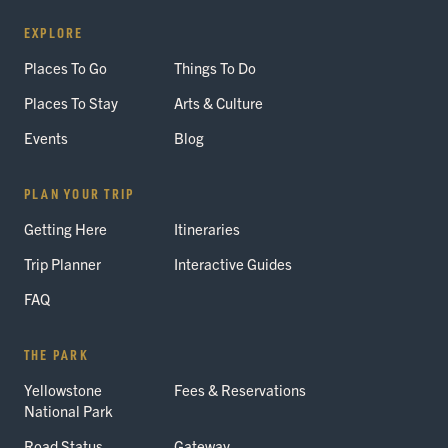
EXPLORE
Places To Go
Things To Do
Places To Stay
Arts & Culture
Events
Blog
PLAN YOUR TRIP
Getting Here
Itineraries
Trip Planner
Interactive Guides
FAQ
THE PARK
Yellowstone
Fees & Reservations
National Park
Road Status
Gateway