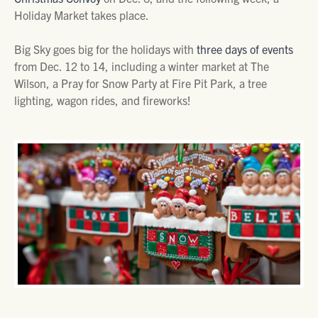
Holiday Market takes place.
Big Sky goes big for the holidays with
three days of events
from Dec. 12 to 14, including a winter market at The
Wilson, a Pray for Snow Party at Fire Pit Park, a tree
lighting, wagon rides, and fireworks!