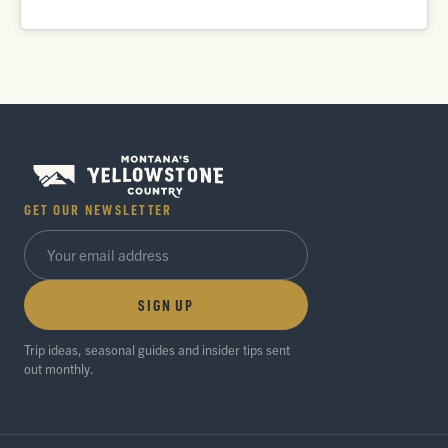
GET OUR NEWSLETTER
SIGN UP
Trip ideas, seasonal guides and insider tips sent
out monthly.