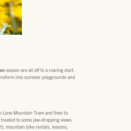
deo
season are all off to a roaring start.
transform into summer playgrounds and
 to Lone Mountain Tram and then to
be treated to some jaw-dropping views.
rt), mountain bike rentals, lessons,