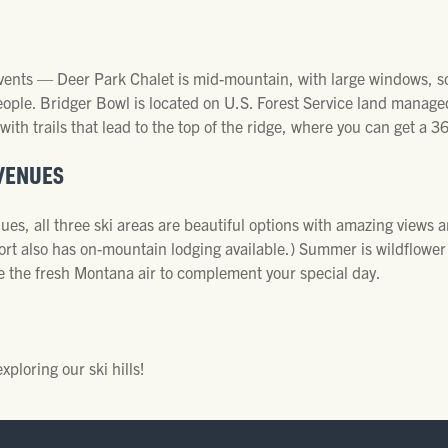
 events — Deer Park Chalet is mid-mountain, with large windows, 
eople. Bridger Bowl is located on U.S. Forest Service land manage
 with trails that lead to the top of the ridge, where you can get a 3
VENUES
es, all three ski areas are beautiful options with amazing views a
Resort also has on-mountain lodging available.) Summer is wildflow
ke the fresh Montana air to complement your special day.
loring our ski hills!