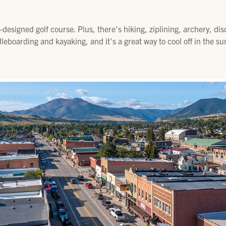
designed golf course. Plus, there’s hiking, ziplining, archery, di
dleboarding and kayaking, and it's a great way to cool off in the 