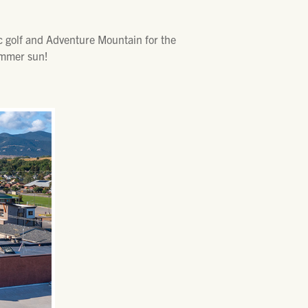
sc golf and Adventure Mountain for the
summer sun!