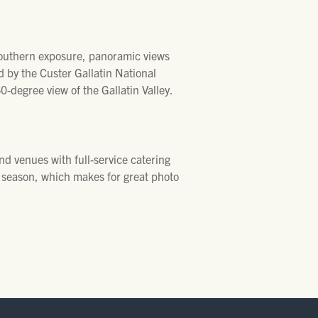
southern exposure, panoramic views
d by the Custer Gallatin National
60-degree view of the Gallatin Valley.
nd venues with full-service catering
er season, which makes for great photo