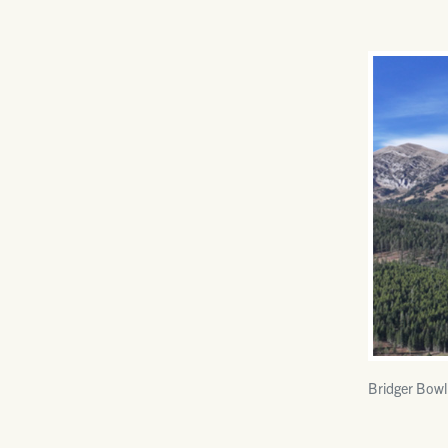
Bridger Bowl