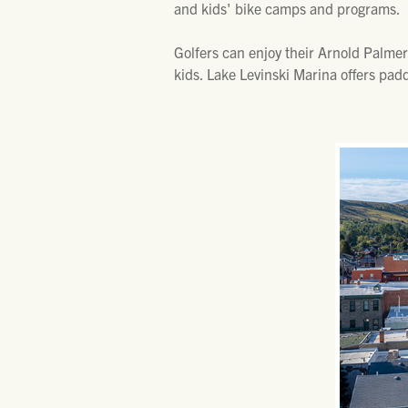
and kids' bike camps and programs.
Golfers can enjoy their Arnold Palmer-
kids. Lake Levinski Marina offers pad