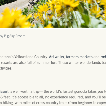
sy Big Sky Resort
Montana’s Yellowstone Country.
Art walks
,
farmers markets
and
ro
i resorts are also full of summer fun. These winter wonderlands 
tivities.
Resort
is well worth a trip— the world’s fastest gondola takes you
66 feet. It’s accessible to all, no experience required, and you’ll 
in biking, with miles of cross-country trails (from beginner to expe