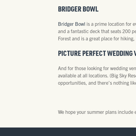
BRIDGER BOWL
Bridger Bowl
is a prime location for
and a fantastic deck that seats 200 p
Forest and is a great place for hiking,
PICTURE PERFECT WEDDING 
And for those looking for wedding venu
available at all locations. (Big Sky 
opportunities, and there’s nothing li
We hope your summer plans include exp