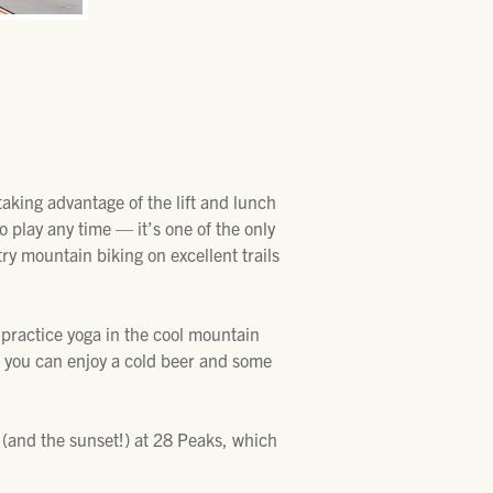
aking advantage of the lift and lunch
o play any time — it’s one of the only
ry mountain biking on excellent trails
d practice yoga in the cool mountain
so you can enjoy a cold beer and some
 (and the sunset!) at 28 Peaks, which