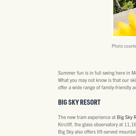
Photo courte
Summer fun is in full swing here in 
What you may not know is that our sk
offer a wide range of family-friendly ac
BIG SKY RESORT
The new tram experience at
Big Sky 
Kircliff, the glass observatory at 11,1
Big Sky also offers lift-served mounta