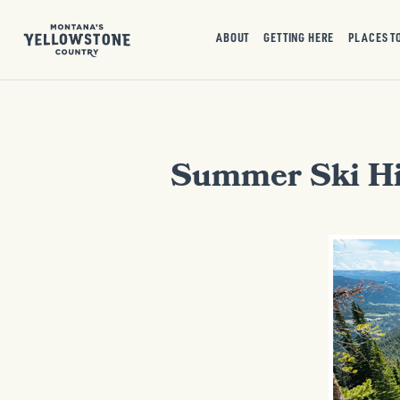
ABOUT
GETTING HERE
PLACES T
Summer Ski Hi