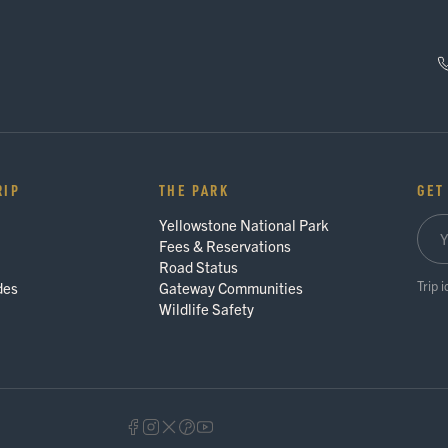
RIP
THE PARK
GET
Yellowstone National Park
Fees & Reservations
Road Status
Trip 
des
Gateway Communities
Wildlife Safety