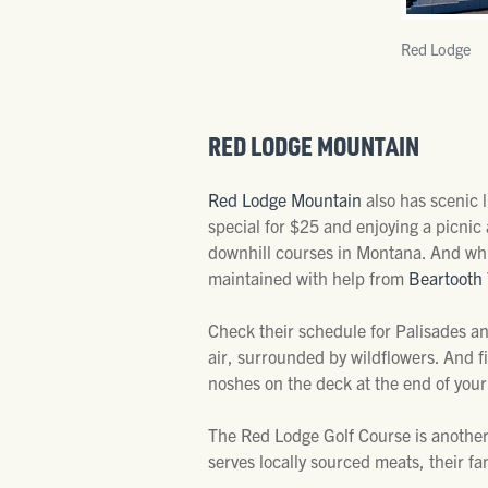
Red Lodge
RED LODGE MOUNTAIN
Red Lodge Mountain
also has scenic 
special for $25 and enjoying a picnic a
downhill courses in Montana. And while
maintained with help from
Beartooth 
Check their schedule for Palisades and
air, surrounded by wildflowers. And f
noshes on the deck at the end of your
The Red Lodge Golf Course is another
serves locally sourced meats, their f