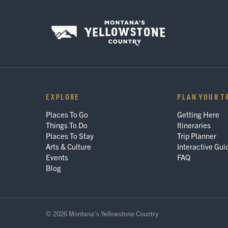
EXPLORE
PLAN YOUR T
Places To Go
Getting Here
Things To Do
Itineraries
Places To Stay
Trip Planner
Arts & Culture
Interactive Gui
Events
FAQ
Blog
© 2026 Montana's Yellowstone Country