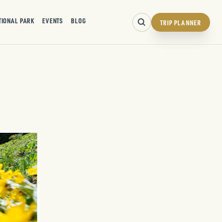
TIONAL PARK
EVENTS
BLOG
TRIP PLANNER