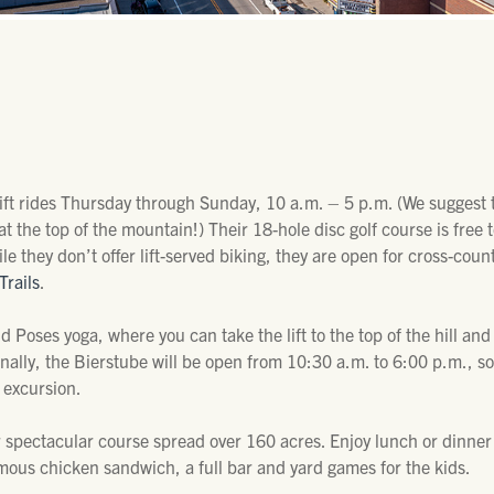
lift rides Thursday through Sunday, 10 a.m. – 5 p.m. (We suggest t
t the top of the mountain!) Their 18-hole disc golf course is free t
 they don’t offer lift-served biking, they are open for cross-count
Trails
.
 Poses yoga, where you can take the lift to the top of the hill an
inally, the Bierstube will be open from 10:30 a.m. to 6:00 p.m., 
 excursion.
 spectacular course spread over 160 acres. Enjoy lunch or dinner
amous chicken sandwich, a full bar and yard games for the kids.