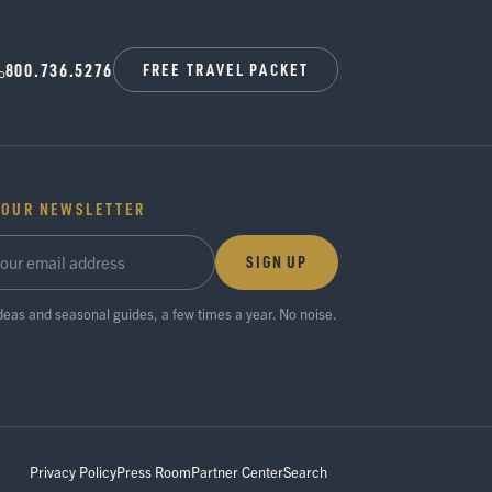
800.736.5276
FREE TRAVEL PACKET
 OUR NEWSLETTER
SIGN UP
ideas and seasonal guides, a few times a year. No noise.
Privacy Policy
Press Room
Partner Center
Search