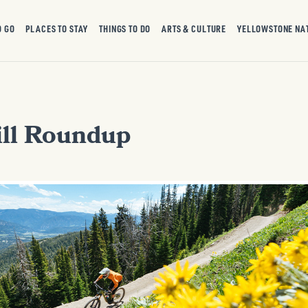
O GO
PLACES TO STAY
THINGS TO DO
ARTS & CULTURE
YELLOWSTONE NA
ll Roundup