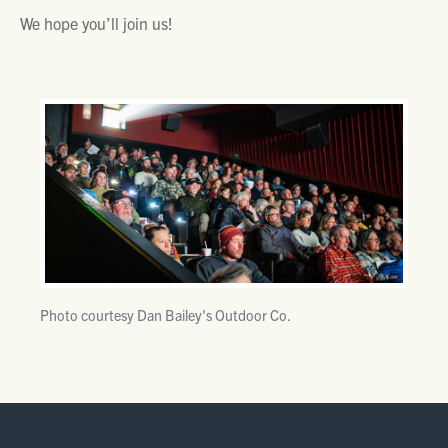
We hope you’ll join us!
Photo courtesy Dan Bailey's Outdoor Co.