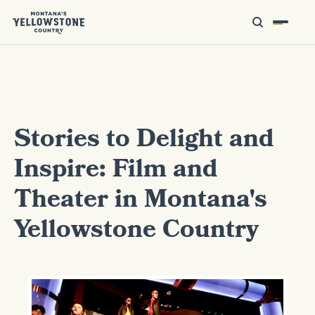
Stories to Delight and
Inspire: Film and
Theater in Montana's
Yellowstone Country