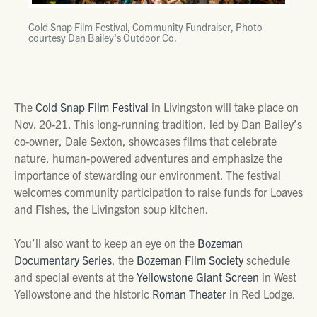
Cold Snap Film Festival, Community Fundraiser, Photo
courtesy Dan Bailey's Outdoor Co.
The
Cold Snap Film Festival
in Livingston will take place on
Nov. 20-21. This long-running tradition, led by Dan Bailey’s
co-owner, Dale Sexton, showcases films that celebrate
nature, human-powered adventures and emphasize the
importance of stewarding our environment. The festival
welcomes community participation to raise funds for Loaves
and Fishes, the Livingston soup kitchen.
You’ll also want to keep an eye on the
Bozeman
Documentary Series
, the
Bozeman Film Society
schedule
and special events at the
Yellowstone Giant Screen
in West
Yellowstone and the historic
Roman Theater
in Red Lodge.