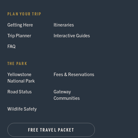
PLAN YOUR TRIP
Getting Here
Itineraries
Trip Planner
Interactive Guides
FAQ
THE PARK
Yellowstone
Fees & Reservations
National Park
Road Status
Gateway
Communities
Wildlife Safety
FREE TRAVEL PACKET