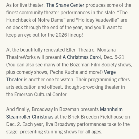
As for live theater,
The Shane Center
produces some of the
finest community theater performances in the state. “The
Hunchback of Notre Dame” and “Holiday Vaudeville” are
on deck through the end of the year, and you’ll want to
keep an eye out for the 2026 lineup!
At the beautifully renovated Ellen Theatre, Montana
TheatreWorks will present
A Christmas Carol
, Dec. 5-21.
(You can also see many of the Bozeman Film Society shows,
plus comedy shows, Pecha Kucha and more!)
Verge
Theater
is another one to watch. Their programming offers
arts education and offbeat, thought-provoking theater in
the Emerson Cultural Center.
And finally, Broadway in Bozeman presents
Mannheim
Steamroller Christmas
at the Brick Breeden Fieldhouse on
Dec. 2. Each year, live Broadway performances take to the
stage, presenting stunning shows for all ages.