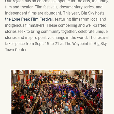
Our region has an enormous appetite for the arts, including
film and theater. Film festivals, documentary series, and
independent films are abundant. This year, Big Sky hosts
the Lone Peak Film Festival
, featuring films from local and
indigenous filmmakers. These compelling and well-crafted
stories seek to bring community together, celebrate unique
stories and inspire positive change in the world. The festival
takes place from Sept. 19 to 21 at The Waypoint in Big Sky
Town Center.