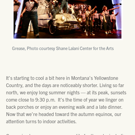
Grease, Photo courtesy Shane Lalani Center for the Arts
It’s starting to cool a bit here in Montana’s Yellowstone
Country, and the days are noticeably shorter. Living so far
north, we enjoy long summer nights — at its peak, sunsets
come close to 9:30 p.m. It’s the time of year we linger on
back porches or enjoy an evening walk and a late dinner.
Now that we’re headed toward the autumn equinox, our
attention turns to indoor activities.