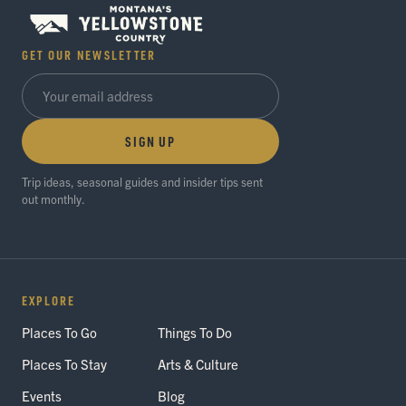
GET OUR NEWSLETTER
SIGN UP
Trip ideas, seasonal guides and insider tips sent
out monthly.
EXPLORE
Places To Go
Things To Do
Places To Stay
Arts & Culture
Events
Blog