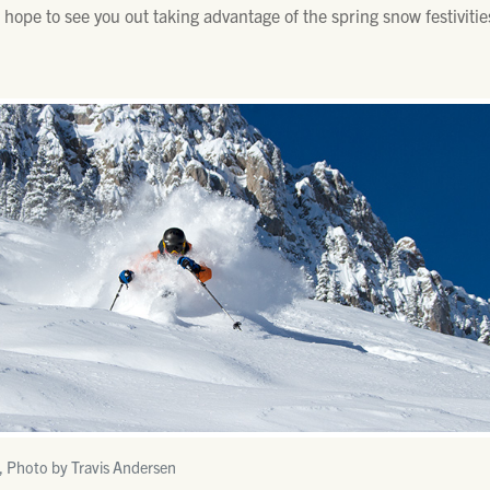
e hope to see you out taking advantage of the spring snow festivitie
, Photo by Travis Andersen