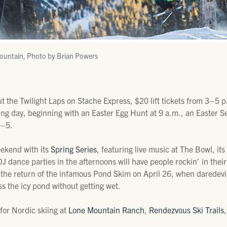
untain, Photo by Brian Powers
 the Twilight Laps on Stache Express, $20 lift tickets from 3–5 p.
ing day, beginning with an Easter Egg Hunt at 9 a.m., an Easter Se
2–5.
eekend with its
Spring Series
, featuring live music at The Bowl, i
 dance parties in the afternoons will have people rockin’ in their 
h the return of the infamous Pond Skim on April 26, when daredev
ss the icy pond without getting wet.
 for Nordic skiing at
Lone Mountain Ranch
,
Rendezvous Ski Trails