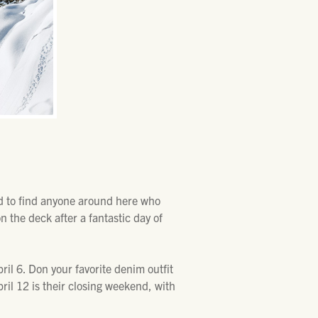
ed to find anyone around here who
 the deck after a fantastic day of
ril 6. Don your favorite denim outfit
pril 12 is their closing weekend, with