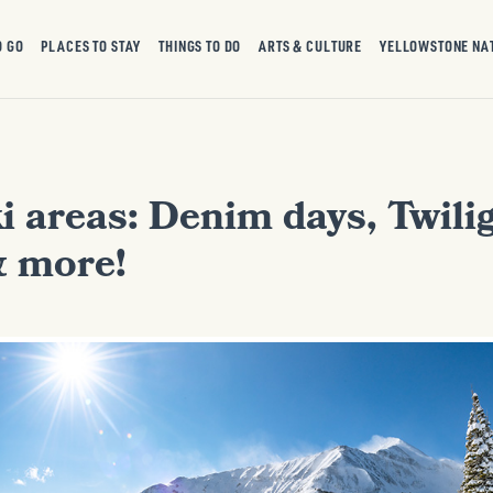
O GO
PLACES TO STAY
THINGS TO DO
ARTS & CULTURE
YELLOWSTONE NA
i areas: Denim days, Twilig
& more!