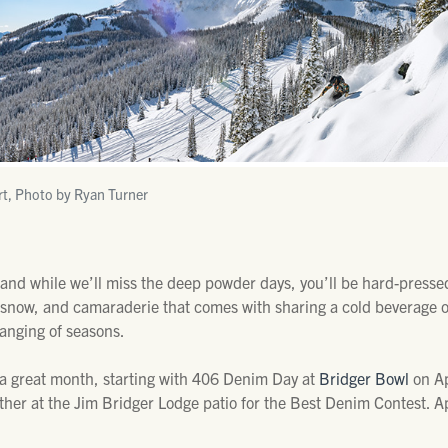
rt, Photo by Ryan Turner
 and while we’ll miss the deep powder days, you’ll be hard-press
t snow, and camaraderie that comes with sharing a cold beverage on
changing of seasons.
 a great month, starting with 406 Denim Day at
Bridger Bowl
on Ap
gather at the Jim Bridger Lodge patio for the Best Denim Contest. A