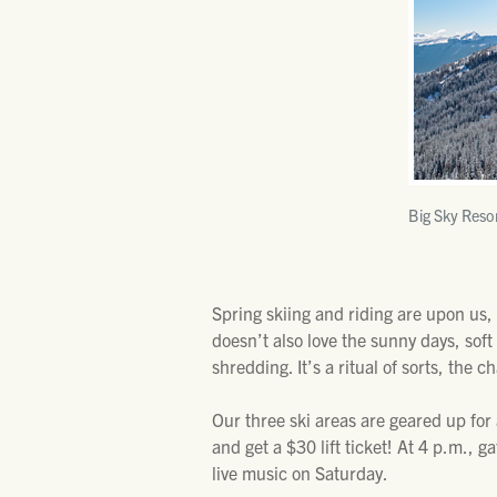
Big Sky Reso
Spring skiing and riding are upon us,
doesn’t also love the sunny days, sof
shredding. It’s a ritual of sorts, the 
Our three ski areas are geared up for
and get a $30 lift ticket! At 4 p.m., 
live music on Saturday.