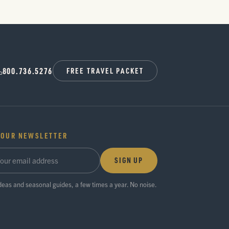
800.736.5276
FREE TRAVEL PACKET
 OUR NEWSLETTER
SIGN UP
ideas and seasonal guides, a few times a year. No noise.