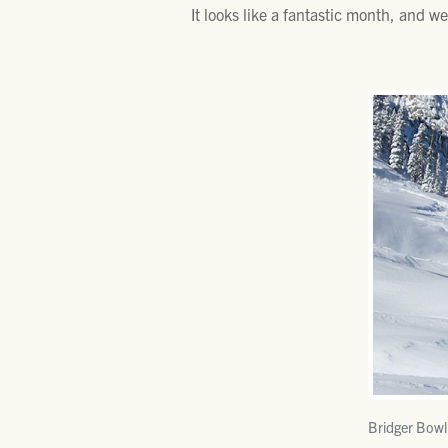
It looks like a fantastic month, and w
Bridger Bowl