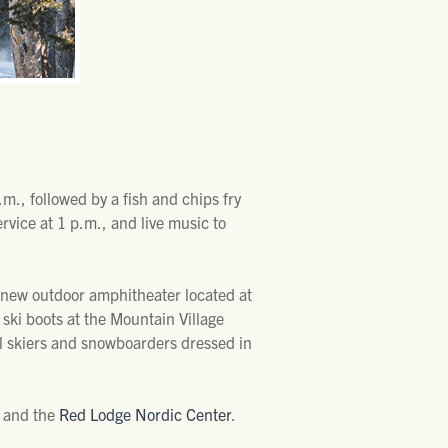
m., followed by a fish and chips fry
rvice at 1 p.m., and live music to
ts new outdoor amphitheater located at
ski boots at the Mountain Village
il skiers and snowboarders dressed in
, and the
Red Lodge Nordic Center
.