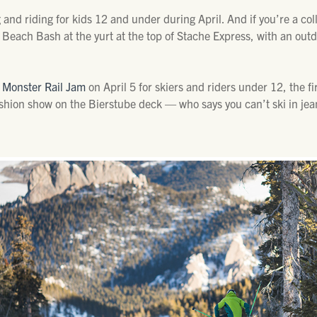
g and riding for kids 12 and under during April. And if you’re a co
e Beach Bash at the yurt at the top of Stache Express, with an out
 Monster Rail Jam
on April 5 for skiers and riders under 12, the f
shion show on the Bierstube deck — who says you can’t ski in jea