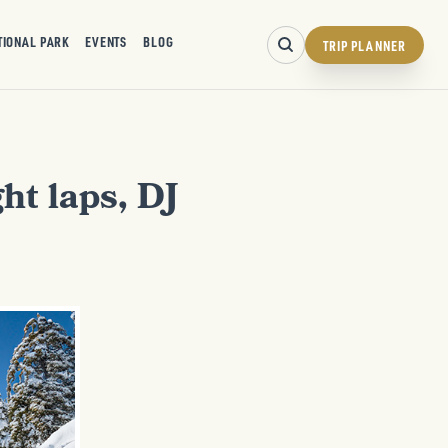
TIONAL PARK
EVENTS
BLOG
TRIP PLANNER
ht laps, DJ