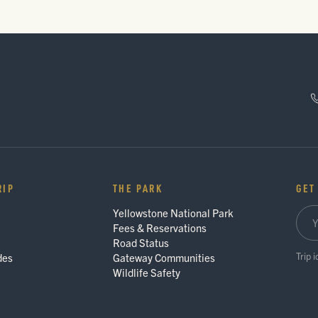
RIP
THE PARK
GET
Yellowstone National Park
Fees & Reservations
Road Status
Trip 
des
Gateway Communities
Wildlife Safety