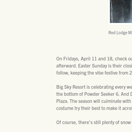
Red Lodge Mo
On Fridays, April 11 and 18, check out
afterward. Easter Sunday is their clos
follow, keeping the vibe festive from 
Big Sky Resort is celebrating every w
the bottom of Powder Seeker 6. And DJ
Plaza. The season will culminate wit
costume try their best to make it acro
Of course, there’s still plenty of snow