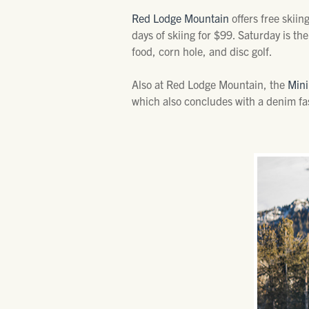
Red Lodge Mountain
offers free skiin
days of skiing for $99. Saturday is th
food, corn hole, and disc golf.
Also at Red Lodge Mountain, the
Mini
which also concludes with a denim fa