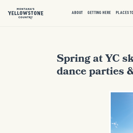
ABOUT
GETTING HERE
PLACES T
Spring at YC sk
dance parties 