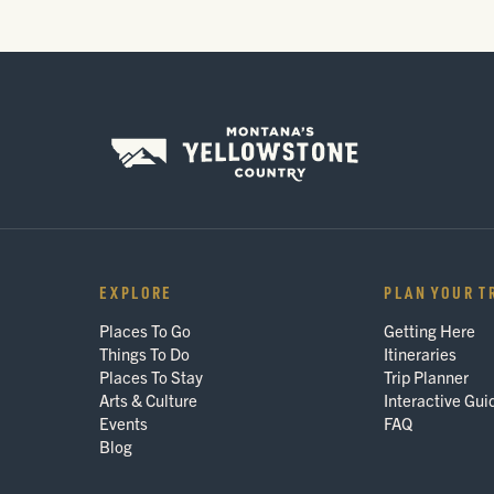
EXPLORE
PLAN YOUR T
Places To Go
Getting Here
Things To Do
Itineraries
Places To Stay
Trip Planner
Arts & Culture
Interactive Gui
Events
FAQ
Blog