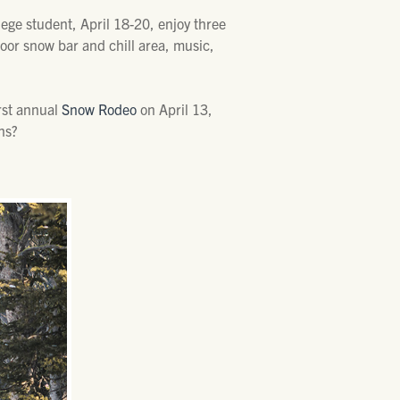
llege student, April 18-20, enjoy three
door snow bar and chill area, music,
irst annual
Snow Rodeo
on April 13,
ns?