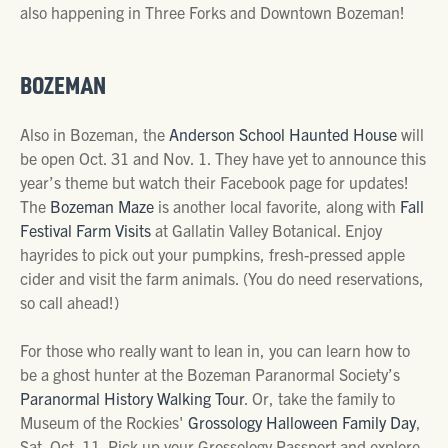
also happening in Three Forks and Downtown Bozeman!
BOZEMAN
Also in Bozeman, the
Anderson School Haunted House
will
be open Oct. 31 and Nov. 1. They have yet to announce this
year’s theme but watch their Facebook page for updates!
The
Bozeman Maze
is another local favorite, along with
Fall
Festival Farm Visits
at Gallatin Valley Botanical. Enjoy
hayrides to pick out your pumpkins, fresh-pressed apple
cider and visit the farm animals. (You do need reservations,
so call ahead!)
For those who really want to lean in, you can learn how to
be a ghost hunter at the Bozeman Paranormal Society’s
Paranormal History Walking Tour
. Or, take the family to
Museum of the Rockies'
Grossology Halloween Family Day
,
Sat. Oct. 11.
Pick up your Grossology Passport and explore