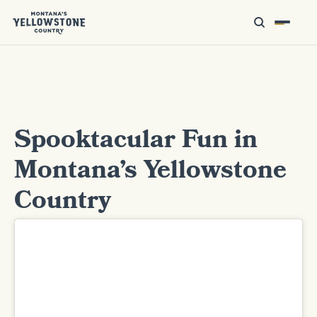
Spooktacular Fun in
Montana’s Yellowstone
Country