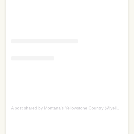
A post shared by Montana’s Yellowstone Country (@yellowstonecountry)