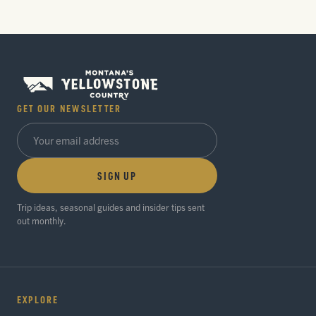
GET OUR NEWSLETTER
SIGN UP
Trip ideas, seasonal guides and insider tips sent
out monthly.
EXPLORE