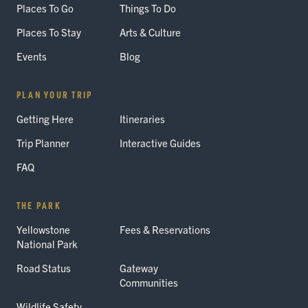
Places To Go
Things To Do
Places To Stay
Arts & Culture
Events
Blog
PLAN YOUR TRIP
Getting Here
Itineraries
Trip Planner
Interactive Guides
FAQ
THE PARK
Yellowstone
Fees & Reservations
National Park
Road Status
Gateway
Communities
Wildlife Safety