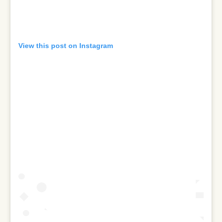
View this post on Instagram