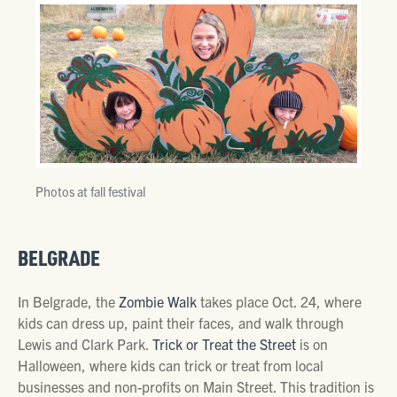
Photos at fall festival
BELGRADE
In Belgrade, the
Zombie Walk
takes place Oct. 24, where
kids can dress up, paint their faces, and walk through
Lewis and Clark Park.
Trick or Treat the Street
is on
Halloween, where kids can trick or treat from local
businesses and non-profits on Main Street. This tradition is