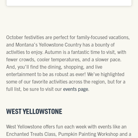
October festivities are perfect for family-focused vacations,
and Montana’s Yellowstone Country has a bounty of
activities to enjoy. Autumn is a fantastic time to visit, with
fewer crowds, cooler temperatures, and a slower pace.
And, you’ll find the dining, shopping, and live
entertainment to be as robust as ever! We’ve highlighted
some of our favorite activities across the region, but for a
full list, be sure to visit our
events page
.
WEST YELLOWSTONE
West Yellowstone offers fun each week with events like an
Enchanted Treats Class, Pumpkin Painting Workshop and a