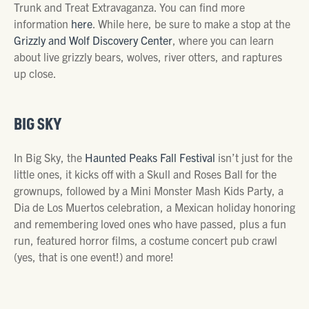
Trunk and Treat Extravaganza. You can find more
information
here
. While here, be sure to make a stop at the
Grizzly and Wolf Discovery Center
, where you can learn
about live grizzly bears, wolves, river otters, and raptures
up close.
BIG SKY
In Big Sky, the
Haunted Peaks Fall Festival
isn’t just for the
little ones, it kicks off with a Skull and Roses Ball for the
grownups, followed by a Mini Monster Mash Kids Party, a
Dia de Los Muertos celebration, a Mexican holiday honoring
and remembering loved ones who have passed, plus a fun
run, featured horror films, a costume concert pub crawl
(yes, that is one event!) and more!