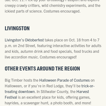
creepy crawly critters, wild chemistry experiments, and the
ickiest parts of science. Costumes encouraged.
LIVINGSTON
Livingston’s Oktoberfest
takes place on Oct. 18 from 4 to 7
p.m. on 2nd Street, featuring interactive activities for adults
and kids, autumn drink and food specials, food trucks and
live accordion music. Costumes encouraged!
OTHER EVENTS AROUND THE REGION
Big Timber hosts the
Halloween Parade of Costumes
on
Halloween, or if you’re in Red Lodge, they’ll be
trick-or-
treating downtown
. In Stillwater County, the
Harvest
Festival
is an excellent place for kids, offering games,
hayrides, a scavenger hunt, a photo booth, and more!