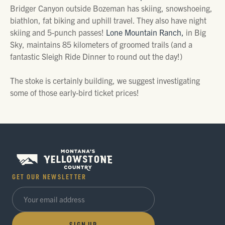
Bridger Canyon outside Bozeman has skiing, snowshoeing,
biathlon, fat biking and uphill travel. They also have night
skiing and 5-punch passes!
Lone Mountain Ranch,
in Big
Sky, maintains 85 kilometers of groomed trails (and a
fantastic Sleigh Ride Dinner to round out the day!)
The stoke is certainly building, we suggest investigating
some of those early-bird ticket prices!
GET OUR NEWSLETTER
SIGN UP