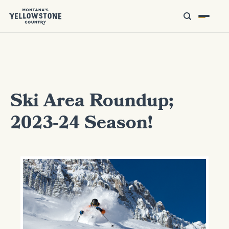
Ski Area Roundup;
2023-24 Season!