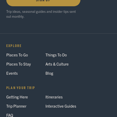
Trip ideas, seasonal guides and insider tips sent
out monthly.
EXPLORE
Places To Go
Things To Do
Places To Stay
Arts & Culture
Events
Blog
PLAN YOUR TRIP
Getting Here
Itineraries
Trip Planner
Interactive Guides
FAQ