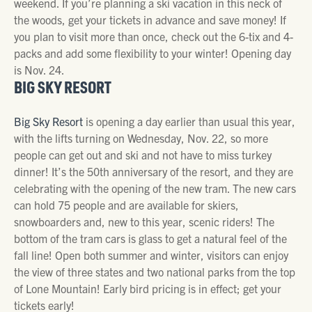
weekend. If you’re planning a ski vacation in this neck of
the woods, get your tickets in advance and save money! If
you plan to visit more than once, check out the 6-tix and 4-
packs and add some flexibility to your winter! Opening day
is Nov. 24.
BIG SKY RESORT
Big Sky Resort
is opening a day earlier than usual this year,
with the lifts turning on Wednesday, Nov. 22, so more
people can get out and ski and not have to miss turkey
dinner! It’s the 50th anniversary of the resort, and they are
celebrating with the opening of the new tram. The new cars
can hold 75 people and are available for skiers,
snowboarders and, new to this year, scenic riders! The
bottom of the tram cars is glass to get a natural feel of the
fall line! Open both summer and winter, visitors can enjoy
the view of three states and two national parks from the top
of Lone Mountain! Early bird pricing is in effect; get your
tickets early!