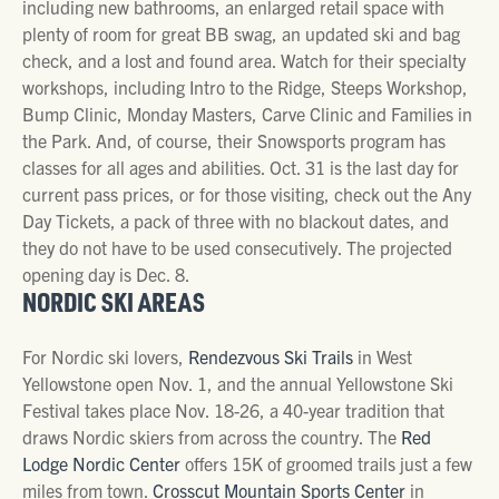
including new bathrooms, an enlarged retail space with
plenty of room for great BB swag, an updated ski and bag
check, and a lost and found area. Watch for their specialty
workshops, including Intro to the Ridge, Steeps Workshop,
Bump Clinic, Monday Masters, Carve Clinic and Families in
the Park. And, of course, their Snowsports program has
classes for all ages and abilities. Oct. 31 is the last day for
current pass prices, or for those visiting, check out the Any
Day Tickets, a pack of three with no blackout dates, and
they do not have to be used consecutively. The projected
opening day is Dec. 8.
NORDIC SKI AREAS
For Nordic ski lovers,
Rendezvous Ski Trails
in West
Yellowstone open Nov. 1, and the annual Yellowstone Ski
Festival takes place Nov. 18-26, a 40-year tradition that
draws Nordic skiers from across the country. The
Red
Lodge Nordic Center
offers 15K of groomed trails just a few
miles from town.
Crosscut Mountain Sports Center
in