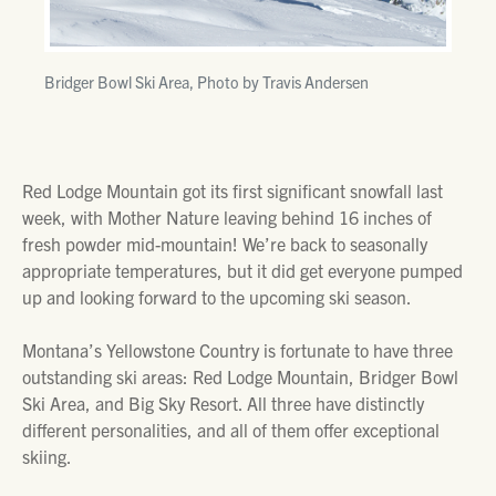
Bridger Bowl Ski Area, Photo by Travis Andersen
Red Lodge Mountain got its first significant snowfall last
week, with Mother Nature leaving behind 16 inches of
fresh powder mid-mountain! We’re back to seasonally
appropriate temperatures, but it did get everyone pumped
up and looking forward to the upcoming ski season.
Montana’s Yellowstone Country is fortunate to have three
outstanding ski areas: Red Lodge Mountain, Bridger Bowl
Ski Area, and Big Sky Resort. All three have distinctly
different personalities, and all of them offer exceptional
skiing.