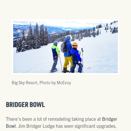
Big Sky Resort, Photo by McEvoy
BRIDGER BOWL
There’s been a lot of remodeling taking place at
Bridger
Bowl
. Jim Bridger Lodge has seen significant upgrades,