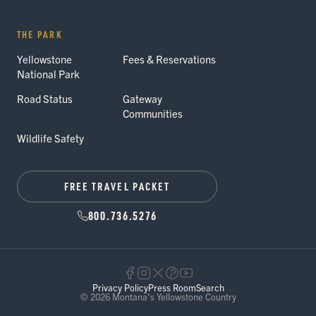
THE PARK
Yellowstone
Fees & Reservations
National Park
Road Status
Gateway
Communities
Wildlife Safety
FREE TRAVEL PACKET
800.736.5276
Privacy Policy
Press Room
Search
© 2026 Montana's Yellowstone Country