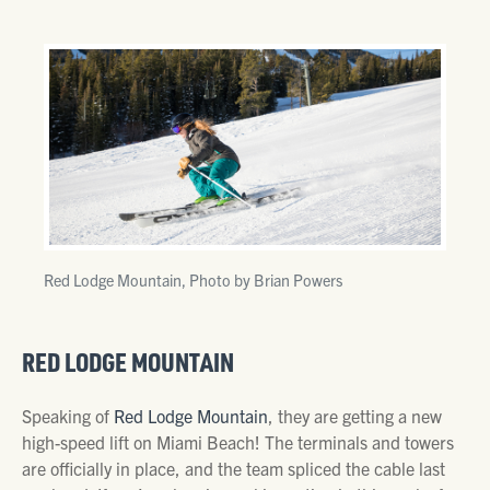
Red Lodge Mountain, Photo by Brian Powers
RED LODGE MOUNTAIN
Speaking of
Red Lodge Mountain
, they are getting a new
high-speed lift on Miami Beach! The terminals and towers
are officially in place, and the team spliced the cable last