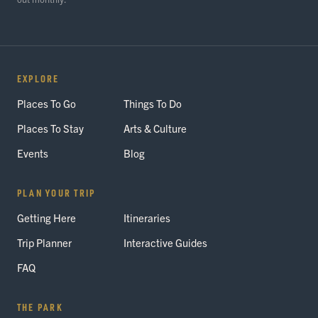
EXPLORE
Places To Go
Things To Do
Places To Stay
Arts & Culture
Events
Blog
PLAN YOUR TRIP
Getting Here
Itineraries
Trip Planner
Interactive Guides
FAQ
THE PARK