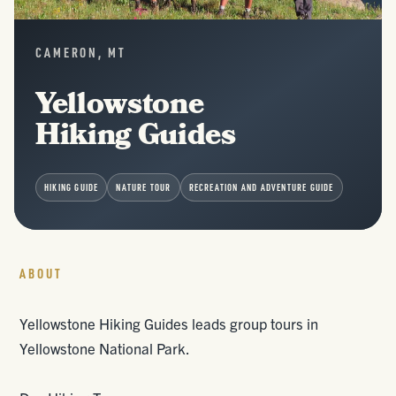
CAMERON, MT
Yellowstone
Hiking Guides
HIKING GUIDE
NATURE TOUR
RECREATION AND ADVENTURE GUIDE
ABOUT
Yellowstone Hiking Guides leads group tours in
Yellowstone National Park.