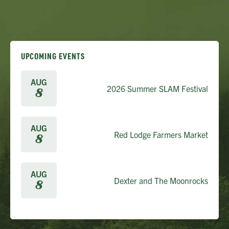
UPCOMING EVENTS
AUG
2026 Summer SLAM Festival
8
AUG
Red Lodge Farmers Market
8
AUG
Dexter and The Moonrocks
8