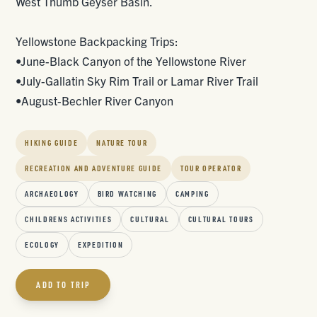
West Thumb Geyser Basin.
Yellowstone Backpacking Trips:
•June-Black Canyon of the Yellowstone River
•July-Gallatin Sky Rim Trail or Lamar River Trail
•August-Bechler River Canyon
HIKING GUIDE
NATURE TOUR
RECREATION AND ADVENTURE GUIDE
TOUR OPERATOR
ARCHAEOLOGY
BIRD WATCHING
CAMPING
CHILDRENS ACTIVITIES
CULTURAL
CULTURAL TOURS
ECOLOGY
EXPEDITION
ADD TO TRIP