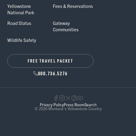
Yellowstone
Fees & Reservations
National Park
Road Status
Gateway
Communities
Wildlife Safety
FREE TRAVEL PACKET
800.736.5276
Privacy Policy
Press Room
Search
© 2026 Montana's Yellowstone Country