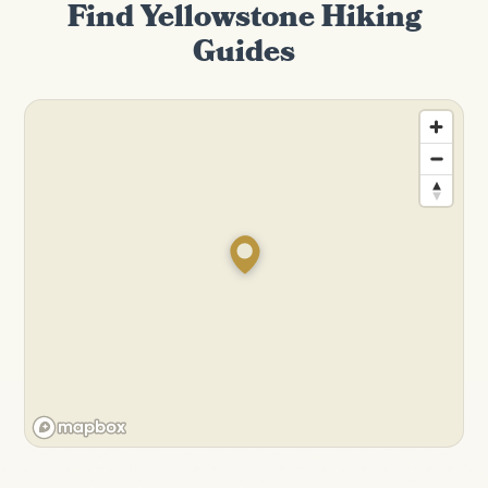
Find Yellowstone Hiking
Guides