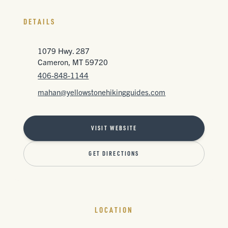
DETAILS
1079 Hwy. 287
Cameron, MT 59720
406-848-1144
mahan@yellowstonehikingguides.com
VISIT WEBSITE
GET DIRECTIONS
LOCATION