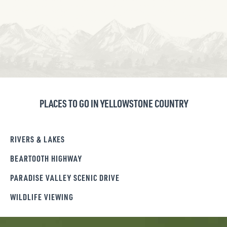
PLACES TO GO IN YELLOWSTONE COUNTRY
RIVERS & LAKES
BEARTOOTH HIGHWAY
PARADISE VALLEY SCENIC DRIVE
WILDLIFE VIEWING