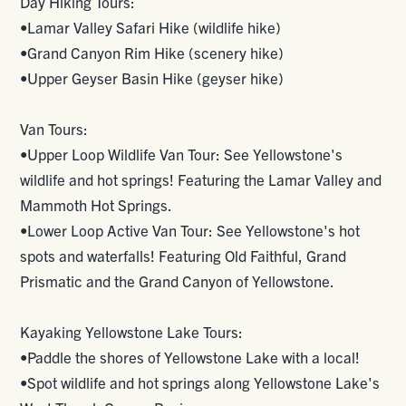
Day Hiking Tours:
•Lamar Valley Safari Hike (wildlife hike)
•Grand Canyon Rim Hike (scenery hike)
•Upper Geyser Basin Hike (geyser hike)
Van Tours:
•Upper Loop Wildlife Van Tour: See Yellowstone's
wildlife and hot springs! Featuring the Lamar Valley and
Mammoth Hot Springs.
•Lower Loop Active Van Tour: See Yellowstone's hot
spots and waterfalls! Featuring Old Faithful, Grand
Prismatic and the Grand Canyon of Yellowstone.
Kayaking Yellowstone Lake Tours:
•Paddle the shores of Yellowstone Lake with a local!
•Spot wildlife and hot springs along Yellowstone Lake's