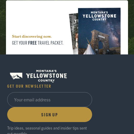
Start discovering now.
FREE
GET YOUR
TRAVEL PACKET.
GET OUR NEWSLETTER
SIGN UP
Trip ideas, seasonal guides and insider tips sent
out monthly.