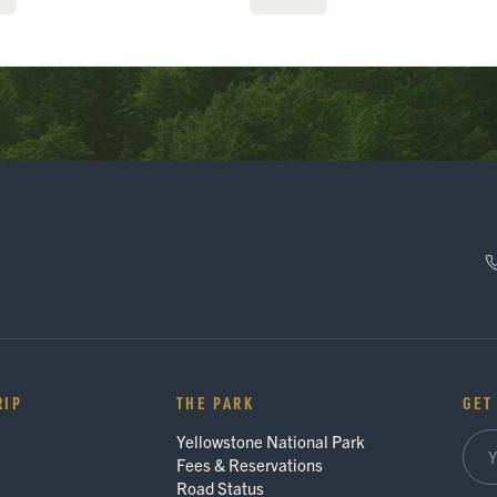
RIP
THE PARK
GET
Yellowstone National Park
Fees & Reservations
Road Status