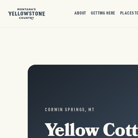
ABOUT
GETTING HERE
PLACES T
CORWIN SPRINGS, MT
Yellow Cot