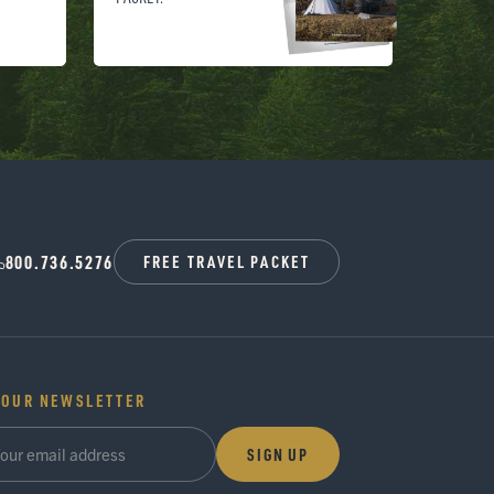
800.736.5276
FREE TRAVEL PACKET
 OUR NEWSLETTER
SIGN UP