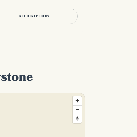
GET DIRECTIONS
wstone