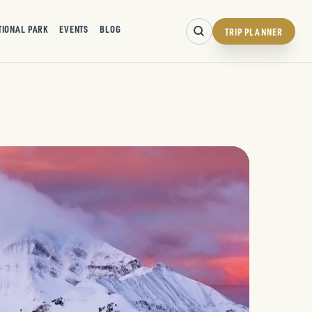
TIONAL PARK
EVENTS
BLOG
TRIP PLANNER