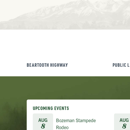
BEARTOOTH HIGHWAY
PUBLIC 
UPCOMING EVENTS
AUG
AUG
Bozeman Stampede
8
8
Rodeo