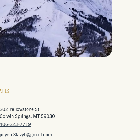
AILS
202 Yellowstone St
Corwin Springs, MT 59030
406-223-7719
jolynn.3lazyh@gmail.com