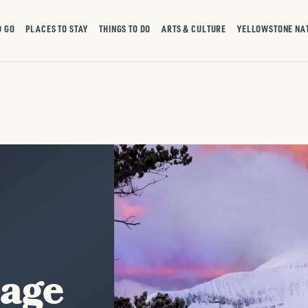
O GO
PLACES TO STAY
THINGS TO DO
ARTS & CULTURE
YELLOWSTONE NA
tage