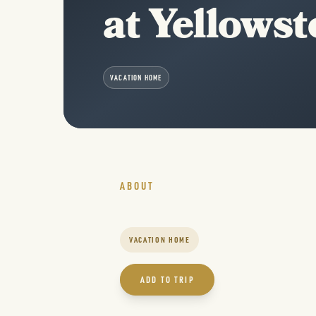
at Yellows
VACATION HOME
ABOUT
VACATION HOME
ADD TO TRIP