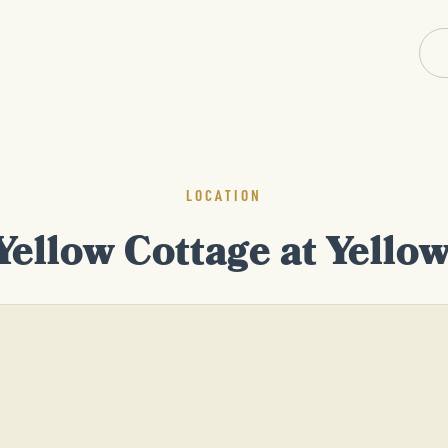
LOCATION
Yellow Cottage at Yello