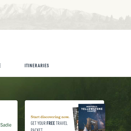
E
ITINERARIES
Start discovering now.
FREE
GET YOUR
TRAVEL
 Sadie
PACKET.