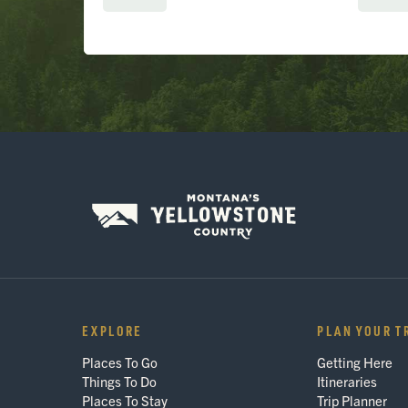
EXPLORE
PLAN YOUR T
Places To Go
Getting Here
Things To Do
Itineraries
Places To Stay
Trip Planner