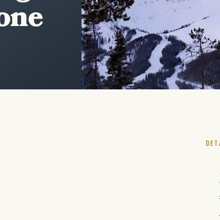
tone
DET