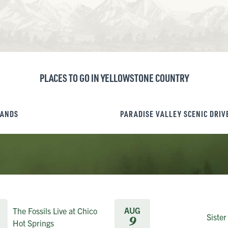
PLACES TO GO IN YELLOWSTONE COUNTRY
LANDS
PARADISE VALLEY SCENIC DRIV
AUG
The Fossils Live at Chico
Sister
9
Hot Springs