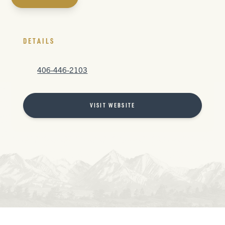
DETAILS
406-446-2103
VISIT WEBSITE