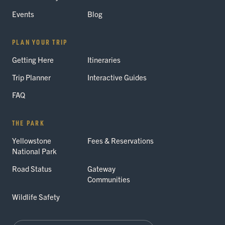
Events
Blog
PLAN YOUR TRIP
Getting Here
Itineraries
Trip Planner
Interactive Guides
FAQ
THE PARK
Yellowstone
Fees & Reservations
National Park
Road Status
Gateway
Communities
Wildlife Safety