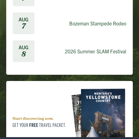
AUG
Bozeman Stampede Rodeo
7
AUG
2026 Summer SLAM Festival
8
Start discovering now.
FREE
GET YOUR
TRAVEL PACKET.