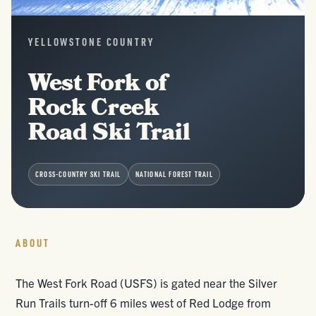
YELLOWSTONE COUNTRY
West Fork of
Rock Creek
Road Ski Trail
CROSS-COUNTRY SKI TRAIL
NATIONAL FOREST TRAIL
ABOUT
The West Fork Road (USFS) is gated near the Silver
Run Trails turn-off 6 miles west of Red Lodge from