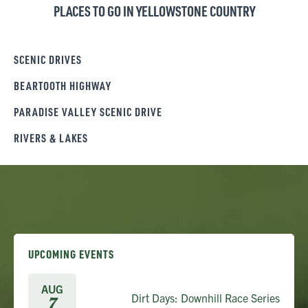
PLACES TO GO IN YELLOWSTONE COUNTRY
SCENIC DRIVES
BEARTOOTH HIGHWAY
PARADISE VALLEY SCENIC DRIVE
RIVERS & LAKES
UPCOMING EVENTS
AUG
Dirt Days: Downhill Race Series
7