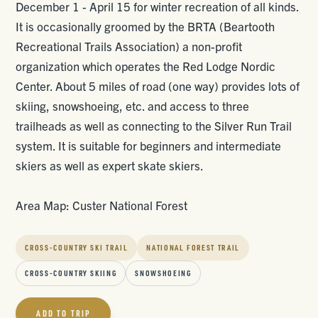
December 1 - April 15 for winter recreation of all kinds.
It is occasionally groomed by the BRTA (Beartooth
Recreational Trails Association) a non-profit
organization which operates the Red Lodge Nordic
Center. About 5 miles of road (one way) provides lots of
skiing, snowshoeing, etc. and access to three
trailheads as well as connecting to the Silver Run Trail
system. It is suitable for beginners and intermediate
skiers as well as expert skate skiers.
Area Map: Custer National Forest
CROSS-COUNTRY SKI TRAIL
NATIONAL FOREST TRAIL
CROSS-COUNTRY SKIING
SNOWSHOEING
ADD TO TRIP