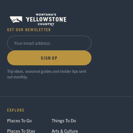
GET OUR NEWSLETTER
SIGN UP
Trip ideas, seasonal guides and insider tips sent
out monthly.
EXPLORE
Places To Go
Things To Do
Places To Stay
Arts & Culture