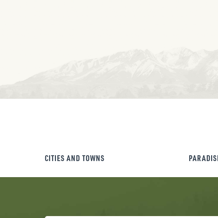
CITIES AND TOWNS
PARADIS