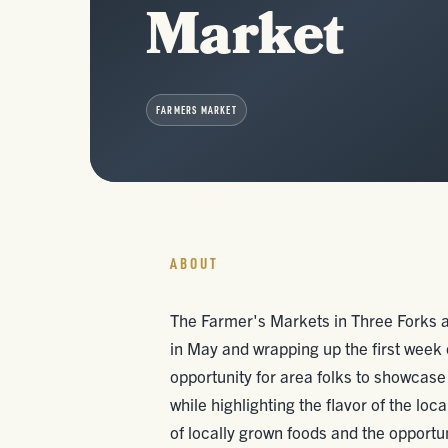
Market
FARMERS MARKET
ABOUT
The Farmer's Markets in Three Forks 
in May and wrapping up the first week
opportunity for area folks to showcase
while highlighting the flavor of the lo
of locally grown foods and the opportun