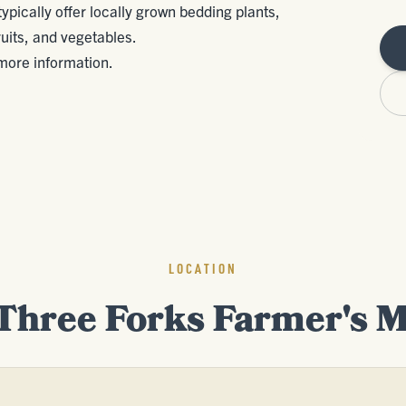
pically offer locally grown bedding plants,
uits, and vegetables.
ore information.
LOCATION
Three Forks Farmer's 