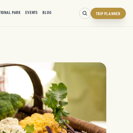
TIONAL PARK
EVENTS
BLOG
TRIP PLANNER