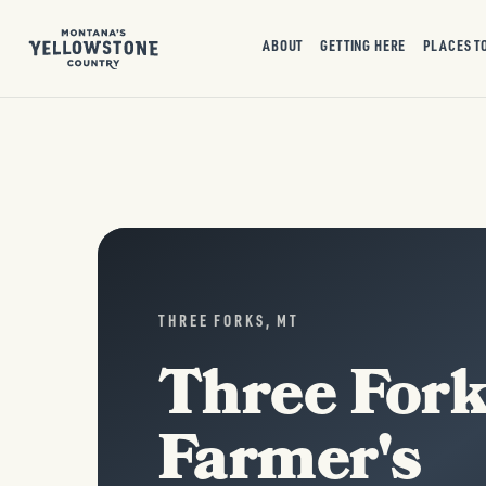
ABOUT
GETTING HERE
PLACES T
THREE FORKS, MT
Three For
Farmer's