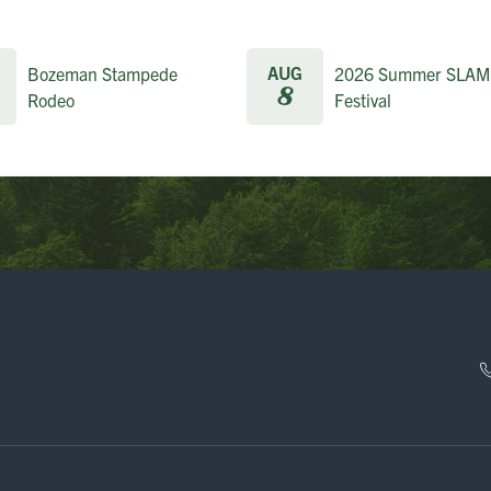
AUG
Bozeman Stampede
2026 Summer SLAM
8
Rodeo
Festival