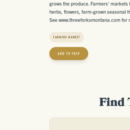
grows the produce. Farmers' markets ty
herbs, flowers, farm-grown seasonal fr
See www.threeforksmontana.com for m
FARMERS MARKET
ADD TO TRIP
Find 