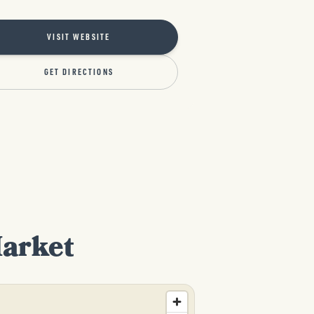
VISIT WEBSITE
GET DIRECTIONS
Market