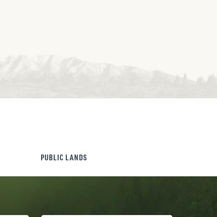
PUBLIC LANDS