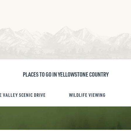
PLACES TO GO IN YELLOWSTONE COUNTRY
E VALLEY SCENIC DRIVE
WILDLIFE VIEWING