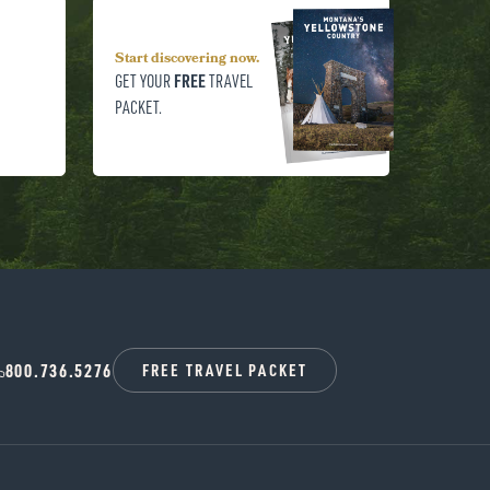
Start discovering now.
FREE
GET YOUR
TRAVEL
PACKET.
800.736.5276
FREE TRAVEL PACKET