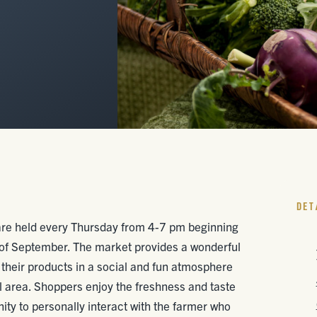
DET
are held every Thursday from 4-7 pm beginning
 of September. The market provides a wonderful
 their products in a social and fun atmosphere
cal area. Shoppers enjoy the freshness and taste
ity to personally interact with the farmer who