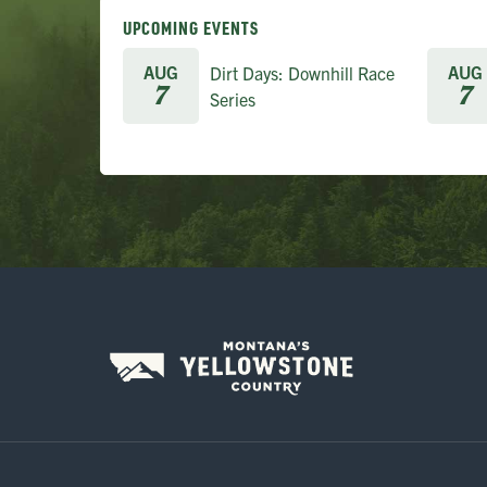
UPCOMING EVENTS
AUG
AUG
Dirt Days: Downhill Race
7
7
Series