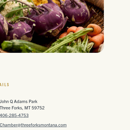
AILS
John Q Adams Park
Three Forks, MT 59752
406-285-4753
Chamber@threeforksmontana.com