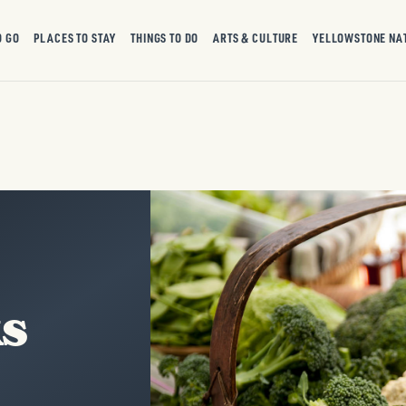
O GO
PLACES TO STAY
THINGS TO DO
ARTS & CULTURE
YELLOWSTONE NA
ks