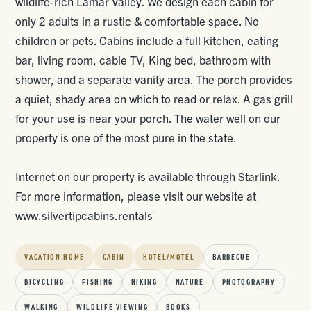
wildlife-rich Lamar Valley. We design each cabin for
only 2 adults in a rustic & comfortable space. No
children or pets. Cabins include a full kitchen, eating
bar, living room, cable TV, King bed, bathroom with
shower, and a separate vanity area. The porch provides
a quiet, shady area on which to read or relax. A gas grill
for your use is near your porch. The water well on our
property is one of the most pure in the state.
Internet on our property is available through Starlink.
For more information, please visit our website at
www.silvertipcabins.rentals
VACATION HOME
CABIN
HOTEL/MOTEL
BARBECUE
BICYCLING
FISHING
HIKING
NATURE
PHOTOGRAPHY
WALKING
WILDLIFE VIEWING
BOOKS