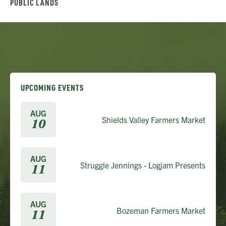
PUBLIC LANDS
UPCOMING EVENTS
AUG
Shields Valley Farmers Market
10
AUG
Struggle Jennings - Logjam Presents
11
AUG
Bozeman Farmers Market
11