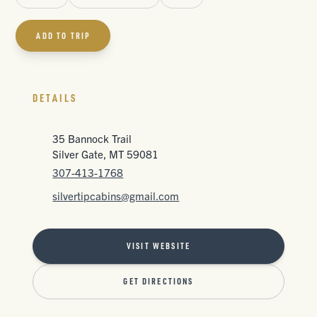
ADD TO TRIP
DETAILS
35 Bannock Trail
Silver Gate, MT 59081
307-413-1768
silvertipcabins@gmail.com
VISIT WEBSITE
GET DIRECTIONS