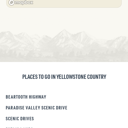
PLACES TO GO IN YELLOWSTONE COUNTRY
BEARTOOTH HIGHWAY
PARADISE VALLEY SCENIC DRIVE
SCENIC DRIVES