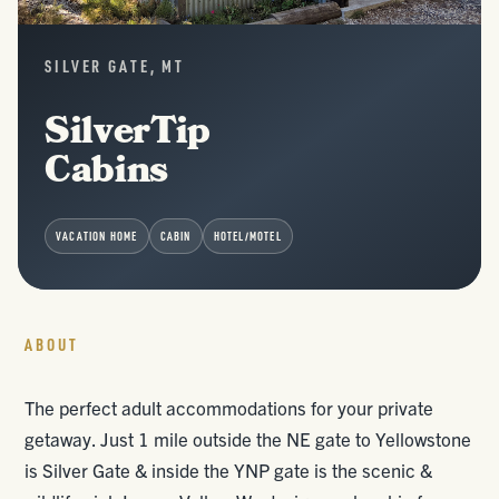
SILVER GATE, MT
SilverTip
Cabins
VACATION HOME
CABIN
HOTEL/MOTEL
ABOUT
The perfect adult accommodations for your private
getaway. Just 1 mile outside the NE gate to Yellowstone
is Silver Gate & inside the YNP gate is the scenic &