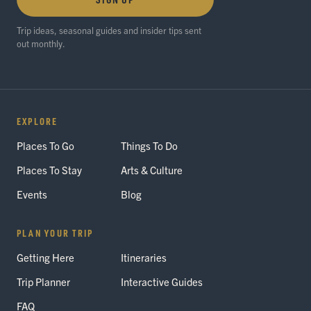
Trip ideas, seasonal guides and insider tips sent
out monthly.
EXPLORE
Places To Go
Things To Do
Places To Stay
Arts & Culture
Events
Blog
PLAN YOUR TRIP
Getting Here
Itineraries
Trip Planner
Interactive Guides
FAQ