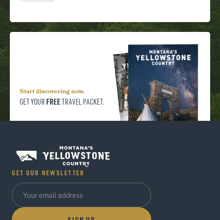
Start discovering now.
FREE
GET YOUR
TRAVEL PACKET.
GET OUR NEWSLETTER
SIGN UP