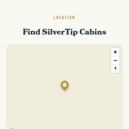
LOCATION
Find SilverTip Cabins