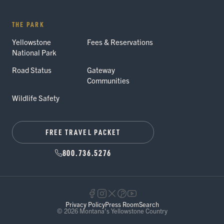
THE PARK
Yellowstone
Fees & Reservations
National Park
Road Status
Gateway
Communities
Wildlife Safety
FREE TRAVEL PACKET
800.736.5276
Privacy Policy
Press Room
Search
© 2026 Montana's Yellowstone Country