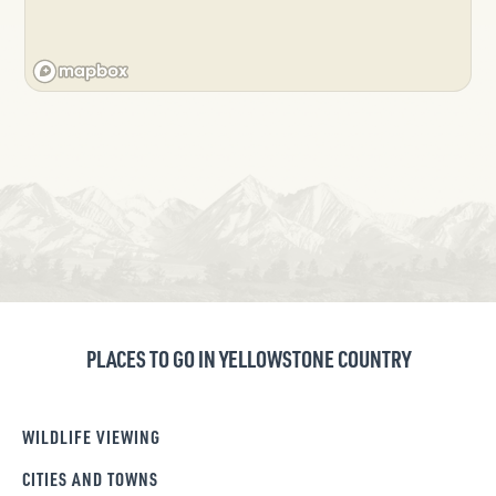
PLACES TO GO IN YELLOWSTONE COUNTRY
WILDLIFE VIEWING
CITIES AND TOWNS