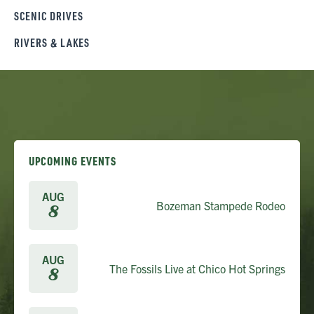
SCENIC DRIVES
RIVERS & LAKES
UPCOMING EVENTS
AUG
Bozeman Stampede Rodeo
8
AUG
The Fossils Live at Chico Hot Springs
8