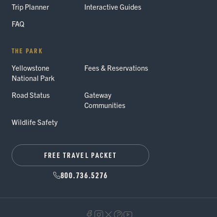
Trip Planner
Interactive Guides
FAQ
THE PARK
Yellowstone
Fees & Reservations
National Park
Road Status
Gateway
Communities
Wildlife Safety
FREE TRAVEL PACKET
800.736.5276