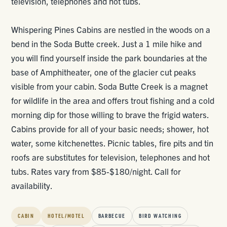
television, telephones and hot tubs.
Whispering Pines Cabins are nestled in the woods on a
bend in the Soda Butte creek. Just a 1 mile hike and
you will find yourself inside the park boundaries at the
base of Amphitheater, one of the glacier cut peaks
visible from your cabin. Soda Butte Creek is a magnet
for wildlife in the area and offers trout fishing and a cold
morning dip for those willing to brave the frigid waters.
Cabins provide for all of your basic needs; shower, hot
water, some kitchenettes. Picnic tables, fire pits and tin
roofs are substitutes for television, telephones and hot
tubs. Rates vary from $85-$180/night. Call for
availability.
CABIN
HOTEL/MOTEL
BARBECUE
BIRD WATCHING