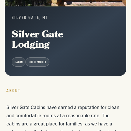
SILVER GATE, MT
Silver Gate
Lodging
CABIN
HOTEL/MOTEL
ABOUT
Silver Gate Cabins have earned a reputation for clean
and comfortable rooms at a reasonable rate. The
cabins are a great place for families, as we have a