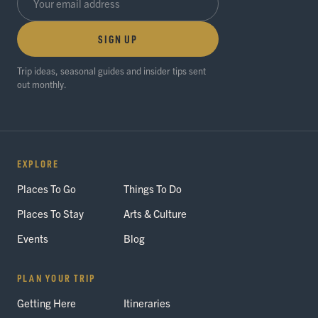
SIGN UP
Trip ideas, seasonal guides and insider tips sent
out monthly.
EXPLORE
Places To Go
Things To Do
Places To Stay
Arts & Culture
Events
Blog
PLAN YOUR TRIP
Getting Here
Itineraries