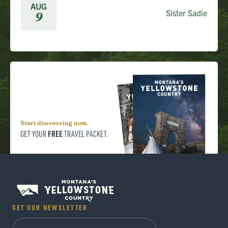
AUG
Sister Sadie
9
Start discovering now.
FREE
GET YOUR
TRAVEL PACKET.
GET OUR NEWSLETTER