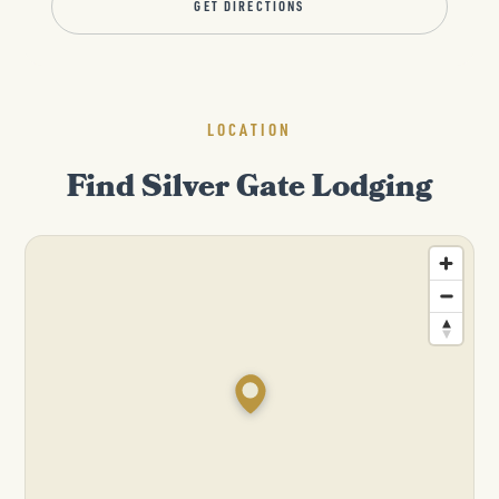
GET DIRECTIONS
LOCATION
Find Silver Gate Lodging