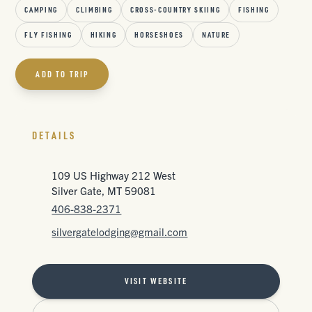
CAMPING
CLIMBING
CROSS-COUNTRY SKIING
FISHING
FLY FISHING
HIKING
HORSESHOES
NATURE
ADD TO TRIP
DETAILS
109 US Highway 212 West
Silver Gate, MT 59081
406-838-2371
silvergatelodging@gmail.com
VISIT WEBSITE