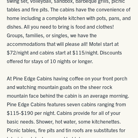
swing set, volleyball, sandbox, barbeque grills, picnic
tables and fire pits. The cabins have the convenience of
home including a complete kitchen with pots, pans, and
dishes. All you need to bring is food and clothes!
Groups, families, or singles, we have the
accommodations that will please all! Motel start at
$72/night and cabins start at $115/night. Discounts
offered for stays of 10 nights or longer.
At Pine Edge Cabins having coffee on your front porch
and watching mountain goats on the sheer rock
mountain face behind the cabin is an average morning.
Pine Edge Cabins features seven cabins ranging from
$115-$190 per night. Cabins provide for all of your
basic needs. Shower, hot water, some kitchenettes.
Picnic tables, fire pits and tin roofs are substitutes for