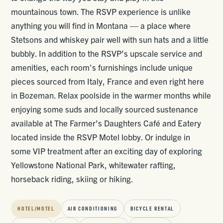
mountainous town. The RSVP experience is unlike
anything you will find in Montana — a place where
Stetsons and whiskey pair well with sun hats and a little
bubbly. In addition to the RSVP’s upscale service and
amenities, each room's furnishings include unique
pieces sourced from Italy, France and even right here
in Bozeman. Relax poolside in the warmer months while
enjoying some suds and locally sourced sustenance
available at The Farmer’s Daughters Café and Eatery
located inside the RSVP Motel lobby. Or indulge in
some VIP treatment after an exciting day of exploring
Yellowstone National Park, whitewater rafting,
horseback riding, skiing or hiking.
HOTEL/MOTEL
AIR CONDITIONING
BICYCLE RENTAL