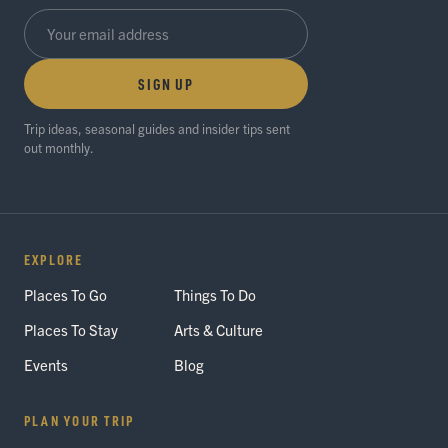
SIGN UP
Trip ideas, seasonal guides and insider tips sent
out monthly.
EXPLORE
Places To Go
Things To Do
Places To Stay
Arts & Culture
Events
Blog
PLAN YOUR TRIP