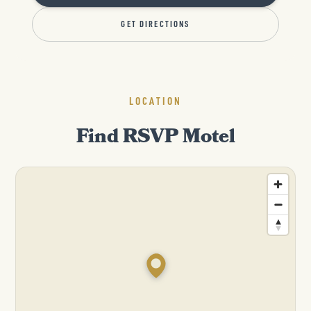
GET DIRECTIONS
LOCATION
Find RSVP Motel