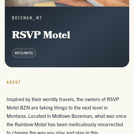
BOZEMAN, MT
RSVP Motel
HOTEL/MOTEL
ABOUT
Inspired by their worldly travels, the owners of RSVP
Motel BZN are taking things to the next level in
Montana. Located in Midtown Bozeman, what was once
the Rainbow Motel has been meticulously resurrected
to change the way you stay and play in this