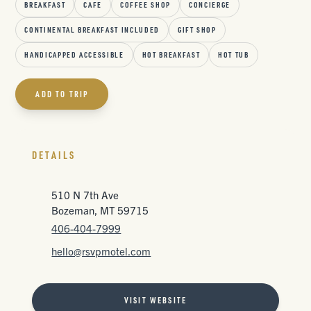
BREAKFAST
CAFE
COFFEE SHOP
CONCIERGE
CONTINENTAL BREAKFAST INCLUDED
GIFT SHOP
HANDICAPPED ACCESSIBLE
HOT BREAKFAST
HOT TUB
ADD TO TRIP
DETAILS
510 N 7th Ave
Bozeman, MT 59715
406-404-7999
hello@rsvpmotel.com
VISIT WEBSITE