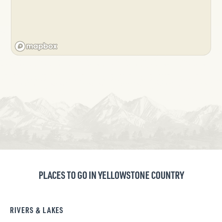
PLACES TO GO IN YELLOWSTONE COUNTRY
RIVERS & LAKES