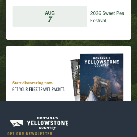
AUG
2026 Sweet Pea
7
Festival
Start discovering now.
FREE
GET YOUR
TRAVEL PACKET.
GET OUR NEWSLETTER