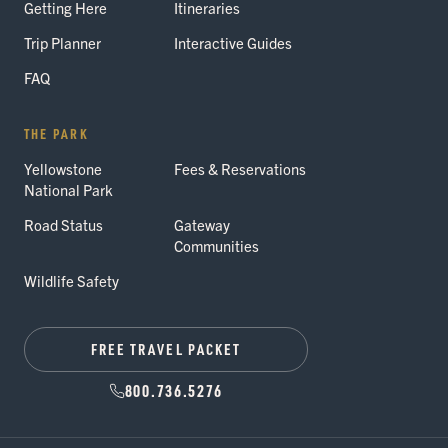
Getting Here
Itineraries
Trip Planner
Interactive Guides
FAQ
THE PARK
Yellowstone
Fees & Reservations
National Park
Road Status
Gateway
Communities
Wildlife Safety
FREE TRAVEL PACKET
800.736.5276