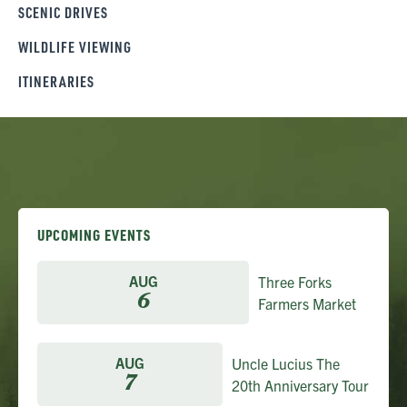
SCENIC DRIVES
WILDLIFE VIEWING
ITINERARIES
UPCOMING EVENTS
AUG
Three Forks
6
Farmers Market
AUG
Uncle Lucius The
7
20th Anniversary Tour