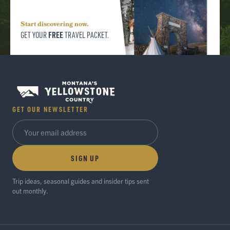
Start discovering now.
FREE
GET YOUR
TRAVEL PACKET.
GET OUR NEWSLETTER
SIGN UP
Trip ideas, seasonal guides and insider tips sent
out monthly.