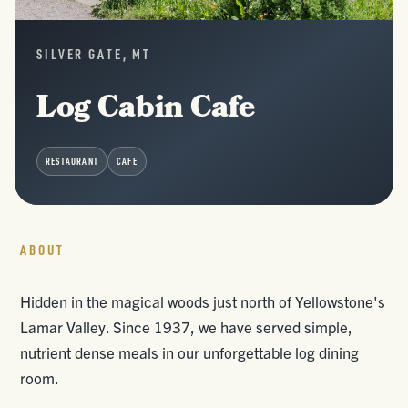
SILVER GATE, MT
Log Cabin Cafe
RESTAURANT
CAFE
ABOUT
Hidden in the magical woods just north of Yellowstone's
Lamar Valley. Since 1937, we have served simple,
nutrient dense meals in our unforgettable log dining
room.