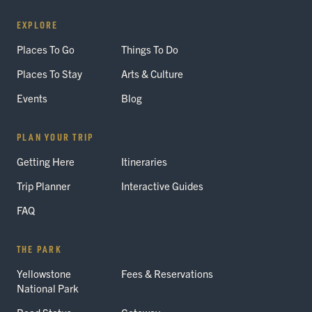
EXPLORE
Places To Go
Things To Do
Places To Stay
Arts & Culture
Events
Blog
PLAN YOUR TRIP
Getting Here
Itineraries
Trip Planner
Interactive Guides
FAQ
THE PARK
Yellowstone
Fees & Reservations
National Park