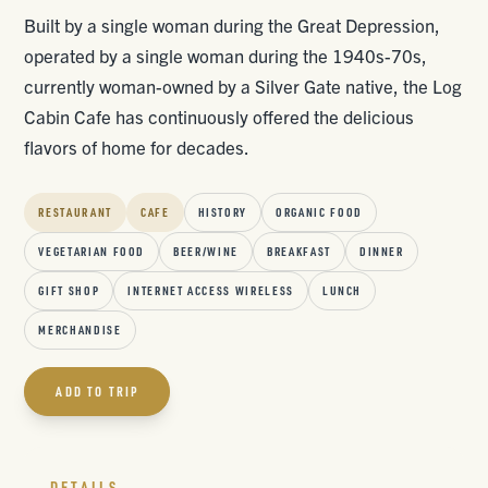
Built by a single woman during the Great Depression,
operated by a single woman during the 1940s-70s,
currently woman-owned by a Silver Gate native, the Log
Cabin Cafe has continuously offered the delicious
flavors of home for decades.
RESTAURANT
CAFE
HISTORY
ORGANIC FOOD
VEGETARIAN FOOD
BEER/WINE
BREAKFAST
DINNER
GIFT SHOP
INTERNET ACCESS WIRELESS
LUNCH
MERCHANDISE
ADD TO TRIP
DETAILS