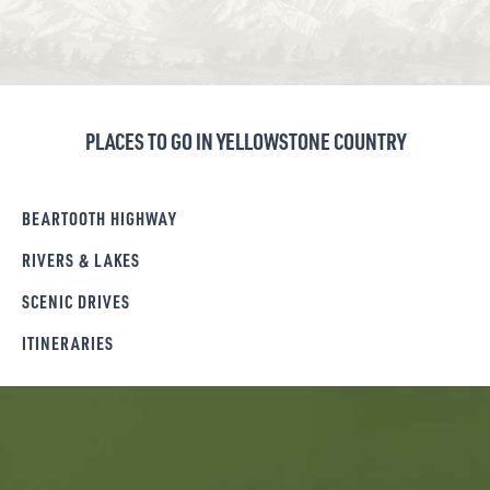
PLACES TO GO IN YELLOWSTONE COUNTRY
BEARTOOTH HIGHWAY
RIVERS & LAKES
SCENIC DRIVES
ITINERARIES