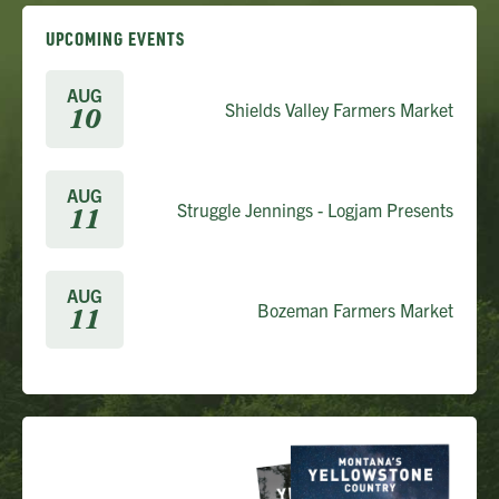
UPCOMING EVENTS
AUG
Shields Valley Farmers Market
10
AUG
Struggle Jennings - Logjam Presents
11
AUG
Bozeman Farmers Market
11