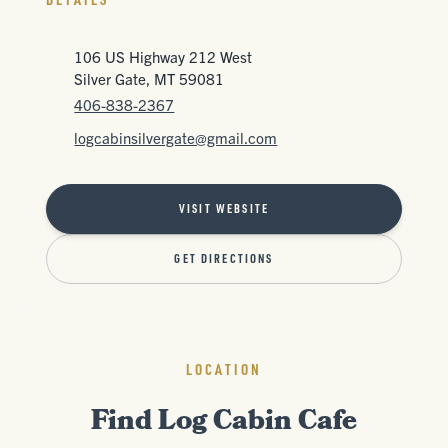
106 US Highway 212 West
Silver Gate, MT 59081
406-838-2367
logcabinsilvergate@gmail.com
VISIT WEBSITE
GET DIRECTIONS
LOCATION
Find Log Cabin Cafe