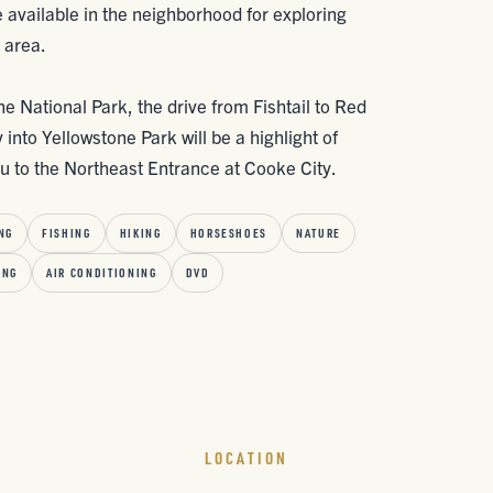
e available in the neighborhood for exploring
 area.
one National Park, the drive from Fishtail to Red
nto Yellowstone Park will be a highlight of
you to the Northeast Entrance at Cooke City.
NG
FISHING
HIKING
HORSESHOES
NATURE
ING
AIR CONDITIONING
DVD
LOCATION