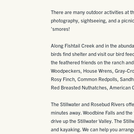
There are many outdoor activities at th
photography, sightseeing, and a picni
'smores!
Along Fishtail Creek and in the abunda
birds find shelter and visit our bird fe
the feathered friends on the ranch an
Woodpeckers, House Wrens, Gray-Cro
Rosy Finch, Common Redpolls, Sandhil
Red Breasted Nuthatches, American G
The Stillwater and Rosebud Rivers offe
minutes away. Woodbine Falls and the t
drive up the Stillwater Valley. The Still
and kayaking. We can help you arrange 