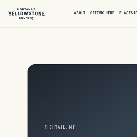
ABOUT
GETTING HERE
PLACES T
FISHTAIL, MT