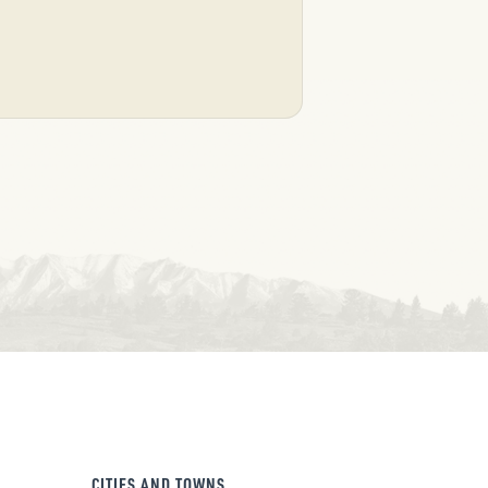
CITIES AND TOWNS