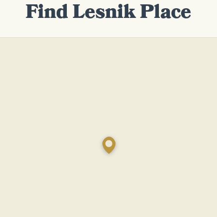
Find Lesnik Place