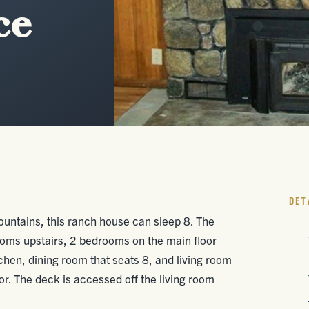
ce
DET
ountains, this ranch house can sleep 8. The
oms upstairs, 2 bedrooms on the main floor
tchen, dining room that seats 8, and living room
oor. The deck is accessed off the living room