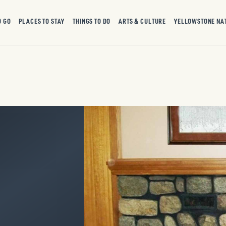
O GO
PLACES TO STAY
THINGS TO DO
ARTS & CULTURE
YELLOWSTONE NA