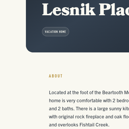
Lesnik Pla
VACATION HOME
ABOUT
Located at the foot of the Beartooth M
home is very comfortable with 2 bedro
and 2 baths. There is a large sunny ki
with original rock fireplace and oak fl
and overlooks Fishtail Creek.