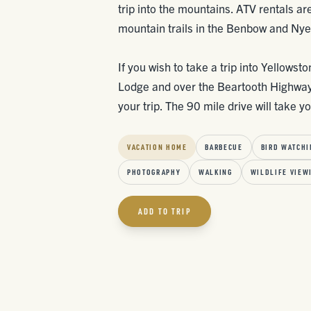
trip into the mountains. ATV rentals ar
mountain trails in the Benbow and Nye
If you wish to take a trip into Yellowst
Lodge and over the Beartooth Highway i
your trip. The 90 mile drive will take 
VACATION HOME
BARBECUE
BIRD WATCHI
PHOTOGRAPHY
WALKING
WILDLIFE VIEW
ADD TO TRIP