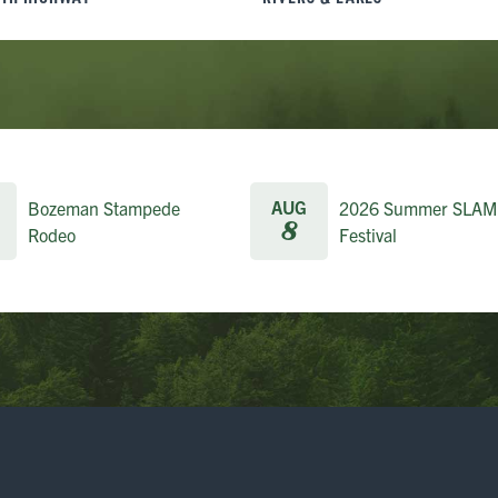
AUG
Bozeman Stampede
2026 Summer SLAM
8
Rodeo
Festival