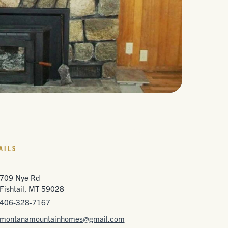
AILS
709 Nye Rd
Fishtail, MT 59028
406-328-7167
montanamountainhomes@gmail.com