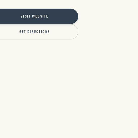
VISIT WEBSITE
GET DIRECTIONS