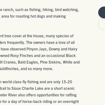
e ranch, such as fishing, hiking, bird watching,
c area for roasting hot dogs and making
nt tree cover at the house, many species of
eders frequently. The owners have a love of all
d have observed Pinyon Jays, Downy and Hairy
wned Rosy Finches and an occasional Black
l Cranes, Bald Eagles, Pine Siskins, White and
oldfinches, and so many more.
r world class fly fishing and are only 15-20
rail to Sioux Charlie Lake are a short scenic
water River also offers opportunities for rafting
for a day of horse-back riding or an overnight