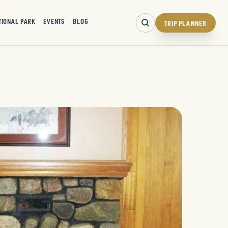
TIONAL PARK
EVENTS
BLOG
TRIP PLANNER