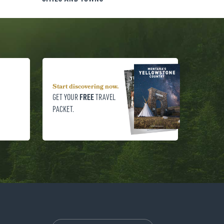
Start discovering now.
FREE
GET YOUR
TRAVEL
PACKET.