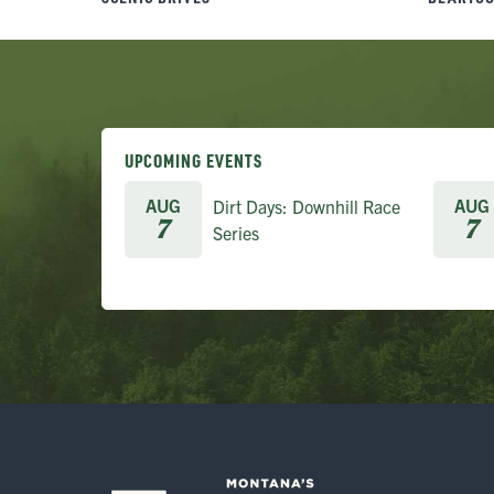
UPCOMING EVENTS
AUG
AUG
Dirt Days: Downhill Race
7
7
Series