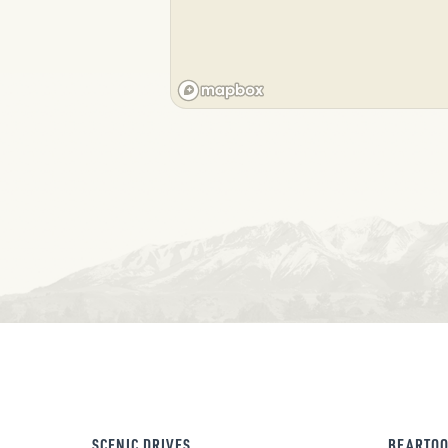
SCENIC DRIVES
BEARTOO