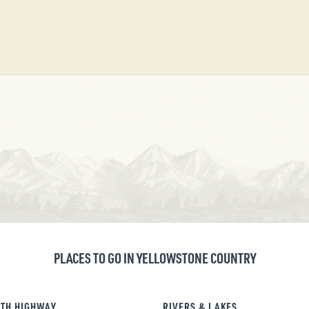
PLACES TO GO IN YELLOWSTONE COUNTRY
TH HIGHWAY
RIVERS & LAKES