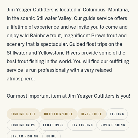
Jim Yeager Outfitters is located in Columbus, Montana,
in the scenic Stillwater Valley. Our guide service offers
a lifetime of experience and we invite you to come and
enjoy wild Rainbow trout, magnificent Brown trout and
scenery that is spectacular. Guided float trips on the
Stillwater and Yellowstone Rivers provide some of the
best trout fishing in the world. You will find our outfitting
service is run professionally with a very relaxed
atmosphere.
Our most important item at Jim Yeager Outfitters is you!
FISHING GUIDE
OUTFITTER/GUIDE
RIVER GUIDE
FISHING
FISHING TRIPS
FLOAT TRIPS
FLY FISHING
RIVER FISHING
STREAM FISHING
GUIDE