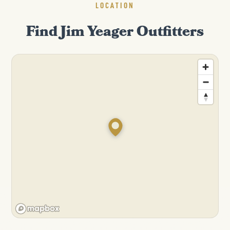
LOCATION
Find Jim Yeager Outfitters