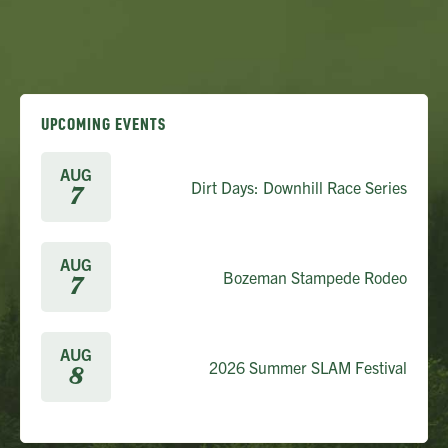
UPCOMING EVENTS
AUG
Dirt Days: Downhill Race Series
7
AUG
Bozeman Stampede Rodeo
7
AUG
2026 Summer SLAM Festival
8