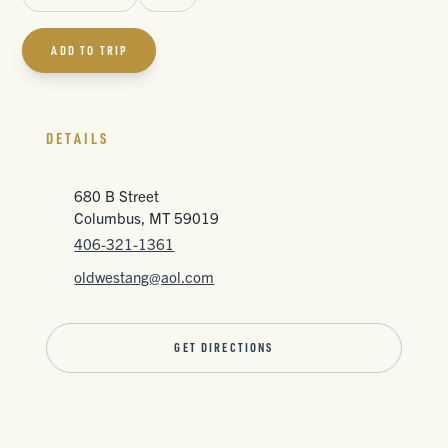
ADD TO TRIP
DETAILS
680 B Street
Columbus, MT 59019
406-321-1361
oldwestang@aol.com
GET DIRECTIONS