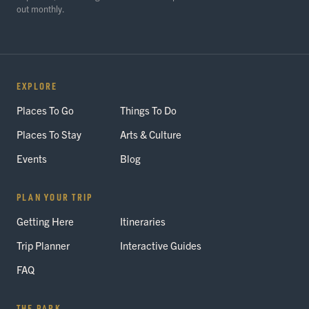
out monthly.
EXPLORE
Places To Go
Things To Do
Places To Stay
Arts & Culture
Events
Blog
PLAN YOUR TRIP
Getting Here
Itineraries
Trip Planner
Interactive Guides
FAQ
THE PARK