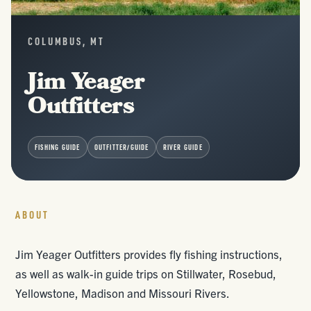
COLUMBUS, MT
Jim Yeager
Outfitters
FISHING GUIDE
OUTFITTER/GUIDE
RIVER GUIDE
ABOUT
Jim Yeager Outfitters provides fly fishing instructions,
as well as walk-in guide trips on Stillwater, Rosebud,
Yellowstone, Madison and Missouri Rivers.