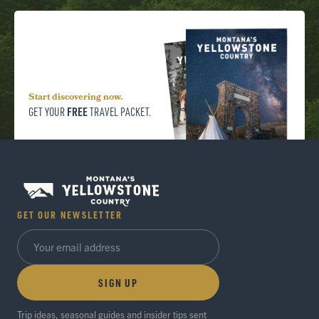
Start discovering now.
FREE
GET YOUR
TRAVEL PACKET.
GET OUR NEWSLETTER
SIGN UP
Trip ideas, seasonal guides and insider tips sent