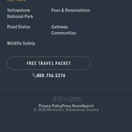
Yellowstone
Fees & Reservations
National Park
Road Status
Gateway
Communities
Wildlife Safety
FREE TRAVEL PACKET
800.736.5276
Privacy Policy
Press Room
Search
© 2026 Montana's Yellowstone Country