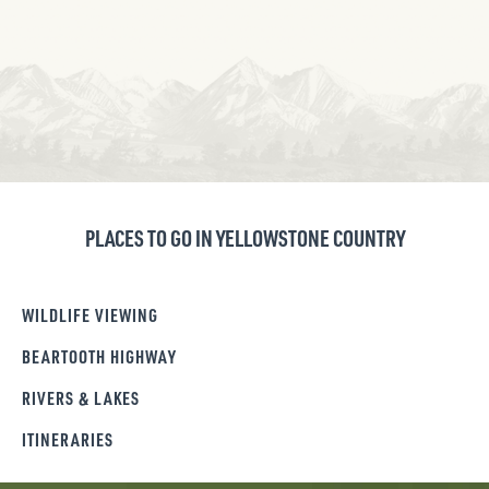
PLACES TO GO IN YELLOWSTONE COUNTRY
WILDLIFE VIEWING
BEARTOOTH HIGHWAY
RIVERS & LAKES
ITINERARIES