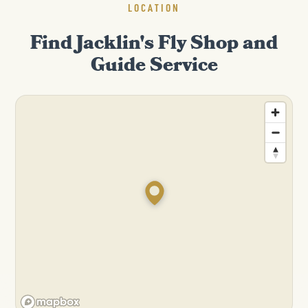
LOCATION
Find Jacklin's Fly Shop and
Guide Service