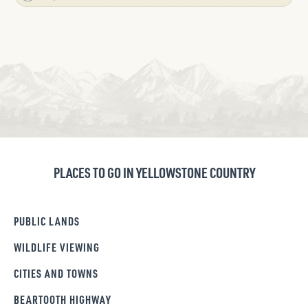
PLACES TO GO IN YELLOWSTONE COUNTRY
PUBLIC LANDS
WILDLIFE VIEWING
CITIES AND TOWNS
BEARTOOTH HIGHWAY