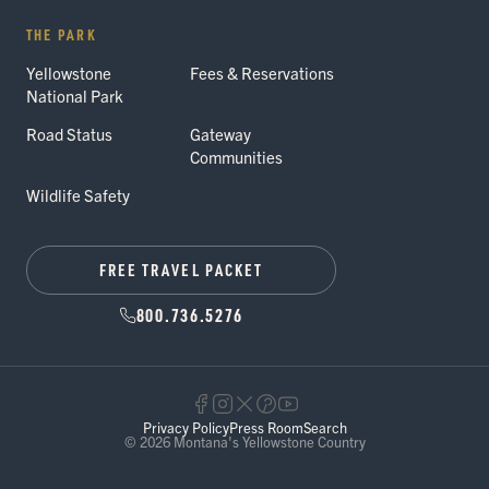
THE PARK
Yellowstone
Fees & Reservations
National Park
Road Status
Gateway
Communities
Wildlife Safety
FREE TRAVEL PACKET
800.736.5276
Privacy Policy
Press Room
Search
© 2026 Montana's Yellowstone Country