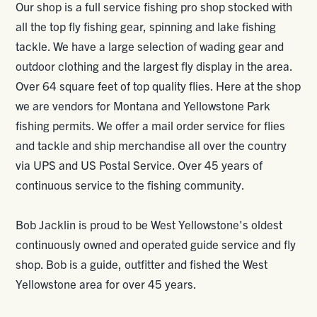
Our shop is a full service fishing pro shop stocked with
all the top fly fishing gear, spinning and lake fishing
tackle. We have a large selection of wading gear and
outdoor clothing and the largest fly display in the area.
Over 64 square feet of top quality flies. Here at the shop
we are vendors for Montana and Yellowstone Park
fishing permits. We offer a mail order service for flies
and tackle and ship merchandise all over the country
via UPS and US Postal Service. Over 45 years of
continuous service to the fishing community.
Bob Jacklin is proud to be West Yellowstone's oldest
continuously owned and operated guide service and fly
shop. Bob is a guide, outfitter and fished the West
Yellowstone area for over 45 years.