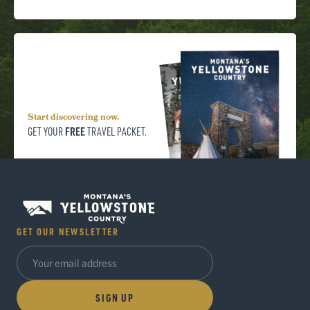
Start discovering now.
FREE
GET YOUR
TRAVEL PACKET.
GET OUR NEWSLETTER
SIGN UP