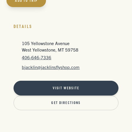
ADD TO TRIP
DETAILS
105 Yellowstone Avenue
West Yellowstone, MT 59758
406-646-7336
bjacklin@jacklinsflyshop.com
VISIT WEBSITE
GET DIRECTIONS