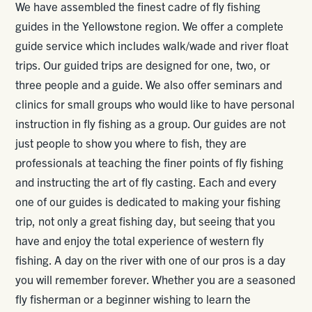
We have assembled the finest cadre of fly fishing
guides in the Yellowstone region. We offer a complete
guide service which includes walk/wade and river float
trips. Our guided trips are designed for one, two, or
three people and a guide. We also offer seminars and
clinics for small groups who would like to have personal
instruction in fly fishing as a group. Our guides are not
just people to show you where to fish, they are
professionals at teaching the finer points of fly fishing
and instructing the art of fly casting. Each and every
one of our guides is dedicated to making your fishing
trip, not only a great fishing day, but seeing that you
have and enjoy the total experience of western fly
fishing. A day on the river with one of our pros is a day
you will remember forever. Whether you are a seasoned
fly fisherman or a beginner wishing to learn the