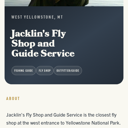
WEST YELLOWSTONE, MT
Jacklin's Fly
Shop and
Guide Service
FISHING GUIDE
FLY SHOP
OUTFITTER/GUIDE
ABOUT
Jacklin's Fly Shop and Guide Service is the closest fly
shop at the west entrance to Yellowstone National Park.