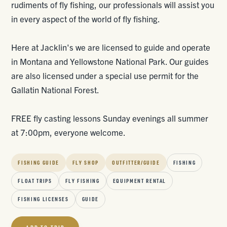
rudiments of fly fishing, our professionals will assist you
in every aspect of the world of fly fishing.
Here at Jacklin's we are licensed to guide and operate
in Montana and Yellowstone National Park. Our guides
are also licensed under a special use permit for the
Gallatin National Forest.
FREE fly casting lessons Sunday evenings all summer
at 7:00pm, everyone welcome.
FISHING GUIDE
FLY SHOP
OUTFITTER/GUIDE
FISHING
FLOAT TRIPS
FLY FISHING
EQUIPMENT RENTAL
FISHING LICENSES
GUIDE