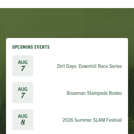
UPCOMING EVENTS
AUG
Dirt Days: Downhill Race Series
7
AUG
Bozeman Stampede Rodeo
7
AUG
2026 Summer SLAM Festival
8