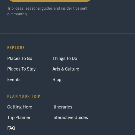
Trip ideas, seasonal guides and insider tips sent
out monthly.
EXPLORE
Places To Go
Things To Do
Places To Stay
Arts & Culture
Events
Blog
PLAN YOUR TRIP
Getting Here
Itineraries
Trip Planner
Interactive Guides
FAQ