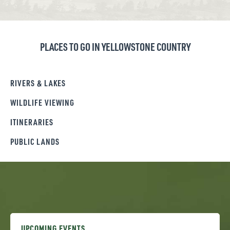
PLACES TO GO IN YELLOWSTONE COUNTRY
RIVERS & LAKES
WILDLIFE VIEWING
ITINERARIES
PUBLIC LANDS
UPCOMING EVENTS