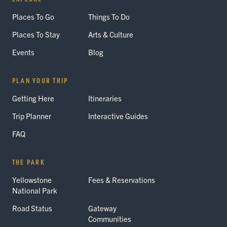
Places To Go
Things To Do
Places To Stay
Arts & Culture
Events
Blog
PLAN YOUR TRIP
Getting Here
Itineraries
Trip Planner
Interactive Guides
FAQ
THE PARK
Yellowstone
Fees & Reservations
National Park
Road Status
Gateway
Communities