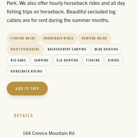
Park. We also offer hourly horseback rides and all day
fishing trips on horseback. Beautiful secluded log
cabins are for rent during the summer months.
FISHING GUIDE
HORSEBACK RIDES
HUNTING GUIDE
OUTFITTER/GUIDE
BACKCOUNTRY CAMPING
BEAR HUNTING
BIG GAME
CAMPING
ELK HUNTING
FISHING
HIKING
HORSEBACK RIDING
ADD TO TRIP
DETAILS
164 Crevice Mountain Rd