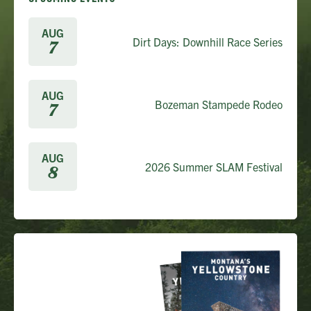
AUG
Dirt Days: Downhill Race Series
7
AUG
Bozeman Stampede Rodeo
7
AUG
2026 Summer SLAM Festival
8