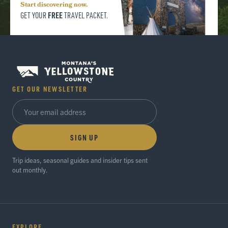
Start discovering now.
FREE
GET YOUR
TRAVEL PACKET.
GET OUR NEWSLETTER
SIGN UP
Trip ideas, seasonal guides and insider tips sent
out monthly.
EXPLORE