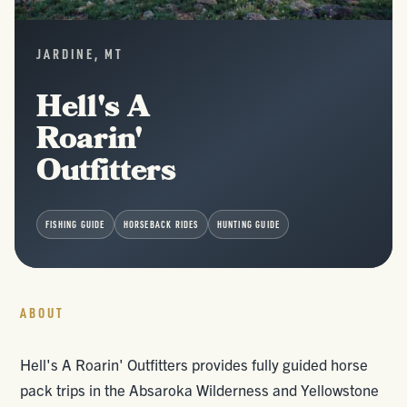
JARDINE, MT
Hell's A
Roarin'
Outfitters
FISHING GUIDE
HORSEBACK RIDES
HUNTING GUIDE
ABOUT
Hell's A Roarin' Outfitters provides fully guided horse
pack trips in the Absaroka Wilderness and Yellowstone