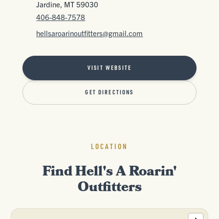
Jardine, MT 59030
406-848-7578
hellsaroarinoutfitters@gmail.com
VISIT WEBSITE
GET DIRECTIONS
LOCATION
Find Hell's A Roarin'
Outfitters