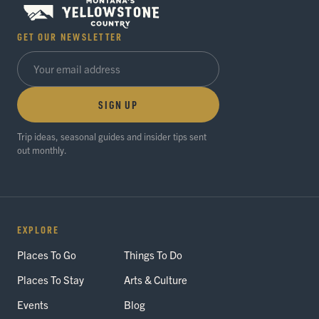
GET OUR NEWSLETTER
SIGN UP
Trip ideas, seasonal guides and insider tips sent
out monthly.
EXPLORE
Places To Go
Things To Do
Places To Stay
Arts & Culture
Events
Blog