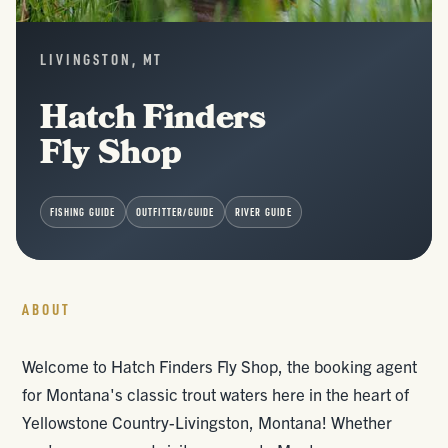
LIVINGSTON, MT
Hatch Finders
Fly Shop
FISHING GUIDE
OUTFITTER/GUIDE
RIVER GUIDE
ABOUT
Welcome to Hatch Finders Fly Shop, the booking agent
for Montana's classic trout waters here in the heart of
Yellowstone Country-Livingston, Montana! Whether