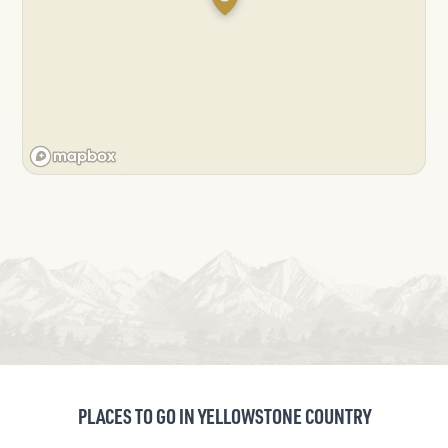
PLACES TO GO IN YELLOWSTONE COUNTRY