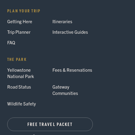
PLAN YOUR TRIP
Getting Here
Itineraries
Trip Planner
Interactive Guides
FAQ
THE PARK
Yellowstone
Fees & Reservations
National Park
Road Status
Gateway
Communities
Wildlife Safety
FREE TRAVEL PACKET