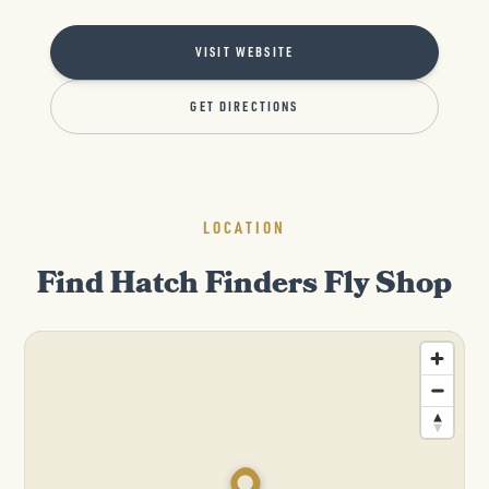
VISIT WEBSITE
GET DIRECTIONS
LOCATION
Find Hatch Finders Fly Shop