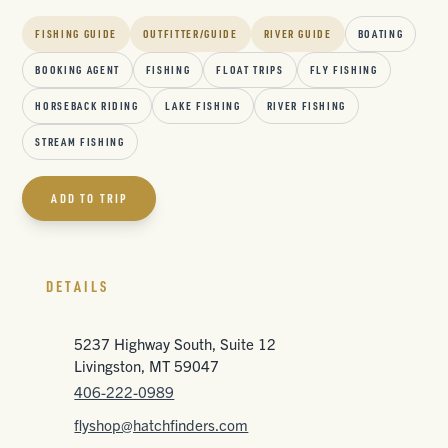
FISHING GUIDE
OUTFITTER/GUIDE
RIVER GUIDE
BOATING
BOOKING AGENT
FISHING
FLOAT TRIPS
FLY FISHING
HORSEBACK RIDING
LAKE FISHING
RIVER FISHING
STREAM FISHING
ADD TO TRIP
DETAILS
5237 Highway South, Suite 12
Livingston, MT 59047
406-222-0989
flyshop@hatchfinders.com