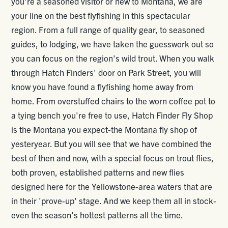
you're a seasoned visitor or new to Montana, we are
your line on the best flyfishing in this spectacular
region. From a full range of quality gear, to seasoned
guides, to lodging, we have taken the guesswork out so
you can focus on the region's wild trout. When you walk
through Hatch Finders' door on Park Street, you will
know you have found a flyfishing home away from
home. From overstuffed chairs to the worn coffee pot to
a tying bench you're free to use, Hatch Finder Fly Shop
is the Montana you expect-the Montana fly shop of
yesteryear. But you will see that we have combined the
best of then and now, with a special focus on trout flies,
both proven, established patterns and new flies
designed here for the Yellowstone-area waters that are
in their 'prove-up' stage. And we keep them all in stock-
even the season's hottest patterns all the time.