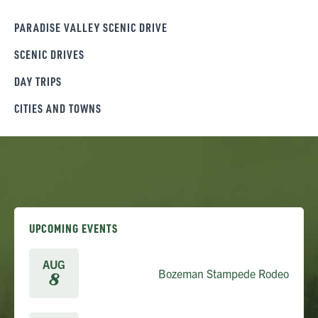
PARADISE VALLEY SCENIC DRIVE
SCENIC DRIVES
DAY TRIPS
CITIES AND TOWNS
UPCOMING EVENTS
AUG
Bozeman Stampede Rodeo
8