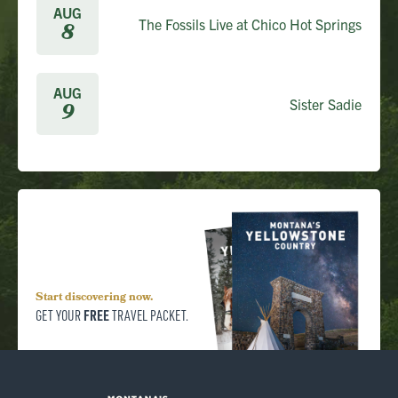
AUG
The Fossils Live at Chico Hot Springs
8
AUG
Sister Sadie
9
Start discovering now.
FREE
GET YOUR
TRAVEL PACKET.