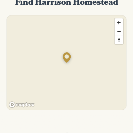
Find Harrison Homestead