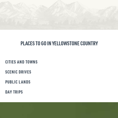
PLACES TO GO IN YELLOWSTONE COUNTRY
CITIES AND TOWNS
SCENIC DRIVES
PUBLIC LANDS
DAY TRIPS