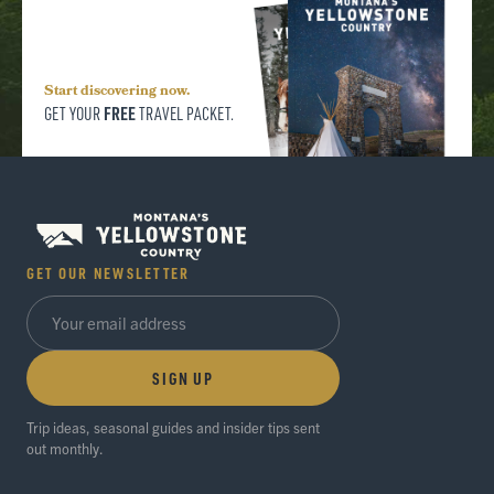
Start discovering now.
FREE
GET YOUR
TRAVEL PACKET.
GET OUR NEWSLETTER
SIGN UP
Trip ideas, seasonal guides and insider tips sent
out monthly.