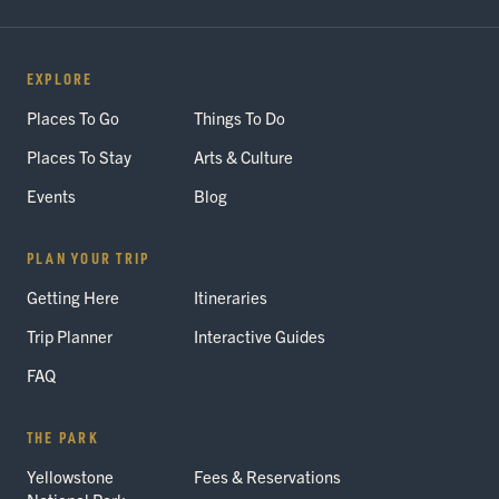
EXPLORE
Places To Go
Things To Do
Places To Stay
Arts & Culture
Events
Blog
PLAN YOUR TRIP
Getting Here
Itineraries
Trip Planner
Interactive Guides
FAQ
THE PARK
Yellowstone
Fees & Reservations