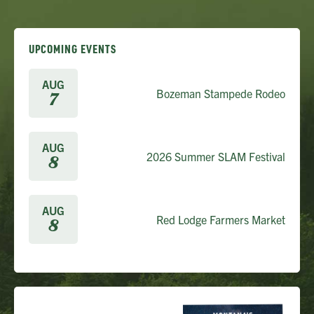
UPCOMING EVENTS
AUG
Bozeman Stampede Rodeo
7
AUG
2026 Summer SLAM Festival
8
AUG
Red Lodge Farmers Market
8