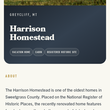
GREYCLIFF, MT
Harrison
Homestead
VACATION HOME
CABIN
REGISTERED HISTORIC SITE
ABOUT
The Harrison Homestead is one of the oldest homes in
Sweetgrass County. Placed on the National Register of
Historic Places, the recently renovated home features