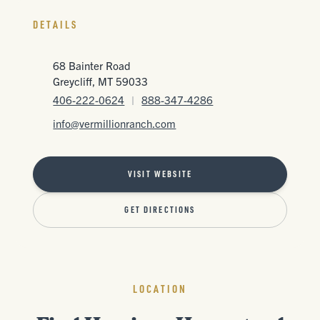
DETAILS
68 Bainter Road
Greycliff, MT 59033
406-222-0624
|
888-347-4286
info@vermillionranch.com
VISIT WEBSITE
GET DIRECTIONS
LOCATION