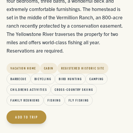
four bedrooms, three baths, a wonderful deck and
extremely comfortable furnishings. The homestead is
set in the middle of the Vermillion Ranch, an 800-acre
ranch recently protected by a conservation easement.
The Yellowstone River traverses the property for two
miles and offers world-class fishing all year.
Reservations are required.
VACATION HOME
CABIN
REGISTERED HISTORIC SITE
BARBECUE
BICYCLING
BIRD HUNTING
CAMPING
CHILDRENS ACTIVITIES
CROSS-COUNTRY SKIING
FAMILY REUNIONS
FISHING
FLY FISHING
ADD TO TRIP