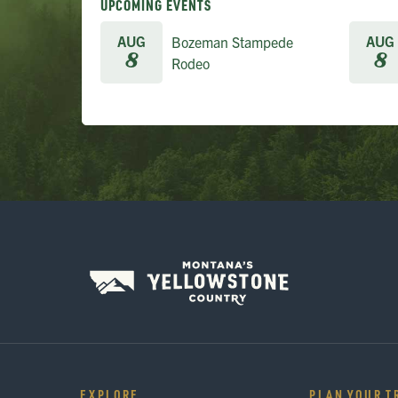
UPCOMING EVENTS
AUG
AUG
Bozeman Stampede
8
8
Rodeo
EXPLORE
PLAN YOUR T