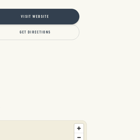
VISIT WEBSITE
GET DIRECTIONS
l