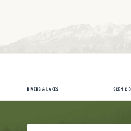
RIVERS & LAKES
SCENIC 