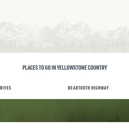
PLACES TO GO IN YELLOWSTONE COUNTRY
DRIVES
BEARTOOTH HIGHWAY