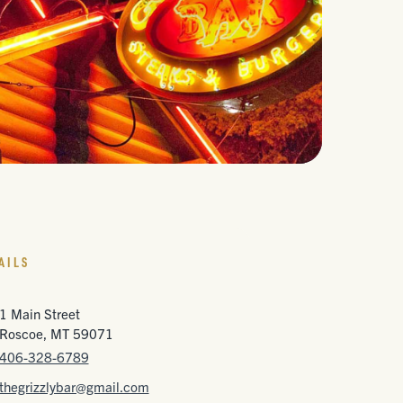
AILS
1 Main Street
Roscoe, MT 59071
406-328-6789
thegrizzlybar@gmail.com