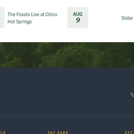
AUG
The Fossils Live at Chico
Sister
9
Hot Springs
RIP
THE PARK
GET