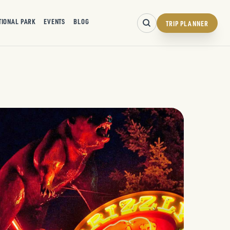
TIONAL PARK
EVENTS
BLOG
TRIP PLANNER