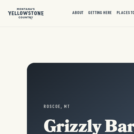
ABOUT
GETTING HERE
PLACES T
ROSCOE, MT
Grizzly Ba