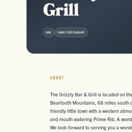
Grill
BAR
FAMILY RESTAURANT
ABOUT
The Grizzly Bar & Grill is located on th
Beartooth Mountains, 68 miles south 
friendly little town with a western atm
and mouth watering Prime Rib. A wonder
We look forward to serving you a wond