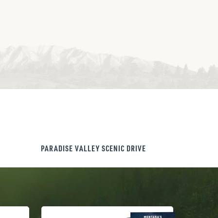
PARADISE VALLEY SCENIC DRIVE