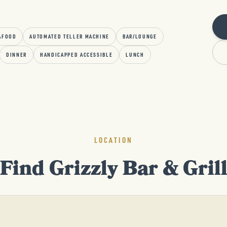
AFOOD
AUTOMATED TELLER MACHINE
BAR/LOUNGE
DINNER
HANDICAPPED ACCESSIBLE
LUNCH
LOCATION
Find Grizzly Bar & Gril