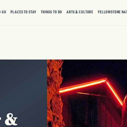
O GO
PLACES TO STAY
THINGS TO DO
ARTS & CULTURE
YELLOWSTONE NA
r &