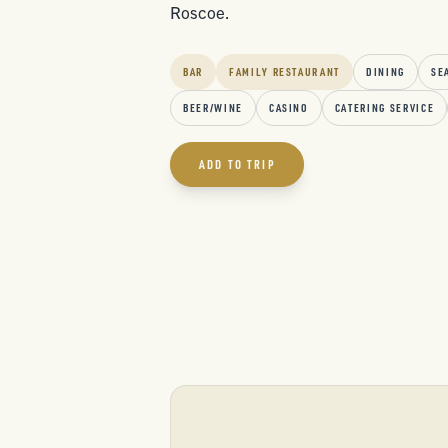
Roscoe.
BAR
FAMILY RESTAURANT
DINING
SE
BEER/WINE
CASINO
CATERING SERVICE
ADD TO TRIP