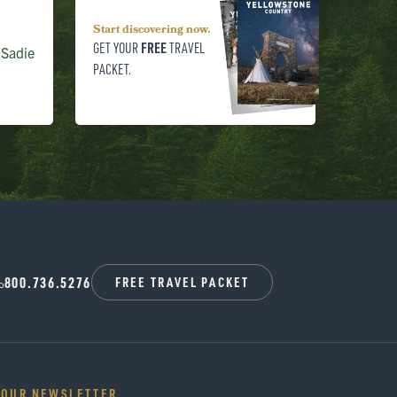
Start discovering now.
FREE
GET YOUR
TRAVEL
 Sadie
PACKET.
800.736.5276
FREE TRAVEL PACKET
 OUR NEWSLETTER