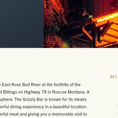
DET
e East Rose Bud River at the foothills of the
of Billings on Highway 78 in Roscoe Montana. A
osphere. The Grizzly Bar is known for its steaks
ful dining experience in a beautiful location.
erful meal and giving you a memorable visit to