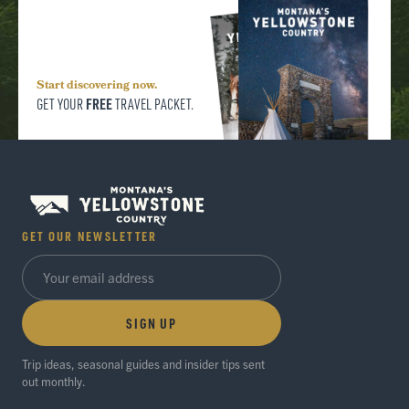
Start discovering now.
FREE
GET YOUR
TRAVEL PACKET.
GET OUR NEWSLETTER
SIGN UP
Trip ideas, seasonal guides and insider tips sent
out monthly.