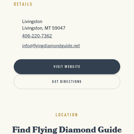
DETAILS
Livingston
Livingston, MT 59047
406-220-7362
info@flyingdiamondguide.net
VISIT WEBSITE
GET DIRECTIONS
LOCATION
Find Flying Diamond Guide