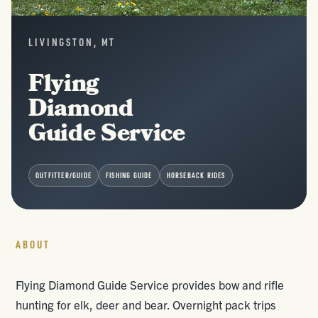
LIVINGSTON, MT
Flying
Diamond
Guide Service
OUTFITTER/GUIDE
FISHING GUIDE
HORSEBACK RIDES
ABOUT
Flying Diamond Guide Service provides bow and rifle
hunting for elk, deer and bear. Overnight pack trips