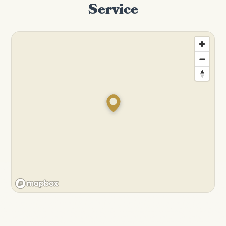
Service