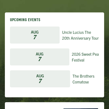
UPCOMING EVENTS
AUG
Uncle Lucius The
7
20th Anniversary Tour
AUG
2026 Sweet Pea
7
Festival
AUG
The Brothers
7
Comatose