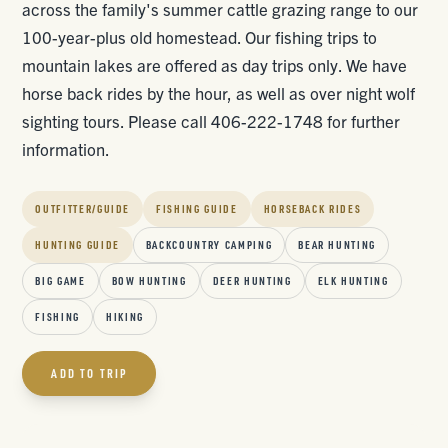
across the family's summer cattle grazing range to our
100-year-plus old homestead. Our fishing trips to
mountain lakes are offered as day trips only. We have
horse back rides by the hour, as well as over night wolf
sighting tours. Please call 406-222-1748 for further
information.
OUTFITTER/GUIDE
FISHING GUIDE
HORSEBACK RIDES
HUNTING GUIDE
BACKCOUNTRY CAMPING
BEAR HUNTING
BIG GAME
BOW HUNTING
DEER HUNTING
ELK HUNTING
FISHING
HIKING
ADD TO TRIP