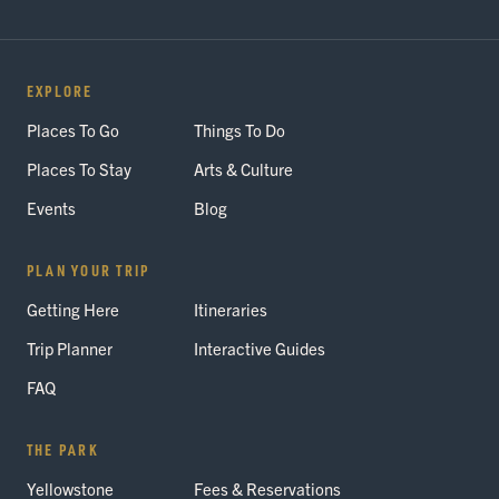
EXPLORE
Places To Go
Things To Do
Places To Stay
Arts & Culture
Events
Blog
PLAN YOUR TRIP
Getting Here
Itineraries
Trip Planner
Interactive Guides
FAQ
THE PARK
Yellowstone
Fees & Reservations