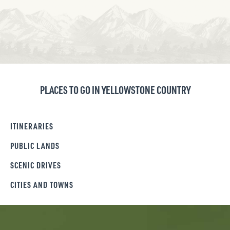
PLACES TO GO IN YELLOWSTONE COUNTRY
ITINERARIES
PUBLIC LANDS
SCENIC DRIVES
CITIES AND TOWNS