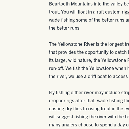
Beartooth Mountains into the valley b
trout. You will float in a raft custom ri
wade fishing some of the better runs a
the better runs.
The Yellowstone River is the longest free
that provides the opportunity to catch
its large, wild nature, the Yellowstone R
run-off. We fish the Yellowstone when it
the river, we use a drift boat to access i
Fly fishing either river may include st
dropper rigs after that, wade fishing th
casting dry flies to rising trout in the
will suggest fishing the river with the 
many anglers choose to spend a day on