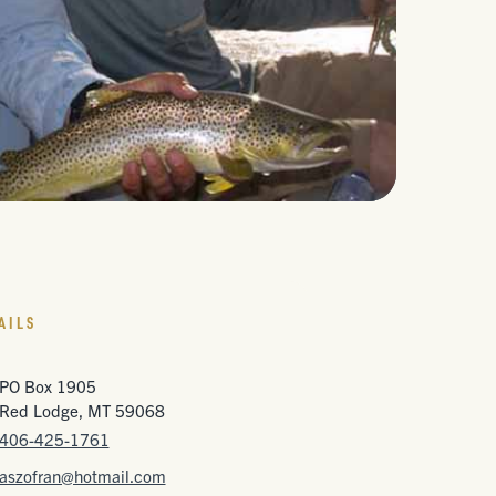
AILS
PO Box 1905
Red Lodge, MT 59068
406-425-1761
aszofran@hotmail.com