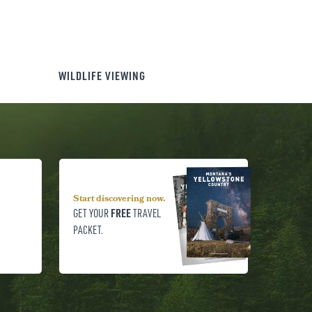
WILDLIFE VIEWING
Start discovering now.
FREE
GET YOUR
TRAVEL
PACKET.