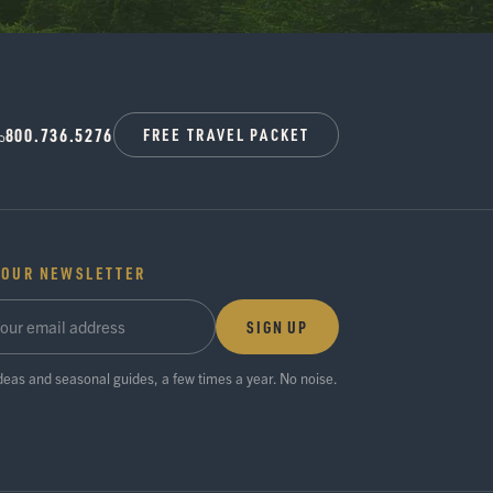
800.736.5276
FREE TRAVEL PACKET
 OUR NEWSLETTER
SIGN UP
ideas and seasonal guides, a few times a year. No noise.