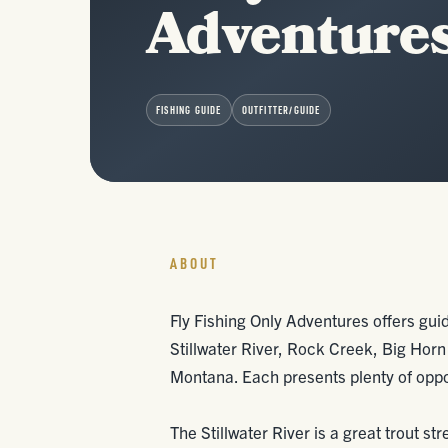
Adventure
FISHING GUIDE
OUTFITTER/GUIDE
ABOUT
Fly Fishing Only Adventures offers guid
Stillwater River, Rock Creek, Big Horn
Montana. Each presents plenty of oppor
The Stillwater River is a great trout s