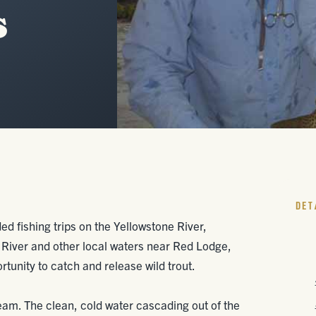
s
DET
ed fishing trips on the Yellowstone River,
 River and other local waters near Red Lodge,
tunity to catch and release wild trout.
tream. The clean, cold water cascading out of the