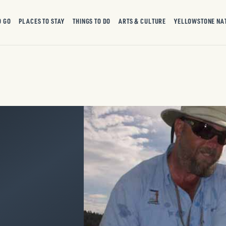
O GO
PLACES TO STAY
THINGS TO DO
ARTS & CULTURE
YELLOWSTONE NA