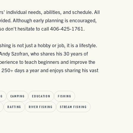
rs' individual needs, abilities, and schedule. All
vided. Although early planning is encouraged,
 so don't hesitate to call 406-425-1761.
ing is not just a hobby or job, it is a lifestyle.
, Andy Szofran, who shares his 30 years of
xperience to teach beginners and improve the
s 250+ days a year and enjoys sharing his vast
NG
CAMPING
EDUCATION
FISHING
RAFTING
RIVER FISHING
STREAM FISHING