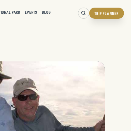
TIONAL PARK
EVENTS
BLOG
TRIP PLANNER