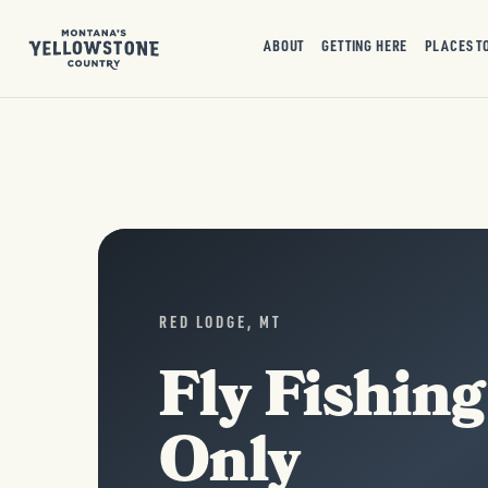
ABOUT
GETTING HERE
PLACES T
RED LODGE, MT
Fly Fishing
Only