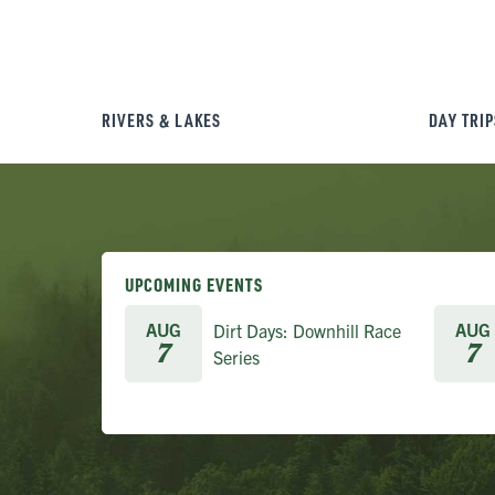
RIVERS & LAKES
DAY TRIP
UPCOMING EVENTS
AUG
AUG
Dirt Days: Downhill Race
7
7
Series