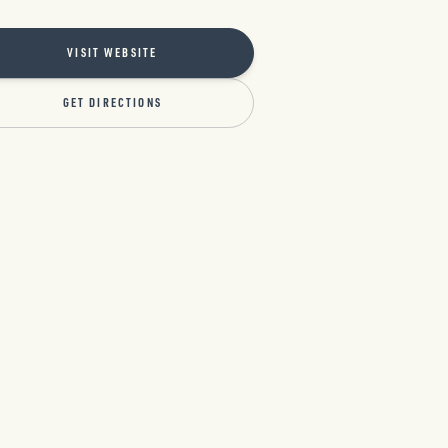
VISIT WEBSITE
GET DIRECTIONS