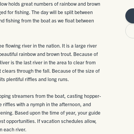
elow holds great numbers of rainbow and brown
gged for fishing. The day will be split between
nd fishing from the boat as we float between
 flowing river in the nation. It is a large river
 beautiful rainbow and brown trout. Because of
iver is the last river in the area to clear from
 clears through the fall. Because of the size of
ts plentiful riffles and long runs.
ripping streamers from the boat, casting hopper-
e riffles with a nymph in the afternoon, and
 evening. Based upon the time of year, your guide
best opportunities. If vacation schedules allow,
 each river.