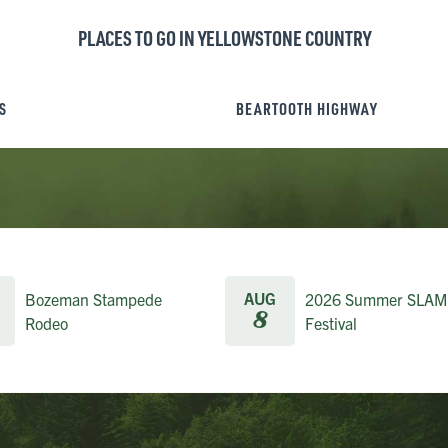
PLACES TO GO IN YELLOWSTONE COUNTRY
S
BEARTOOTH HIGHWAY
AUG
Bozeman Stampede
2026 Summer SLAM
8
Rodeo
Festival