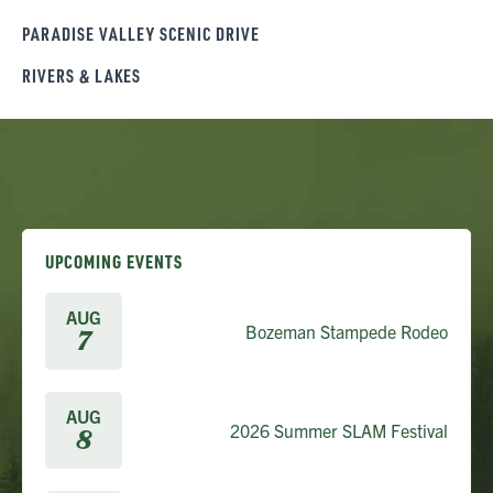
PARADISE VALLEY SCENIC DRIVE
RIVERS & LAKES
UPCOMING EVENTS
AUG
Bozeman Stampede Rodeo
7
AUG
2026 Summer SLAM Festival
8