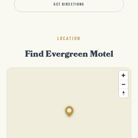
GET DIRECTIONS
LOCATION
Find Evergreen Motel