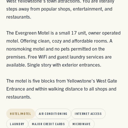
West Yellowstone's town attractions. You are literally
steps away from popular shops, entertainment, and
restaurants.
The Evergreen Motel is a small 17 unit, owner operated
motel. Offering clean, cozy and affordable rooms. A
nonsmoking motel and no pets permitted on the
premises. Free WiFi and guest laundry services are
available. Single story with exterior entrances.
The motel is five blocks from Yellowstone's West Gate
Entrance and within walking distance to all shops and
restaurants.
HOTEL/MOTEL
AIR CONDITIONING
INTERNET ACCESS
LAUNDRY
MAJOR CREDIT CARDS
MICROWAVE