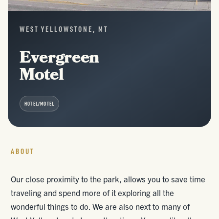
WEST YELLOWSTONE, MT
Evergreen
Motel
HOTEL/MOTEL
ABOUT
Our close proximity to the park, allows you to save time
traveling and spend more of it exploring all the
wonderful things to do. We are also next to many of