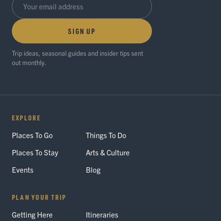
SIGN UP
Trip ideas, seasonal guides and insider tips sent
out monthly.
EXPLORE
Places To Go
Things To Do
Places To Stay
Arts & Culture
Events
Blog
PLAN YOUR TRIP
Getting Here
Itineraries