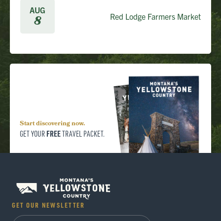
AUG
Red Lodge Farmers Market
8
Start discovering now.
FREE
GET YOUR
TRAVEL PACKET.
GET OUR NEWSLETTER