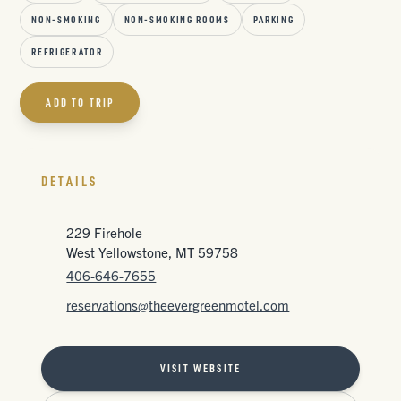
NON-SMOKING
NON-SMOKING ROOMS
PARKING
REFRIGERATOR
ADD TO TRIP
DETAILS
229 Firehole
West Yellowstone, MT 59758
406-646-7655
reservations@theevergreenmotel.com
VISIT WEBSITE