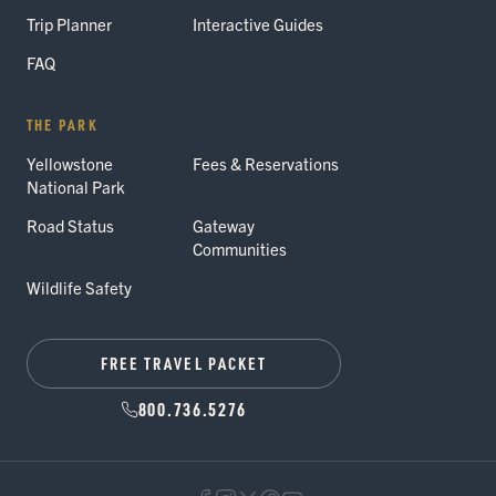
Trip Planner
Interactive Guides
FAQ
THE PARK
Yellowstone
Fees & Reservations
National Park
Road Status
Gateway
Communities
Wildlife Safety
FREE TRAVEL PACKET
800.736.5276