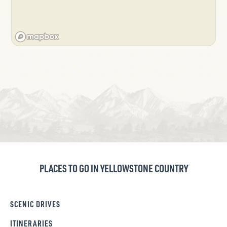
PLACES TO GO IN YELLOWSTONE COUNTRY
SCENIC DRIVES
ITINERARIES