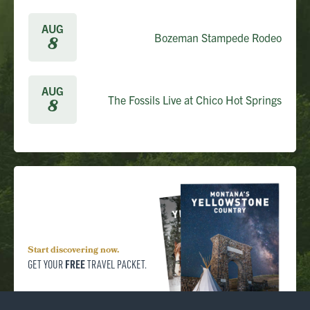
AUG
Bozeman Stampede Rodeo
8
AUG
The Fossils Live at Chico Hot Springs
8
Start discovering now.
FREE
GET YOUR
TRAVEL PACKET.