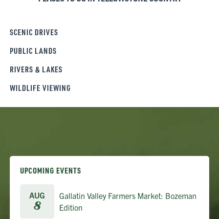
SCENIC DRIVES
PUBLIC LANDS
RIVERS & LAKES
WILDLIFE VIEWING
UPCOMING EVENTS
AUG
Gallatin Valley Farmers Market: Bozeman
8
Edition