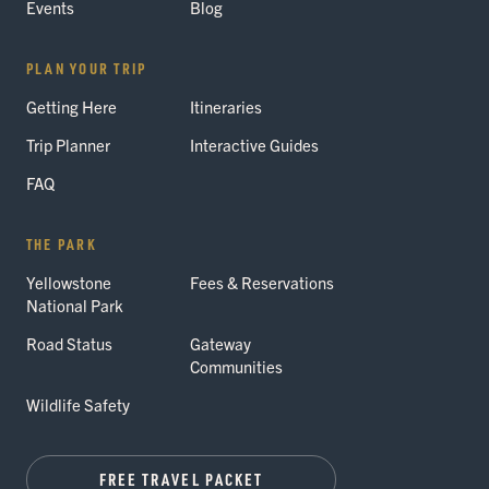
Events
Blog
PLAN YOUR TRIP
Getting Here
Itineraries
Trip Planner
Interactive Guides
FAQ
THE PARK
Yellowstone
Fees & Reservations
National Park
Road Status
Gateway
Communities
Wildlife Safety
FREE TRAVEL PACKET