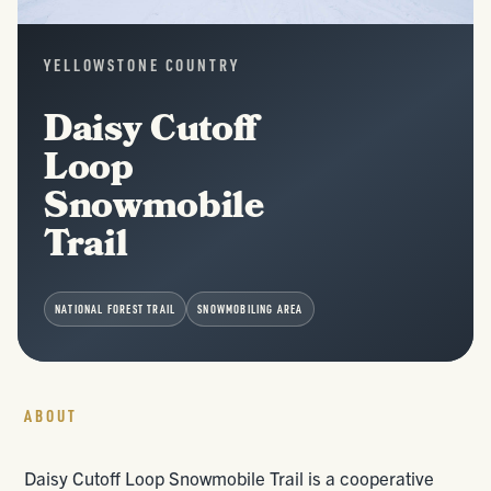
YELLOWSTONE COUNTRY
Daisy Cutoff
Loop
Snowmobile
Trail
NATIONAL FOREST TRAIL
SNOWMOBILING AREA
ABOUT
Daisy Cutoff Loop Snowmobile Trail is a cooperative