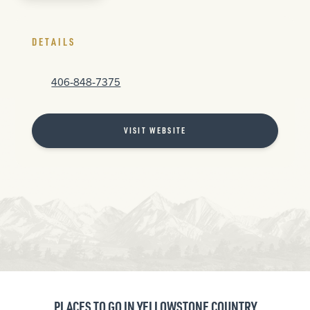
DETAILS
406-848-7375
VISIT WEBSITE
PLACES TO GO IN YELLOWSTONE COUNTRY