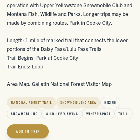
operation with Upper Yellowstone Snowmobile Club and
Montana Fish, Wildlife and Parks. Longer trips may be
made by combining routes. Park in Cooke City.
Length: 1 mile of marked trail that connects the lower
portions of the Daisy Pass/Lulu Pass Trails
Trail Begins: Park at Cooke City
Trail Ends: Loop
Area Map: Gallatin National Forest Visitor Map
NATIONAL FOREST TRAIL
SNOWMOBILING AREA
HIKING
SNOWMOBILING
WILDLIFE VIEWING
WINTER SPORT
TRAIL
ADD TO TRIP