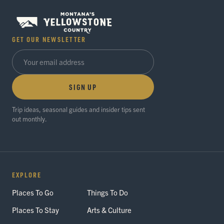
GET OUR NEWSLETTER
SIGN UP
Trip ideas, seasonal guides and insider tips sent
out monthly.
EXPLORE
Places To Go
Things To Do
Places To Stay
Arts & Culture