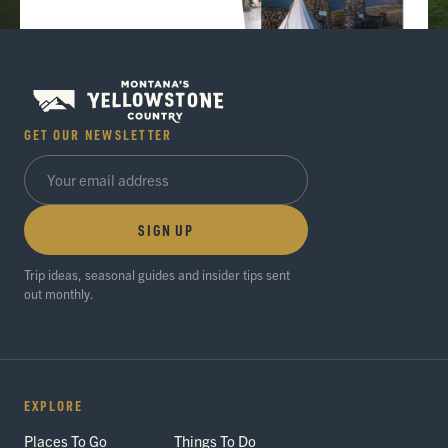
GET OUR NEWSLETTER
SIGN UP
Trip ideas, seasonal guides and insider tips sent
out monthly.
EXPLORE
Places To Go
Things To Do