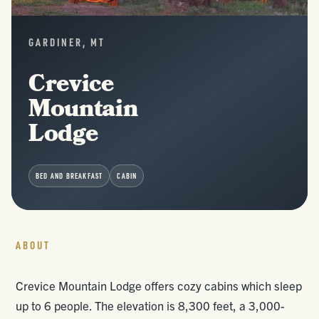
GARDINER, MT
Crevice
Mountain
Lodge
BED AND BREAKFAST
CABIN
ABOUT
Crevice Mountain Lodge offers cozy cabins which sleep
up to 6 people. The elevation is 8,300 feet, a 3,000-