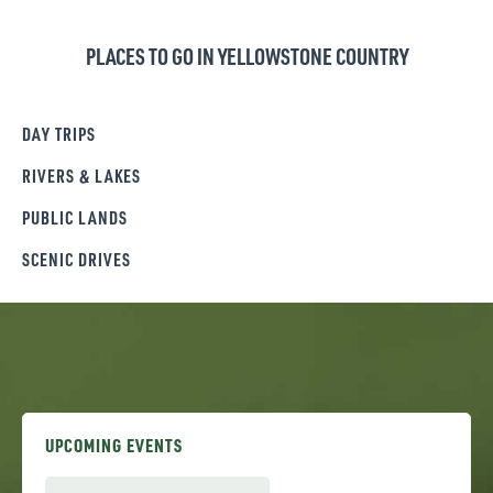
PLACES TO GO IN YELLOWSTONE COUNTRY
DAY TRIPS
RIVERS & LAKES
PUBLIC LANDS
SCENIC DRIVES
UPCOMING EVENTS