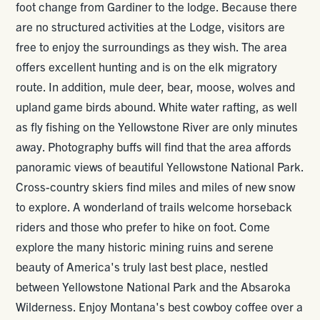
foot change from Gardiner to the lodge. Because there
are no structured activities at the Lodge, visitors are
free to enjoy the surroundings as they wish. The area
offers excellent hunting and is on the elk migratory
route. In addition, mule deer, bear, moose, wolves and
upland game birds abound. White water rafting, as well
as fly fishing on the Yellowstone River are only minutes
away. Photography buffs will find that the area affords
panoramic views of beautiful Yellowstone National Park.
Cross-country skiers find miles and miles of new snow
to explore. A wonderland of trails welcome horseback
riders and those who prefer to hike on foot. Come
explore the many historic mining ruins and serene
beauty of America's truly last best place, nestled
between Yellowstone National Park and the Absaroka
Wilderness. Enjoy Montana's best cowboy coffee over a