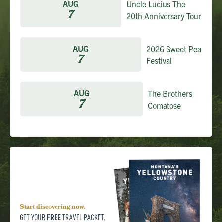
AUG
Uncle Lucius The
7
20th Anniversary Tour
AUG
2026 Sweet Pea
7
Festival
AUG
The Brothers
7
Comatose
Start discovering now.
FREE
GET YOUR
TRAVEL PACKET.