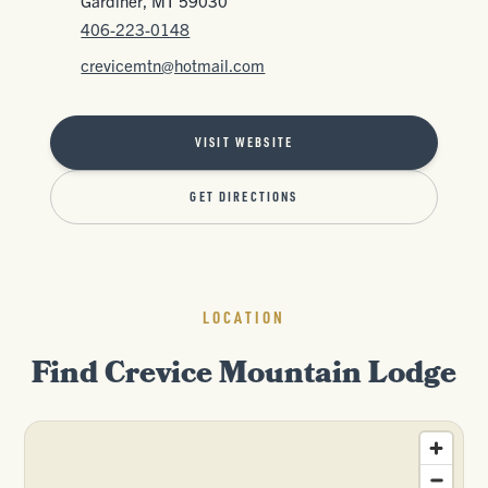
Gardiner, MT 59030
406-223-0148
crevicemtn@hotmail.com
VISIT WEBSITE
GET DIRECTIONS
LOCATION
Find Crevice Mountain Lodge