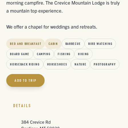
morning campfire. The Crevice Mountain Lodge is truly
a mountain top experience.
We offer a chapel for weddings and retreats.
BED AND BREAKFAST
CABIN
BARBECUE
BIRD WATCHING
BOARD GAME
CAMPING
FISHING
HIKING
HORSEBACK RIDING
HORSESHOES
NATURE
PHOTOGRAPHY
ADD TO TRIP
DETAILS
384 Crevice Rd