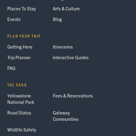
Places To Stay
Arts & Culture
Events
Blog
PLAN YOUR TRIP
Getting Here
Itineraries
Trip Planner
Interactive Guides
FAQ
THE PARK
Yellowstone
Fees & Reservations
National Park
Road Status
Gateway
Communities
Wildlife Safety