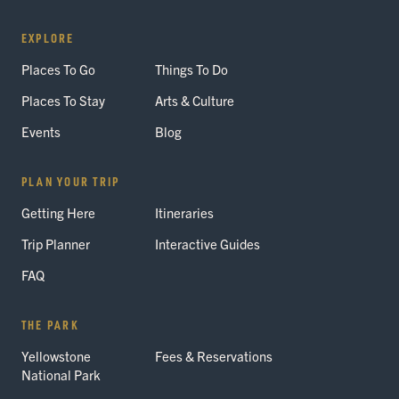
EXPLORE
Places To Go
Things To Do
Places To Stay
Arts & Culture
Events
Blog
PLAN YOUR TRIP
Getting Here
Itineraries
Trip Planner
Interactive Guides
FAQ
THE PARK
Yellowstone
Fees & Reservations
National Park