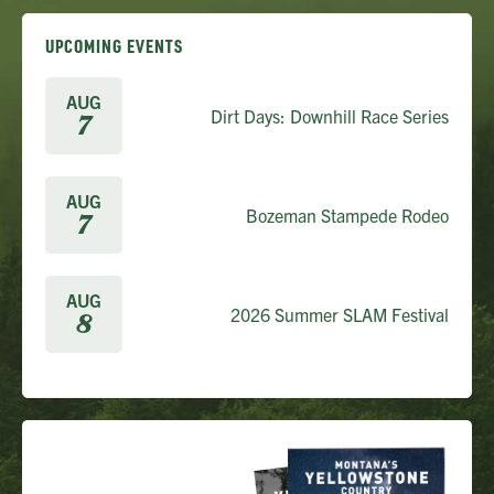
UPCOMING EVENTS
AUG
Dirt Days: Downhill Race Series
7
AUG
Bozeman Stampede Rodeo
7
AUG
2026 Summer SLAM Festival
8