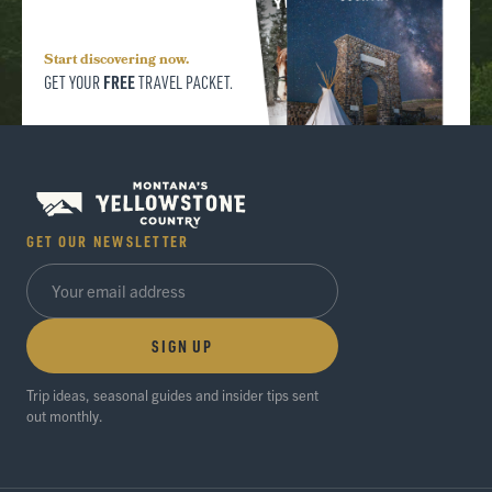
Start discovering now.
FREE
GET YOUR
TRAVEL PACKET.
GET OUR NEWSLETTER
SIGN UP
Trip ideas, seasonal guides and insider tips sent
out monthly.