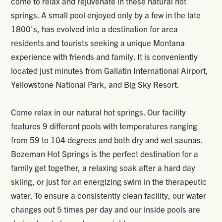
come to relax and rejuvenate in these natural hot
springs. A small pool enjoyed only by a few in the late
1800's, has evolved into a destination for area
residents and tourists seeking a unique Montana
experience with friends and family. It is conveniently
located just minutes from Gallatin International Airport,
Yellowstone National Park, and Big Sky Resort.
Come relax in our natural hot springs. Our facility
features 9 different pools with temperatures ranging
from 59 to 104 degrees and both dry and wet saunas.
Bozeman Hot Springs is the perfect destination for a
family get together, a relaxing soak after a hard day
skiing, or just for an energizing swim in the therapeutic
water. To ensure a consistently clean facility, our water
changes out 5 times per day and our inside pools are