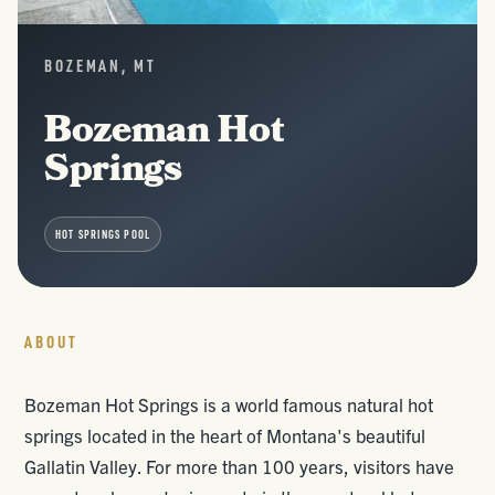
BOZEMAN, MT
Bozeman Hot
Springs
HOT SPRINGS POOL
ABOUT
Bozeman Hot Springs is a world famous natural hot
springs located in the heart of Montana's beautiful
Gallatin Valley. For more than 100 years, visitors have