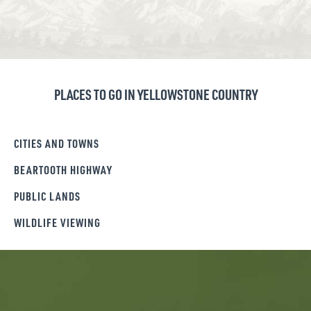
PLACES TO GO IN YELLOWSTONE COUNTRY
CITIES AND TOWNS
BEARTOOTH HIGHWAY
PUBLIC LANDS
WILDLIFE VIEWING