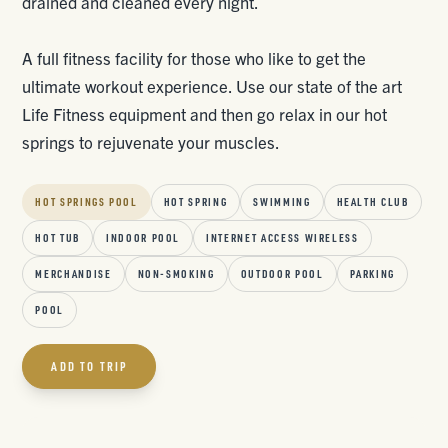
drained and cleaned every night.
A full fitness facility for those who like to get the
ultimate workout experience. Use our state of the art
Life Fitness equipment and then go relax in our hot
springs to rejuvenate your muscles.
HOT SPRINGS POOL
HOT SPRING
SWIMMING
HEALTH CLUB
HOT TUB
INDOOR POOL
INTERNET ACCESS WIRELESS
MERCHANDISE
NON-SMOKING
OUTDOOR POOL
PARKING
POOL
ADD TO TRIP