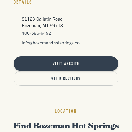
DETAILS
81123 Gallatin Road
Bozeman, MT 59718
406-586-6492
info@bozemandhotsprings.co
VISIT WEBSITE
GET DIRECTIONS
LOCATION
Find Bozeman Hot Springs