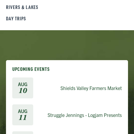
RIVERS & LAKES
DAY TRIPS
UPCOMING EVENTS
AUG
Shields Valley Farmers Market
10
AUG
Struggle Jennings - Logjam Presents
11