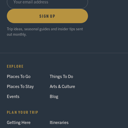
SIGN UP
Trip ideas, seasonal guides and insider tips sent
out monthly.
EXPLORE
Places To Go
Things To Do
Places To Stay
Arts & Culture
Events
Blog
PLAN YOUR TRIP
Getting Here
Itineraries