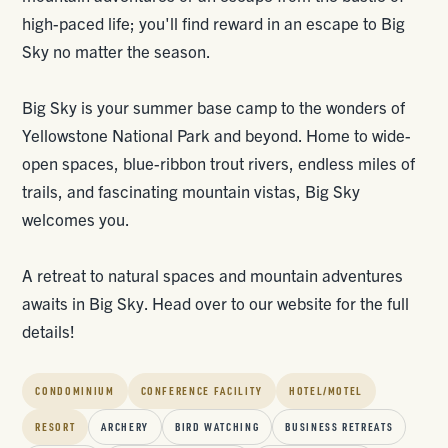
high-paced life; you'll find reward in an escape to Big
Sky no matter the season.
Big Sky is your summer base camp to the wonders of
Yellowstone National Park and beyond. Home to wide-
open spaces, blue-ribbon trout rivers, endless miles of
trails, and fascinating mountain vistas, Big Sky
welcomes you.
A retreat to natural spaces and mountain adventures
awaits in Big Sky. Head over to our website for the full
details!
CONDOMINIUM
CONFERENCE FACILITY
HOTEL/MOTEL
RESORT
ARCHERY
BIRD WATCHING
BUSINESS RETREATS