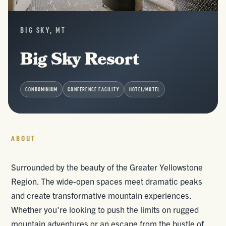
BIG SKY, MT
Big Sky Resort
CONDOMINIUM
CONFERENCE FACILITY
HOTEL/MOTEL
ABOUT
Surrounded by the beauty of the Greater Yellowstone
Region. The wide-open spaces meet dramatic peaks
and create transformative mountain experiences.
Whether you're looking to push the limits on rugged
mountain adventures or an escape from the bustle of