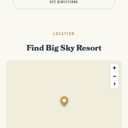
GET DIRECTIONS
LOCATION
Find Big Sky Resort