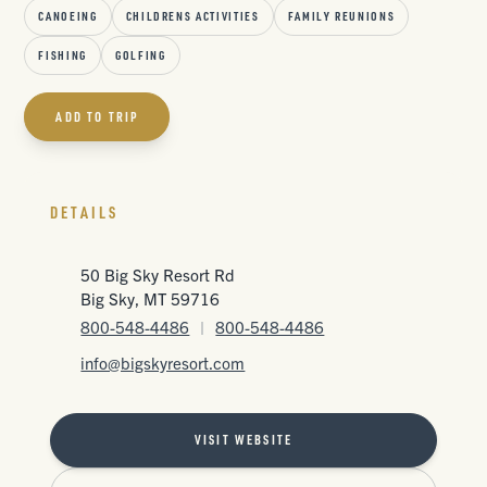
CANOEING
CHILDRENS ACTIVITIES
FAMILY REUNIONS
FISHING
GOLFING
ADD TO TRIP
DETAILS
50 Big Sky Resort Rd
Big Sky, MT 59716
800-548-4486
|
800-548-4486
info@bigskyresort.com
VISIT WEBSITE