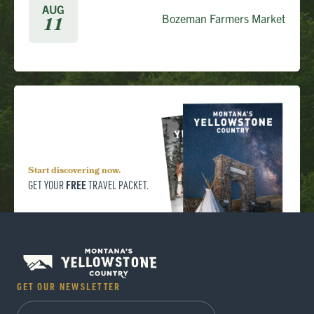
AUG
Bozeman Farmers Market
11
Start discovering now.
FREE
GET YOUR
TRAVEL PACKET.
GET OUR NEWSLETTER