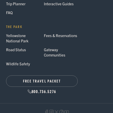
Trip Planner
Interactive Guides
FAQ
THE PARK
Yellowstone
Fees & Reservations
National Park
Road Status
Gateway
Communities
Wildlife Safety
FREE TRAVEL PACKET
800.736.5276