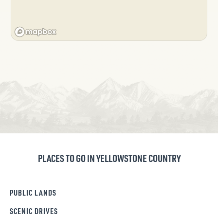
PLACES TO GO IN YELLOWSTONE COUNTRY
PUBLIC LANDS
SCENIC DRIVES