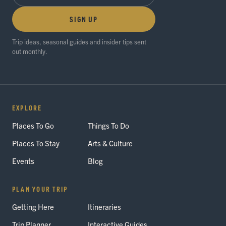
SIGN UP
Trip ideas, seasonal guides and insider tips sent
out monthly.
EXPLORE
Places To Go
Things To Do
Places To Stay
Arts & Culture
Events
Blog
PLAN YOUR TRIP
Getting Here
Itineraries
Trip Planner
Interactive Guides