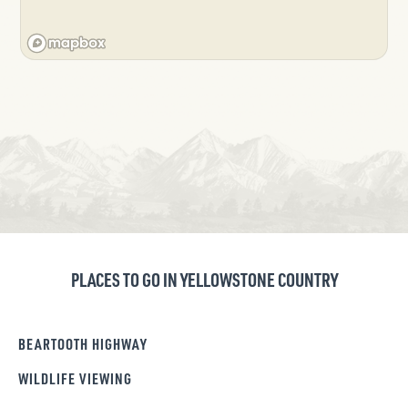
PLACES TO GO IN YELLOWSTONE COUNTRY
BEARTOOTH HIGHWAY
WILDLIFE VIEWING