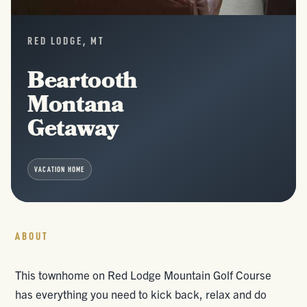
RED LODGE, MT
Beartooth
Montana
Getaway
VACATION HOME
ABOUT
This townhome on Red Lodge Mountain Golf Course
has everything you need to kick back, relax and do