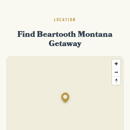
LOCATION
Find Beartooth Montana
Getaway