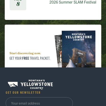
2026 Summer SLAM Festival
8
Start discovering now.
FREE
GET YOUR
TRAVEL PACKET.
GET OUR NEWSLETTER