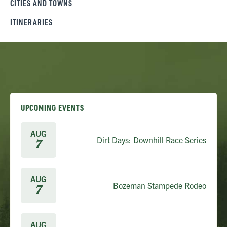
CITIES AND TOWNS
ITINERARIES
UPCOMING EVENTS
AUG
Dirt Days: Downhill Race Series
7
AUG
Bozeman Stampede Rodeo
7
AUG