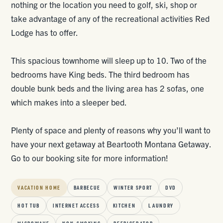
nothing or the location you need to golf, ski, shop or
take advantage of any of the recreational activities Red
Lodge has to offer.
This spacious townhome will sleep up to 10. Two of the
bedrooms have King beds. The third bedroom has
double bunk beds and the living area has 2 sofas, one
which makes into a sleeper bed.
Plenty of space and plenty of reasons why you’ll want to
have your next getaway at Beartooth Montana Getaway.
Go to our booking site for more information!
VACATION HOME
BARBECUE
WINTER SPORT
DVD
HOT TUB
INTERNET ACCESS
KITCHEN
LAUNDRY