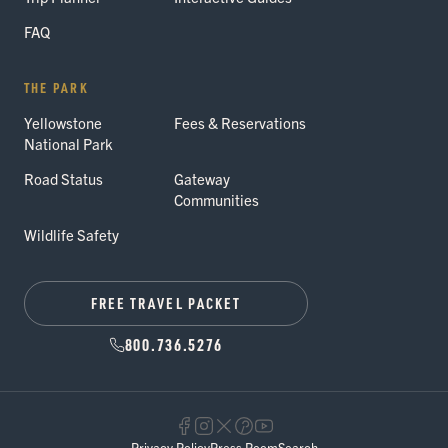
FAQ
THE PARK
Yellowstone
Fees & Reservations
National Park
Road Status
Gateway
Communities
Wildlife Safety
FREE TRAVEL PACKET
800.736.5276
Privacy Policy
Press Room
Search