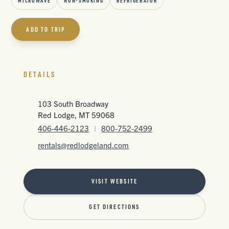
MICROWAVE
NON-SMOKING
REFRIGERATOR
ADD TO TRIP
DETAILS
103 South Broadway
Red Lodge, MT 59068
406-446-2123
|
800-752-2499
rentals@redlodgeland.com
VISIT WEBSITE
GET DIRECTIONS