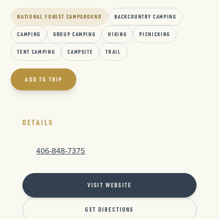
NATIONAL FOREST CAMPGROUND
BACKCOUNTRY CAMPING
CAMPING
GROUP CAMPING
HIKING
PICNICKING
TENT CAMPING
CAMPSITE
TRAIL
ADD TO TRIP
DETAILS
406-848-7375
VISIT WEBSITE
GET DIRECTIONS