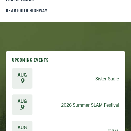
BEARTOOTH HIGHWAY
UPCOMING EVENTS
AUG
Sister Sadie
9
AUG
2026 Summer SLAM Festival
9
AUG