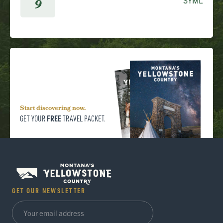
SYML
9
Start discovering now.
FREE
GET YOUR
TRAVEL PACKET.
GET OUR NEWSLETTER