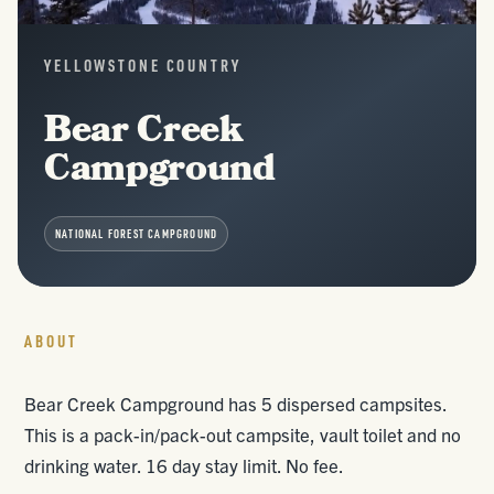
YELLOWSTONE COUNTRY
Bear Creek
Campground
NATIONAL FOREST CAMPGROUND
ABOUT
Bear Creek Campground has 5 dispersed campsites.
This is a pack-in/pack-out campsite, vault toilet and no
drinking water. 16 day stay limit. No fee.