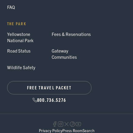
FAQ
THE PARK
Yellowstone
Fees & Reservations
National Park
Road Status
Gateway
Communities
Wildlife Safety
FREE TRAVEL PACKET
800.736.5276
Privacy Policy
Press Room
Search