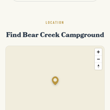
LOCATION
Find Bear Creek Campground