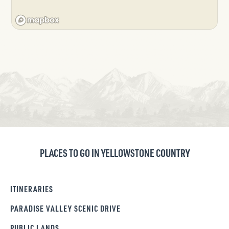
PLACES TO GO IN YELLOWSTONE COUNTRY
ITINERARIES
PARADISE VALLEY SCENIC DRIVE
PUBLIC LANDS