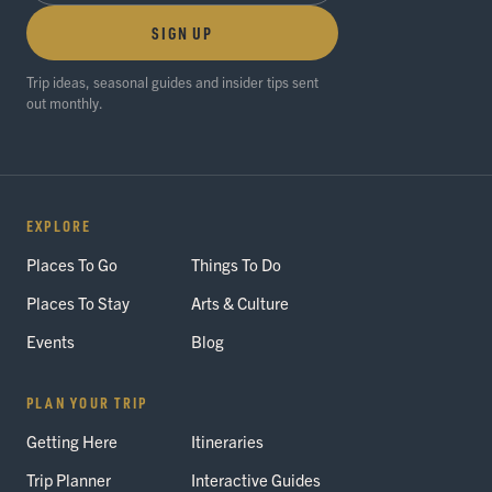
SIGN UP
Trip ideas, seasonal guides and insider tips sent
out monthly.
EXPLORE
Places To Go
Things To Do
Places To Stay
Arts & Culture
Events
Blog
PLAN YOUR TRIP
Getting Here
Itineraries
Trip Planner
Interactive Guides