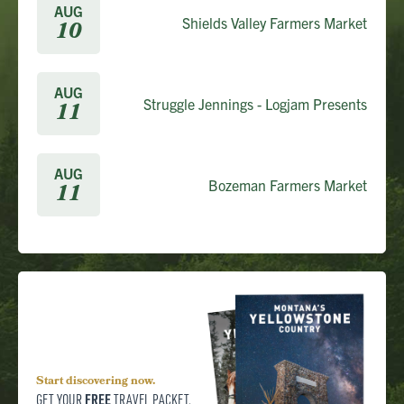
AUG
Shields Valley Farmers Market
10
AUG
Struggle Jennings - Logjam Presents
11
AUG
Bozeman Farmers Market
11
Start discovering now.
FREE
GET YOUR
TRAVEL PACKET.