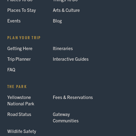
Places To Stay
Arts & Culture
Events
Blog
PLAN YOUR TRIP
Getting Here
Itineraries
Trip Planner
Interactive Guides
FAQ
THE PARK
Yellowstone
Fees & Reservations
National Park
Road Status
Gateway
Communities
Wildlife Safety