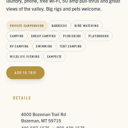
laundry, phone, free Wi-Fi, 50 amp pull-thrus and great
views of the valley. Big rigs and pets welcome.
PRIVATE CAMPGROUND
BARBECUE
BIRD WATCHING
CAMPING
GROUP CAMPING
PICNICKING
PLAYGROUND
RV CAMPING
SWIMMING
TENT CAMPING
WILDLIFE VIEWING
CAMPSITE
ADD TO TRIP
DETAILS
4000 Bozeman Trail Rd
Bozeman, MT 59715
406-587-1575
|
800-438-1575