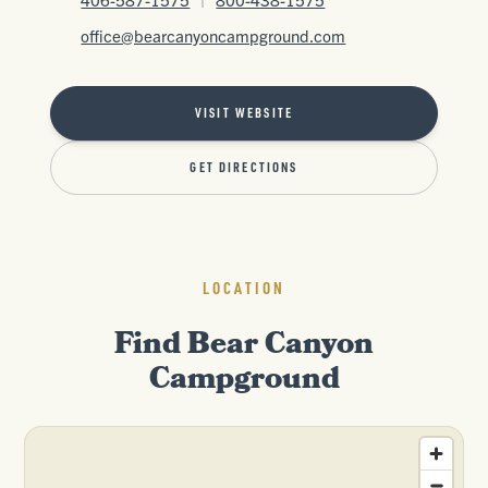
office@bearcanyoncampground.com
VISIT WEBSITE
GET DIRECTIONS
LOCATION
Find Bear Canyon
Campground