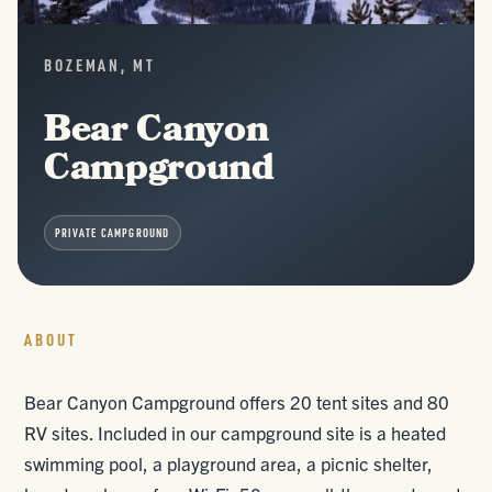
BOZEMAN, MT
Bear Canyon
Campground
PRIVATE CAMPGROUND
ABOUT
Bear Canyon Campground offers 20 tent sites and 80
RV sites. Included in our campground site is a heated
swimming pool, a playground area, a picnic shelter,