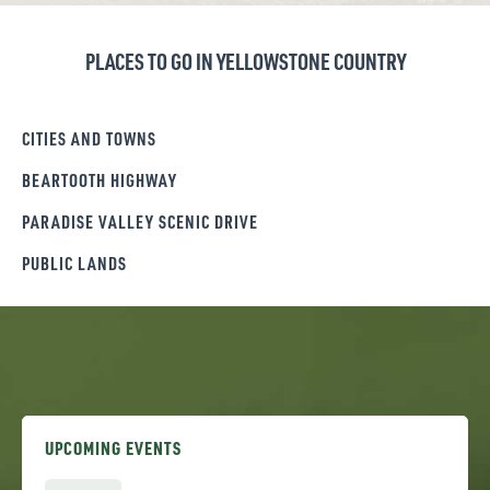
PLACES TO GO IN YELLOWSTONE COUNTRY
CITIES AND TOWNS
BEARTOOTH HIGHWAY
PARADISE VALLEY SCENIC DRIVE
PUBLIC LANDS
UPCOMING EVENTS