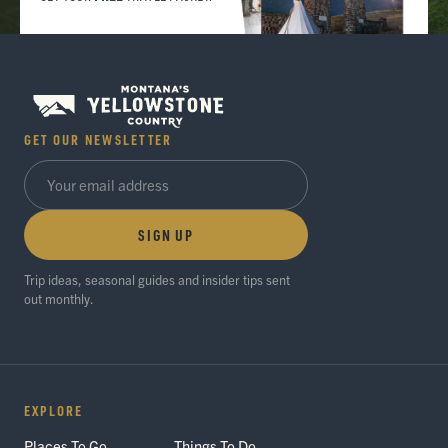
GET OUR NEWSLETTER
SIGN UP
Trip ideas, seasonal guides and insider tips sent
out monthly.
EXPLORE
Places To Go
Things To Do