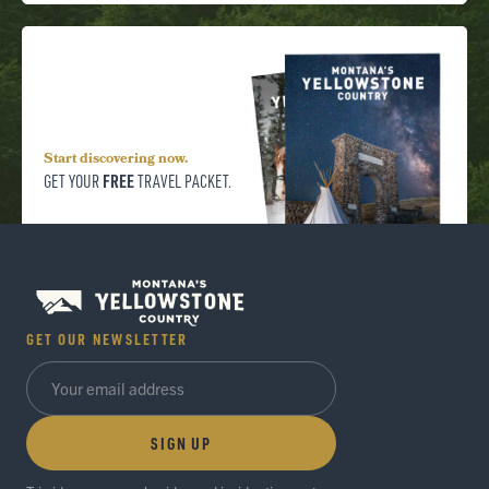
Start discovering now.
FREE
GET YOUR
TRAVEL PACKET.
GET OUR NEWSLETTER
SIGN UP