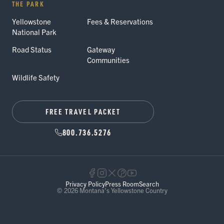
THE PARK
Yellowstone
Fees & Reservations
National Park
Road Status
Gateway
Communities
Wildlife Safety
FREE TRAVEL PACKET
800.736.5276
Privacy Policy
Press Room
Search
© 2026 Montana's Yellowstone Country