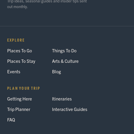
Trip ideas, seasonal guides and insider tips sent
out monthly.
EXPLORE
Places To Go
Things To Do
Places To Stay
Arts & Culture
Events
Blog
PLAN YOUR TRIP
Getting Here
Itineraries
Trip Planner
Interactive Guides
FAQ