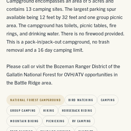
Campground encompasses an area of 5 acres and
contains 13 camping sites. The largest parking spur
available being 12 feet by 32 feet and one group picnic
area. The campground has toilets, picnic tables, fire
rings, and drinking water. There is no firewood provided.
This is a pack-in/pack-out campground, no trash
removal and a 16 day camping limit.
Please call or visit the Bozeman Ranger District of the
Gallatin National Forest for OVH/ATV opportunities in
the Battle Ridge area.
NATIONAL FOREST CAMPGROUND
BIRD WATCHING
CAMPING
GROUP CAMPING
HIKING
HORSEBACK RIDING
MOUNTAIN BIKING
PICNICKING
RV CAMPING