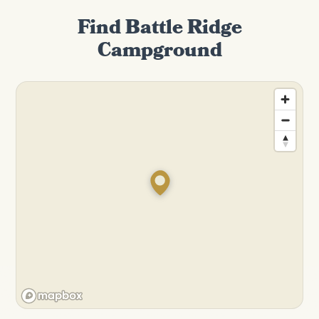
Find Battle Ridge
Campground