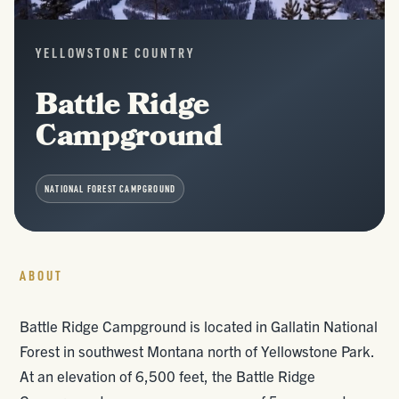
YELLOWSTONE COUNTRY
Battle Ridge
Campground
NATIONAL FOREST CAMPGROUND
ABOUT
Battle Ridge Campground is located in Gallatin National
Forest in southwest Montana north of Yellowstone Park.
At an elevation of 6,500 feet, the Battle Ridge