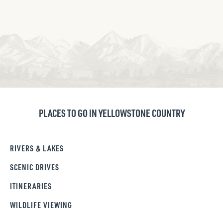
PLACES TO GO IN YELLOWSTONE COUNTRY
RIVERS & LAKES
SCENIC DRIVES
ITINERARIES
WILDLIFE VIEWING