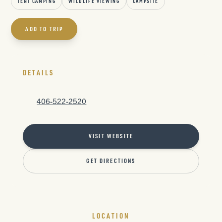
TENT CAMPING
WILDLIFE VIEWING
CAMPSITE
ADD TO TRIP
DETAILS
406-522-2520
VISIT WEBSITE
GET DIRECTIONS
LOCATION