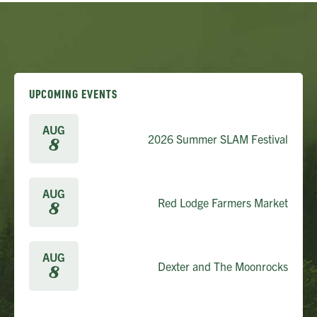
UPCOMING EVENTS
AUG
2026 Summer SLAM Festival
8
AUG
Red Lodge Farmers Market
8
AUG
Dexter and The Moonrocks
8