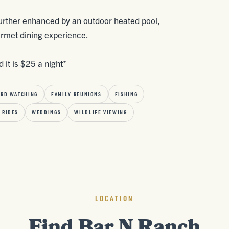
 further enhanced by an outdoor heated pool,
urmet dining experience.
 it is $25 a night*
IRD WATCHING
FAMILY REUNIONS
FISHING
 RIDES
WEDDINGS
WILDLIFE VIEWING
LOCATION