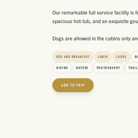
Our remarkable full service facility is
spacious hot-tub, and an exquisite go
Dogs are allowed in the cabins only and
BED AND BREAKFAST
CABIN
LODGE
B
HIKING
NATURE
PHOTOGRAPHY
TRAIL
ADD TO TRIP