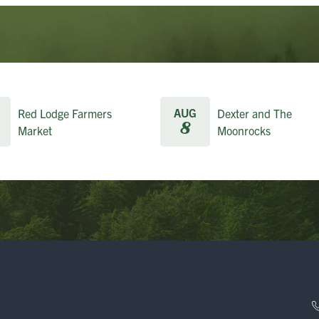
AUG
Red Lodge Farmers
Dexter and The
8
Market
Moonrocks