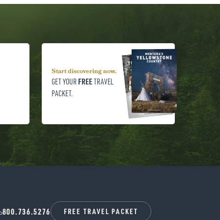
Start discovering now.
FREE
GET YOUR
TRAVEL
PACKET.
800.736.5276
FREE TRAVEL PACKET