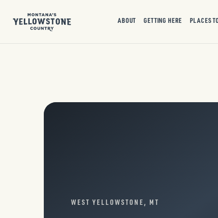
ABOUT
GETTING HERE
PLACES T
WEST YELLOWSTONE, MT