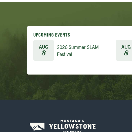
UPCOMING EVENTS
AUG
AUG
2026 Summer SLAM
8
8
Festival