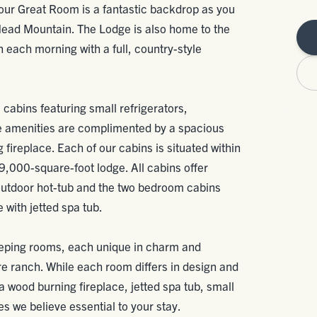
 our Great Room is a fantastic backdrop as you
Head Mountain. The Lodge is also home to the
each morning with a full, country-style
, cabins featuring small refrigerators,
 amenities are complimented by a spacious
fireplace. Each of our cabins is situated within
9,000-square-foot lodge. All cabins offer
 outdoor hot-tub and the two bedroom cabins
with jetted spa tub.
eping rooms, each unique in charm and
cre ranch. While each room differs in design and
 a wood burning fireplace, jetted spa tub, small
s we believe essential to your stay.