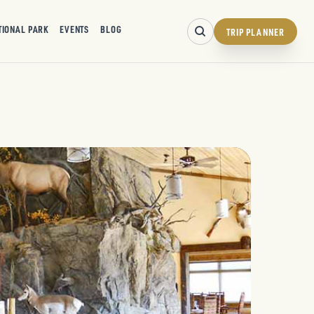
TIONAL PARK
EVENTS
BLOG
TRIP PLANNER