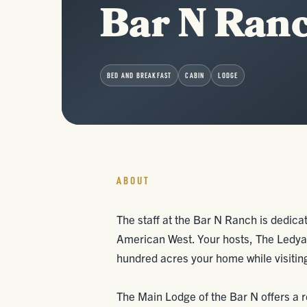
Bar N Ran
BED AND BREAKFAST
CABIN
LODGE
ABOUT
The staff at the Bar N Ranch is dedicate
American West. Your hosts, The Ledyar
hundred acres your home while visitin
The Main Lodge of the Bar N offers a