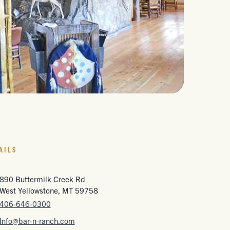
AILS
890 Buttermilk Creek Rd
West Yellowstone, MT 59758
406-646-0300
Info@bar-n-ranch.com