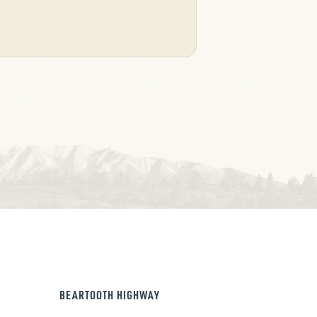
BEARTOOTH HIGHWAY