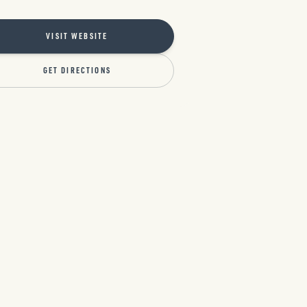
VISIT WEBSITE
GET DIRECTIONS