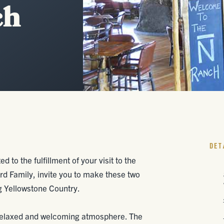
ch
DET
d to the fulfillment of your visit to the
d Family, invite you to make these two
g Yellowstone Country.
 relaxed and welcoming atmosphere. The