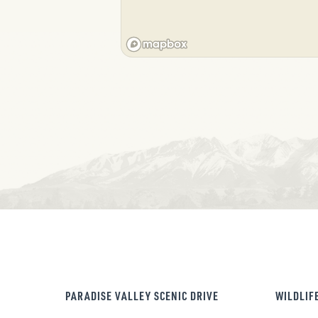
PARADISE VALLEY SCENIC DRIVE
WILDLIF