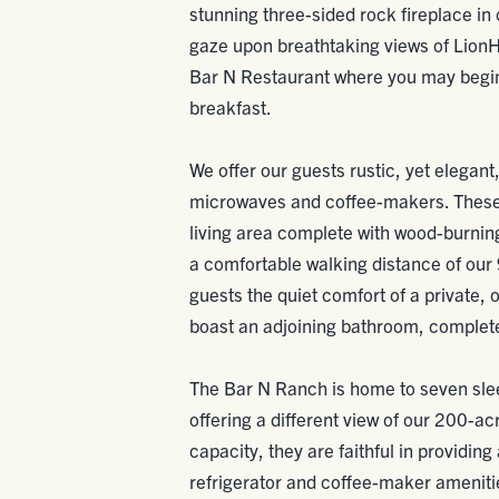
stunning three-sided rock fireplace in
gaze upon breathtaking views of Lion
Bar N Restaurant where you may begin 
breakfast.
We offer our guests rustic, yet elegant
microwaves and coffee-makers. These
living area complete with wood-burning 
a comfortable walking distance of our 
guests the quiet comfort of a private,
boast an adjoining bathroom, complete 
The Bar N Ranch is home to seven sle
offering a different view of our 200-a
capacity, they are faithful in providing
refrigerator and coffee-maker amenitie