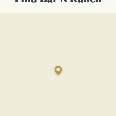
Find Bar N Ranch