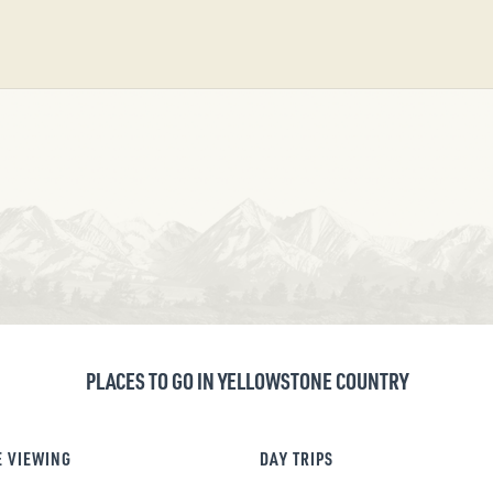
PLACES TO GO IN YELLOWSTONE COUNTRY
E VIEWING
DAY TRIPS