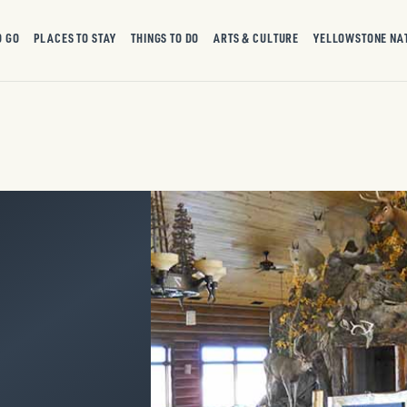
O GO
PLACES TO STAY
THINGS TO DO
ARTS & CULTURE
YELLOWSTONE NA