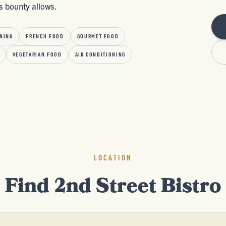
s bounty allows.
NING
FRENCH FOOD
GOURMET FOOD
VEGETARIAN FOOD
AIR CONDITIONING
LOCATION
Find 2nd Street Bistro