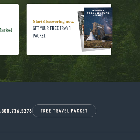
Start discovering now.
FREE
GET YOUR
TRAVEL
arket
PACKET.
800.736.5276
FREE TRAVEL PACKET