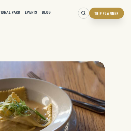
TIONAL PARK
EVENTS
BLOG
TRIP PLANNER