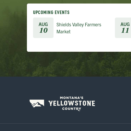
UPCOMING EVENTS
AUG
AUG
Shields Valley Farmers
10
11
Market