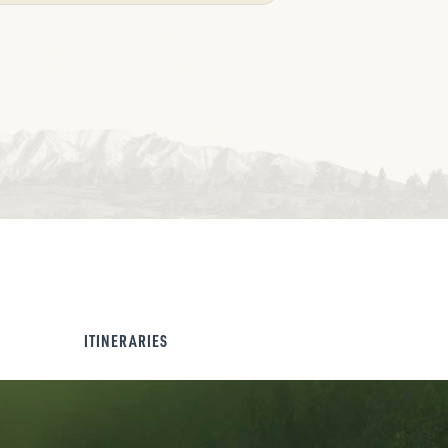
ITINERARIES