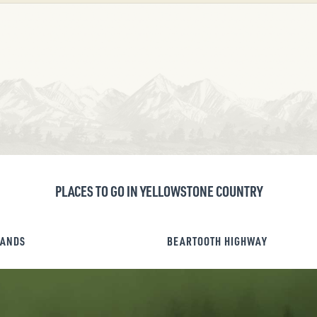
PLACES TO GO IN YELLOWSTONE COUNTRY
LANDS
BEARTOOTH HIGHWAY