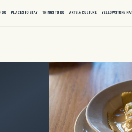
O GO
PLACES TO STAY
THINGS TO DO
ARTS & CULTURE
YELLOWSTONE NA