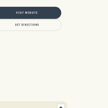
VISIT WEBSITE
GET DIRECTIONS