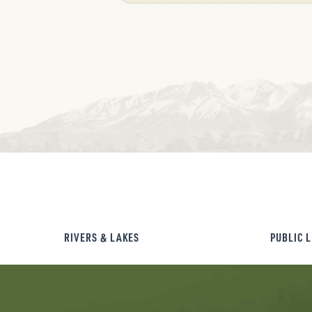
RIVERS & LAKES
PUBLIC 