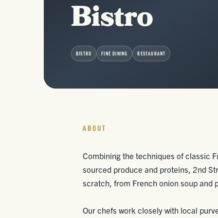
Bistro
BISTRO
FINE DINING
RESTAURANT
ABOUT
Combining the techniques of classic Fr
sourced produce and proteins, 2nd Str
scratch, from French onion soup and p
Our chefs work closely with local purv