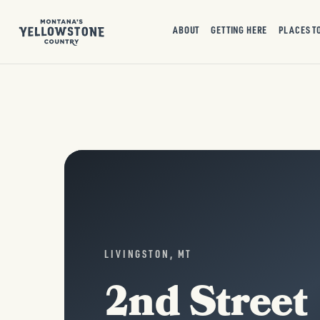
ABOUT
GETTING HERE
PLACES T
LIVINGSTON, MT
2nd Street