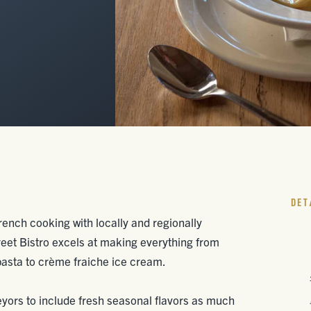
DET
ench cooking with locally and regionally
eet Bistro excels at making everything from
asta to crème fraiche ice cream.
eyors to include fresh seasonal flavors as much