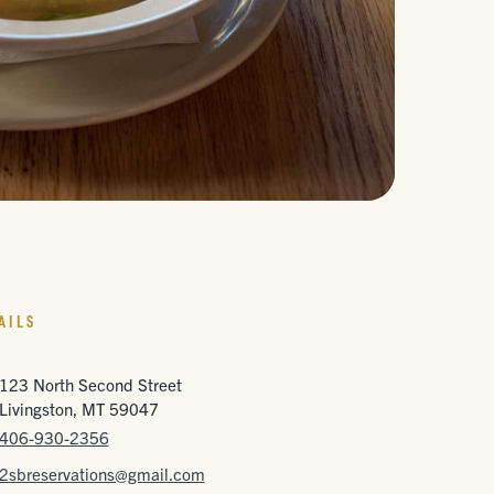
AILS
123 North Second Street
Livingston, MT 59047
406-930-2356
2sbreservations@gmail.com