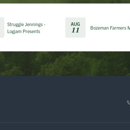
AUG
Struggle Jennings -
Bozeman Farmers M
11
Logjam Presents