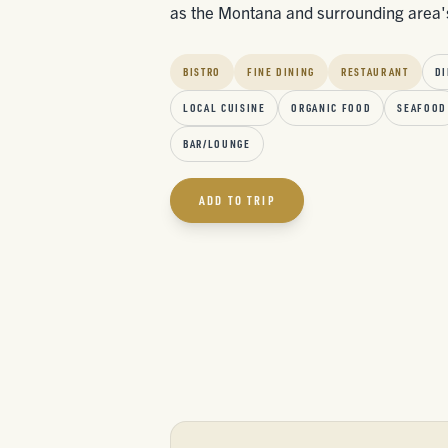
as the Montana and surrounding area'
BISTRO
FINE DINING
RESTAURANT
DI
LOCAL CUISINE
ORGANIC FOOD
SEAFOOD
BAR/LOUNGE
ADD TO TRIP