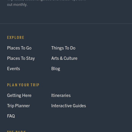
out monthly.
EXPLORE
Places To Go
Things To Do
Places To Stay
Arts & Culture
Events
Blog
PLAN YOUR TRIP
Getting Here
Itineraries
Trip Planner
Interactive Guides
FAQ