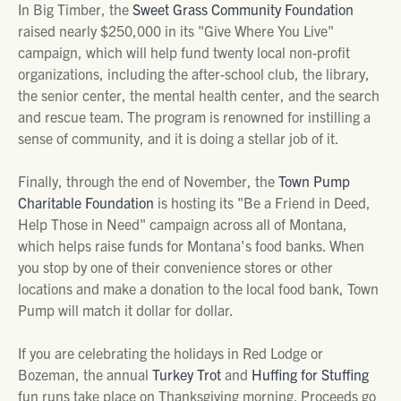
In Big Timber, the
Sweet Grass Community Foundation
raised nearly $250,000 in its "Give Where You Live"
campaign, which will help fund twenty local non-profit
organizations, including the after-school club, the library,
the senior center, the mental health center, and the search
and rescue team. The program is renowned for instilling a
sense of community, and it is doing a stellar job of it.
Finally, through the end of November, the
Town Pump
Charitable Foundation
is hosting its "Be a Friend in Deed,
Help Those in Need" campaign across all of Montana,
which helps raise funds for Montana's food banks. When
you stop by one of their convenience stores or other
locations and make a donation to the local food bank, Town
Pump will match it dollar for dollar.
If you are celebrating the holidays in Red Lodge or
Bozeman, the annual
Turkey Trot
and
Huffing for Stuffing
fun runs take place on Thanksgiving morning. Proceeds go