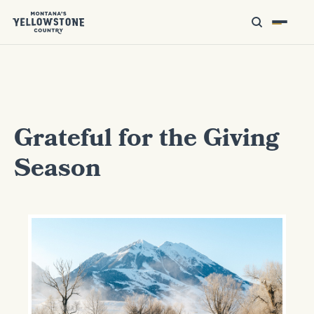
Grateful for the Giving
Season