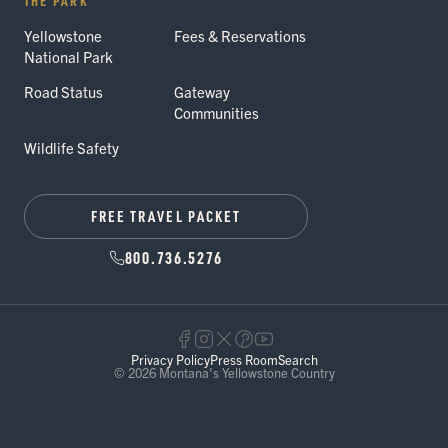
THE PARK
Yellowstone
Fees & Reservations
National Park
Road Status
Gateway
Communities
Wildlife Safety
FREE TRAVEL PACKET
800.736.5276
Privacy Policy
Press Room
Search
© 2026 Montana's Yellowstone Country