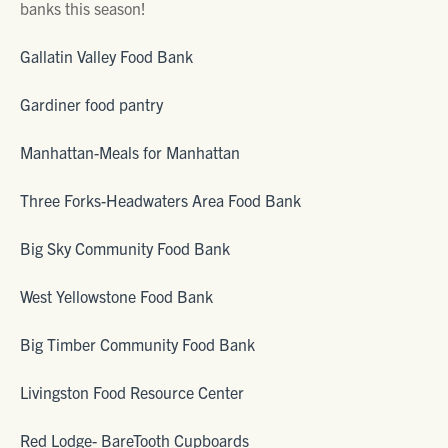
banks this season!
Gallatin Valley Food Bank
Gardiner food pantry
Manhattan-Meals for Manhattan
Three Forks-Headwaters Area Food Bank
Big Sky Community Food Bank
West Yellowstone Food Bank
Big Timber Community Food Bank
Livingston Food Resource Center
Red Lodge- BareTooth Cupboards