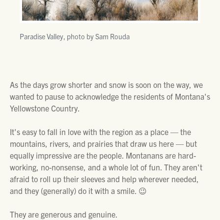
Paradise Valley, photo by Sam Rouda
As the days grow shorter and snow is soon on the way, we
wanted to pause to acknowledge the residents of Montana's
Yellowstone Country.
It's easy to fall in love with the region as a place — the
mountains, rivers, and prairies that draw us here — but
equally impressive are the people. Montanans are hard-
working, no-nonsense, and a whole lot of fun. They aren't
afraid to roll up their sleeves and help wherever needed,
and they (generally) do it with a smile. 😉
They are generous and genuine.