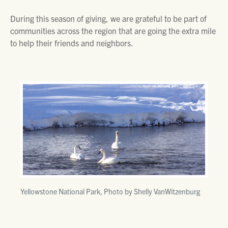
During this season of giving, we are grateful to be part of
communities across the region that are going the extra mile
to help their friends and neighbors.
Yellowstone National Park, Photo by Shelly VanWitzenburg