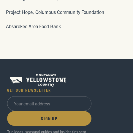
Project Hope, Columbus Community Foundation
Absarokee Area Food Bank
GET OUR NEWSLETTER
SIGN UP
Trip ideas, seasonal guides and insider tips sent