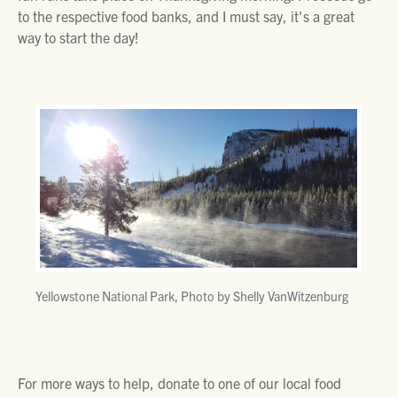
to the respective food banks, and I must say, it's a great
way to start the day!
Yellowstone National Park, Photo by Shelly VanWitzenburg
For more ways to help, donate to one of our local food