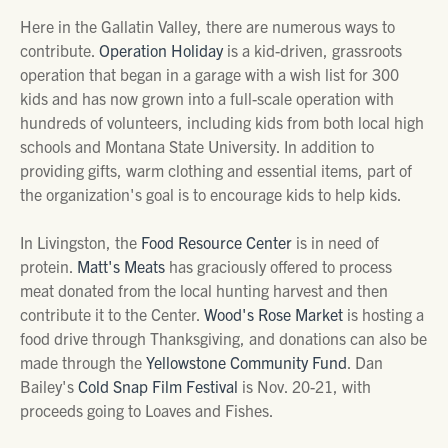
Here in the Gallatin Valley, there are numerous ways to
contribute.
Operation Holiday
is a kid-driven, grassroots
operation that began in a garage with a wish list for 300
kids and has now grown into a full-scale operation with
hundreds of volunteers, including kids from both local high
schools and Montana State University. In addition to
providing gifts, warm clothing and essential items, part of
the organization's goal is to encourage kids to help kids.
In Livingston, the
Food Resource Center
is in need of
protein.
Matt's Meats
has graciously offered to process
meat donated from the local hunting harvest and then
contribute it to the Center.
Wood's Rose Market
is hosting a
food drive through Thanksgiving, and donations can also be
made through the
Yellowstone Community Fund
. Dan
Bailey's
Cold Snap Film Festival
is Nov. 20-21, with
proceeds going to Loaves and Fishes.