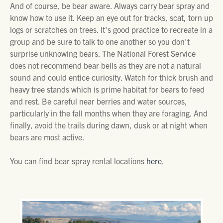
And of course, be bear aware. Always carry bear spray and
know how to use it. Keep an eye out for tracks, scat, torn up
logs or scratches on trees. It's good practice to recreate in a
group and be sure to talk to one another so you don't
surprise unknowing bears. The National Forest Service
does not recommend bear bells as they are not a natural
sound and could entice curiosity. Watch for thick brush and
heavy tree stands which is prime habitat for bears to feed
and rest. Be careful near berries and water sources,
particularly in the fall months when they are foraging. And
finally, avoid the trails during dawn, dusk or at night when
bears are most active.
You can find bear spray rental locations
here
.