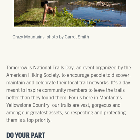
Crazy Mountains, photo by Garret Smith
Tomorrow is National Trails Day, an event organized by the
American Hiking Society, to encourage people to discover,
maintain and celebrate their local trail networks. It’s a day
meant to inspire community members to leave the trails
better than they found them. For us here in Montana’s
Yellowstone Country, our trails are vast, gorgeous and
among our greatest assets, so respecting and protecting
them is a top priority.
DO YOUR PART