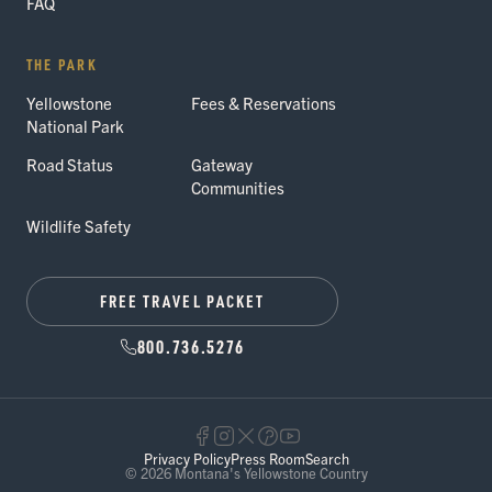
FAQ
THE PARK
Yellowstone
Fees & Reservations
National Park
Road Status
Gateway
Communities
Wildlife Safety
FREE TRAVEL PACKET
800.736.5276
Privacy Policy
Press Room
Search
© 2026 Montana's Yellowstone Country