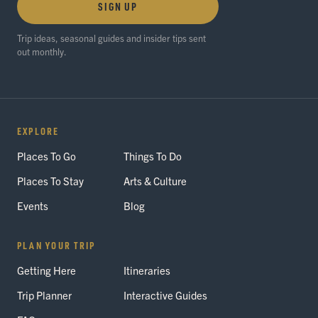
SIGN UP
Trip ideas, seasonal guides and insider tips sent
out monthly.
EXPLORE
Places To Go
Things To Do
Places To Stay
Arts & Culture
Events
Blog
PLAN YOUR TRIP
Getting Here
Itineraries
Trip Planner
Interactive Guides