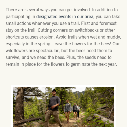
There are several ways you can get involved. In addition to
participating in
designated events in our area
, you can take
small actions whenever you use a trail. First and foremost,
stay on the trail. Cutting corners on switchbacks or other
shortcuts causes erosion. Avoid trails when wet and muddy,
especially in the spring. Leave the flowers for the bees! Our
wildflowers are spectacular, but the bees need them to
survive, and we need the bees. Plus, the seeds need to
remain in place for the flowers to germinate the next year.