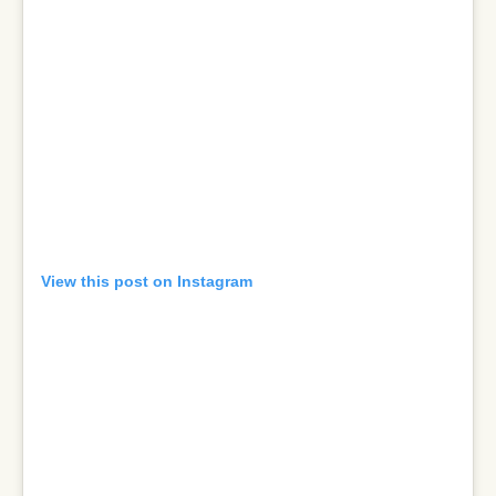
View this post on Instagram