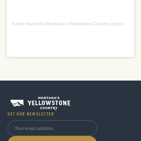
A post shared by Montana’s Yellowstone Country (@yellowstonecountry)
GET OUR NEWSLETTER