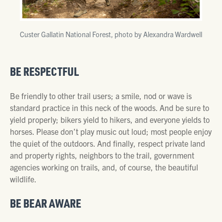
Custer Gallatin National Forest, photo by Alexandra Wardwell
BE RESPECTFUL
Be friendly to other trail users; a smile, nod or wave is
standard practice in this neck of the woods. And be sure to
yield properly; bikers yield to hikers, and everyone yields to
horses. Please don’t play music out loud; most people enjoy
the quiet of the outdoors. And finally, respect private land
and property rights, neighbors to the trail, government
agencies working on trails, and, of course, the beautiful
wildlife.
BE BEAR AWARE