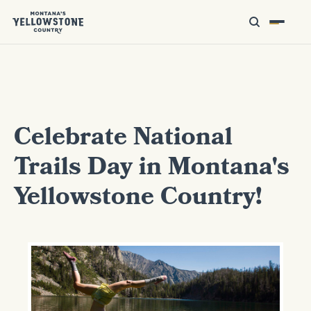
Celebrate National
Trails Day in Montana's
Yellowstone Country!