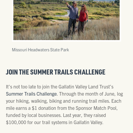
Missouri Headwaters State Park
JOIN THE SUMMER TRAILS CHALLENGE
It’s not too late to join the Gallatin Valley Land Trust’s
Summer Trails Challenge
. Through the month of June, log
your hiking, walking, biking and running trail miles. Each
mile earns a $1 donation from the Sponsor Match Pool,
funded by local businesses. Last year, they raised
$100,000 for our trail systems in Gallatin Valley.