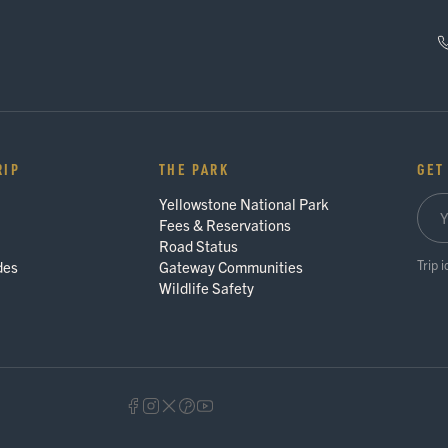
RIP
THE PARK
GET
Yellowstone National Park
Fees & Reservations
Road Status
Trip 
des
Gateway Communities
Wildlife Safety