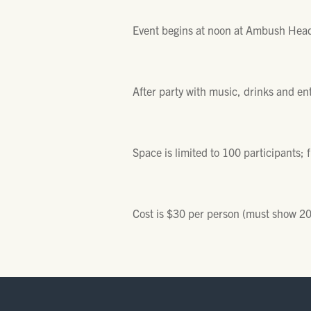
Event begins at noon at Ambush Head
After party with music, drinks and en
Space is limited to 100 participants; f
Cost is $30 per person (must show 2015