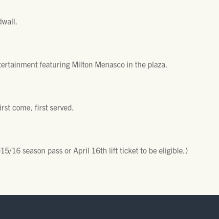
wall.
tertainment featuring Milton Menasco in the plaza.
irst come, first served.
/16 season pass or April 16th lift ticket to be eligible.)