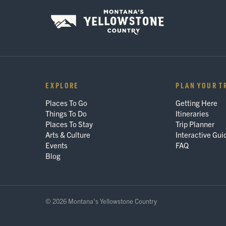
EXPLORE
PLAN YOUR T
Places To Go
Getting Here
Things To Do
Itineraries
Places To Stay
Trip Planner
Arts & Culture
Interactive Gui
Events
FAQ
Blog
© 2026 Montana's Yellowstone Country