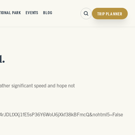
TIONAL PARK
EVENTS
BLOG
TRIP PLANNER
.
ther significant speed and hope not
rJDLtXXj1fE5sP36Y6WoU6jXkf38kBFmcQ&nohtml5=False