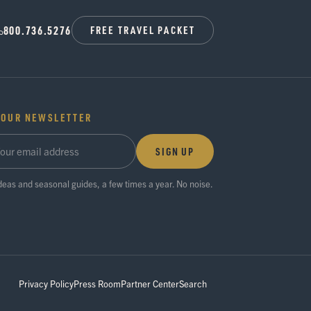
800.736.5276
FREE TRAVEL PACKET
 OUR NEWSLETTER
SIGN UP
ideas and seasonal guides, a few times a year. No noise.
Privacy Policy
Press Room
Partner Center
Search