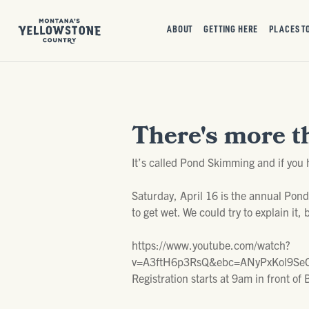
ABOUT
GETTING HERE
PLACES T
There's more t
It’s called Pond Skimming and if you 
Saturday, April 16 is the annual Pon
to get wet. We could try to explain it, 
https://www.youtube.com/watch?
v=A3ftH6p3RsQ&ebc=ANyPxKol9SeC
Registration starts at 9am in front 