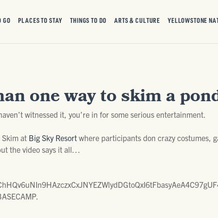
O GO
PLACES TO STAY
THINGS TO DO
ARTS & CULTURE
YELLOWSTONE NA
han one way to skim a pond
haven’t witnessed it, you’re in for some serious entertainment.
d Skim at
Big Sky Resort
where participants don crazy costumes, ga
but the video says it all…
hHQv6uNIn9HAzczxCxJNYEZWlydDGtoQxI6tFbasyAeA4C97gUF4
of BASECAMP.