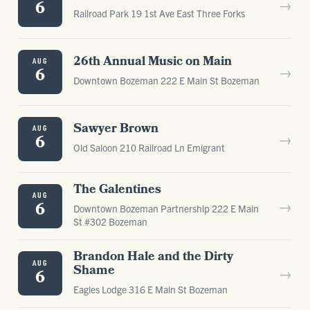
→
6
Railroad Park 19 1st Ave East Three Forks
26th Annual Music on Main
AUG
→
6
Downtown Bozeman 222 E Main St Bozeman
Sawyer Brown
AUG
→
6
Old Saloon 210 Railroad Ln Emigrant
The Galentines
AUG
→
6
Downtown Bozeman Partnership 222 E Main
St #302 Bozeman
Brandon Hale and the Dirty
AUG
Shame
→
6
Eagles Lodge 316 E Main St Bozeman