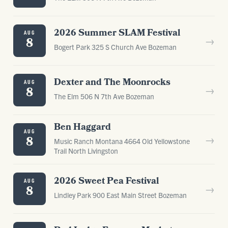
2026 Summer SLAM Festival
AUG
→
8
Bogert Park 325 S Church Ave Bozeman
Dexter and The Moonrocks
AUG
→
8
The Elm 506 N 7th Ave Bozeman
Ben Haggard
AUG
→
8
Music Ranch Montana 4664 Old Yellowstone
Trail North Livingston
2026 Sweet Pea Festival
AUG
→
8
Lindley Park 900 East Main Street Bozeman