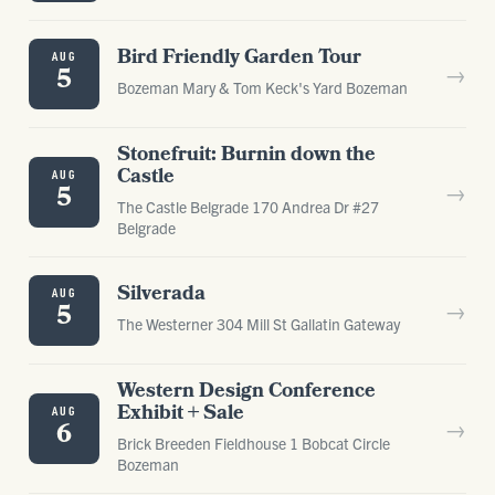
Bird Friendly Garden Tour
AUG
→
5
Bozeman Mary & Tom Keck's Yard Bozeman
Stonefruit: Burnin down the
Castle
AUG
→
5
The Castle Belgrade 170 Andrea Dr #27
Belgrade
Silverada
AUG
→
5
The Westerner 304 Mill St Gallatin Gateway
Western Design Conference
Exhibit + Sale
AUG
→
6
Brick Breeden Fieldhouse 1 Bobcat Circle
Bozeman