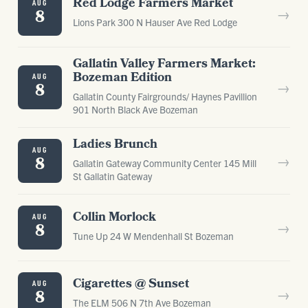
Red Lodge Farmers Market
AUG
→
8
Lions Park 300 N Hauser Ave Red Lodge
Gallatin Valley Farmers Market:
Bozeman Edition
AUG
→
8
Gallatin County Fairgrounds/ Haynes Pavillion
901 North Black Ave Bozeman
Ladies Brunch
AUG
→
8
Gallatin Gateway Community Center 145 Mill
St Gallatin Gateway
Collin Morlock
AUG
→
8
Tune Up 24 W Mendenhall St Bozeman
Cigarettes @ Sunset
AUG
→
8
The ELM 506 N 7th Ave Bozeman