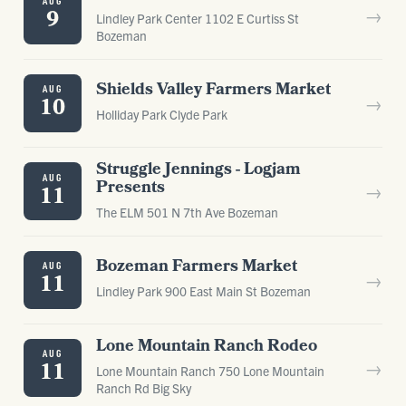
AUG
→
9
Lindley Park Center 1102 E Curtiss St
Bozeman
Shields Valley Farmers Market
AUG
→
10
Holliday Park Clyde Park
Struggle Jennings - Logjam
AUG
Presents
→
11
The ELM 501 N 7th Ave Bozeman
Bozeman Farmers Market
AUG
→
11
Lindley Park 900 East Main St Bozeman
Lone Mountain Ranch Rodeo
AUG
→
11
Lone Mountain Ranch 750 Lone Mountain
Ranch Rd Big Sky