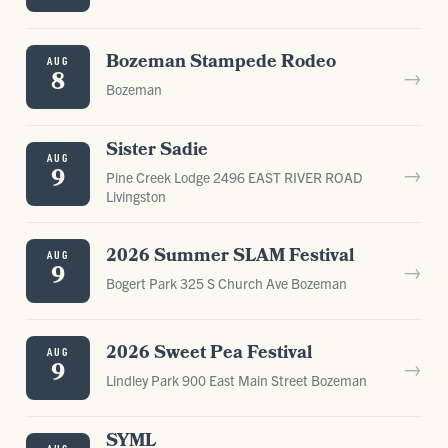
Bozeman Stampede Rodeo
AUG
→
8
Bozeman
Sister Sadie
AUG
→
9
Pine Creek Lodge 2496 EAST RIVER ROAD
Livingston
2026 Summer SLAM Festival
AUG
→
9
Bogert Park 325 S Church Ave Bozeman
2026 Sweet Pea Festival
AUG
→
9
Lindley Park 900 East Main Street Bozeman
SYML