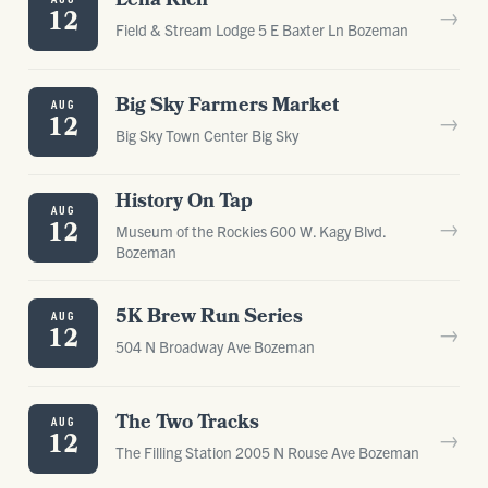
Lena Rich
→
12
Field & Stream Lodge 5 E Baxter Ln Bozeman
Big Sky Farmers Market
AUG
→
12
Big Sky Town Center Big Sky
History On Tap
AUG
→
12
Museum of the Rockies 600 W. Kagy Blvd.
Bozeman
5K Brew Run Series
AUG
→
12
504 N Broadway Ave Bozeman
The Two Tracks
AUG
→
12
The Filling Station 2005 N Rouse Ave Bozeman