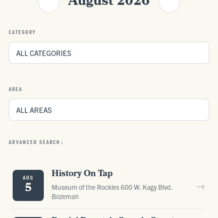
August 2026
CATEGORY
AREA
ADVANCED SEARCH
History On Tap
AUG
→
5
Museum of the Rockies 600 W. Kagy Blvd.
Bozeman