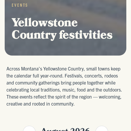
EVENTS
Yellowstone
Country festivities
Across Montana’s Yellowstone Country, small towns keep
the calendar full year-round. Festivals, concerts, rodeos
and community gatherings bring people together while
celebrating local traditions, music, food and the outdoors.
These events reflect the spirit of the region — welcoming,
creative and rooted in community.