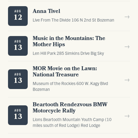
Anna Tivel
AUG
→
12
Live From The Divide 106 N 2nd St Bozeman
Music in the Mountains: The
AUG
Mother Hips
→
13
Len Hill Park 285 Simkins Drive Big Sky
MOR Movie on the Lawn:
National Treasure
AUG
→
13
Museum of the Rockies 600 W. Kagy Blvd
Bozeman
Beartooth Rendezvous BMW
Motorcycle Rally
AUG
→
13
Lions Beartooth Mountain Youth Camp (10
miles south of Red Lodge) Red Lodge