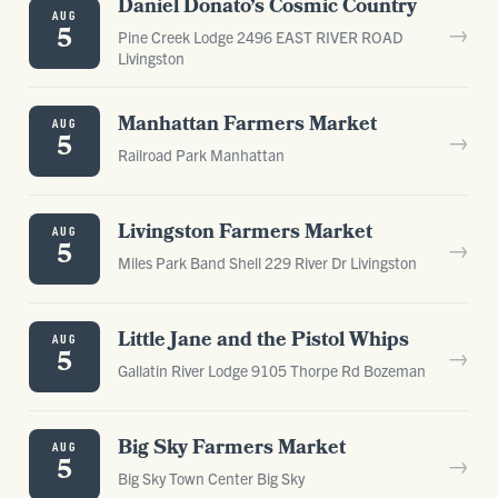
Daniel Donato’s Cosmic Country
AUG
→
5
Pine Creek Lodge 2496 EAST RIVER ROAD
Livingston
Manhattan Farmers Market
AUG
→
5
Railroad Park Manhattan
Livingston Farmers Market
AUG
→
5
Miles Park Band Shell 229 River Dr Livingston
Little Jane and the Pistol Whips
AUG
→
5
Gallatin River Lodge 9105 Thorpe Rd Bozeman
Big Sky Farmers Market
AUG
→
5
Big Sky Town Center Big Sky