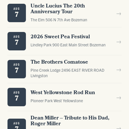
Uncle Lucius The 20th
AUG
Anniversary Tour
→
7
The Elm 506 N 7th Ave Bozeman
2026 Sweet Pea Festival
AUG
→
7
Lindley Park 900 East Main Street Bozeman
The Brothers Comatose
AUG
→
7
Pine Creek Lodge 2496 EAST RIVER ROAD
Livingston
West Yellowstone Rod Run
AUG
→
7
Pioneer Park West Yellowstone
Dean Miller – Tribute to His Dad,
Roger Miller
AUG
→