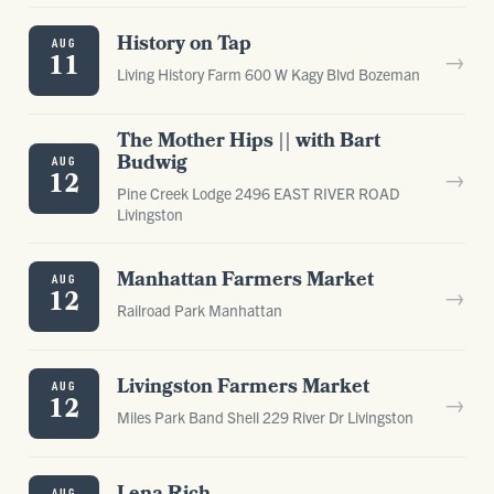
History on Tap
AUG
→
11
Living History Farm 600 W Kagy Blvd Bozeman
The Mother Hips || with Bart
Budwig
AUG
→
12
Pine Creek Lodge 2496 EAST RIVER ROAD
Livingston
Manhattan Farmers Market
AUG
→
12
Railroad Park Manhattan
Livingston Farmers Market
AUG
→
12
Miles Park Band Shell 229 River Dr Livingston
AUG