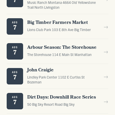
7
Music Ranch Montana 4664 Old Yellowstone
Trail North Livingston
Big Timber Farmers Market
AUG
→
7
Lions Club Park 103 E 8th Ave Big Timber
Arbour Season: The Storehouse
AUG
→
7
The Storehouse 114 E Main St Manhattan
John Craigie
AUG
→
7
Lindley Park Center 1102 E Curtiss St
Bozeman
Dirt Days: Downhill Race Series
AUG
→
7
50 Big Sky Resort Road Big Sky