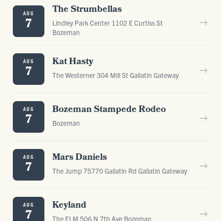
The Strumbellas
AUG
→
7
Lindley Park Center 1102 E Curtiss St
Bozeman
Kat Hasty
AUG
→
7
The Westerner 304 Mill St Gallatin Gateway
Bozeman Stampede Rodeo
AUG
→
7
Bozeman
Mars Daniels
AUG
→
7
The Jump 75770 Gallatin Rd Gallatin Gateway
Keyland
AUG
→
7
The ELM 506 N 7th Ave Bozeman