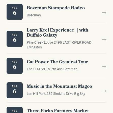
Bozeman Stampede Rodeo
AUG
→
6
Bozeman
Larry Keel Experience || with
Buffalo Galaxy
AUG
→
6
Pine Creek Lodge 2496 EAST RIVER ROAD
Livingston
Cat Power The Greatest Tour
AUG
→
6
The ELM 501 N 7th Ave Bozeman
Music in the Mountains: Magoo
AUG
→
6
Len Hill Park 285 Simkins Drive Big Sky
Three Forks Farmers Market
AUG