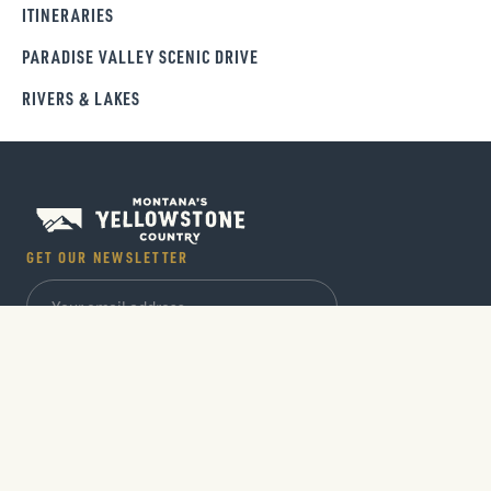
ITINERARIES
PARADISE VALLEY SCENIC DRIVE
RIVERS & LAKES
GET OUR NEWSLETTER
SIGN UP
Trip ideas, seasonal guides and insider tips sent
out monthly.