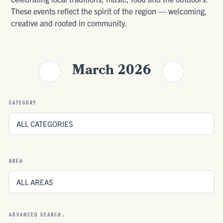
These events reflect the spirit of the region — welcoming,
creative and rooted in community.
March 2026
CATEGORY
AREA
ADVANCED SEARCH