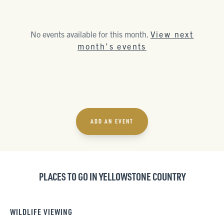
No events available for this month.
View next
month’s events
ADD AN EVENT
PLACES TO GO IN YELLOWSTONE COUNTRY
WILDLIFE VIEWING