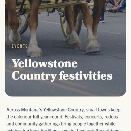
EVENTS
Yellowstone
Country festivities
Across Montana’s Yellowstone Country, small towns keep
the calendar full year-round. Festivals, concerts, rodeos
and community gatherings bring people together while
celebrating local traditions, music, food and the outdoors.