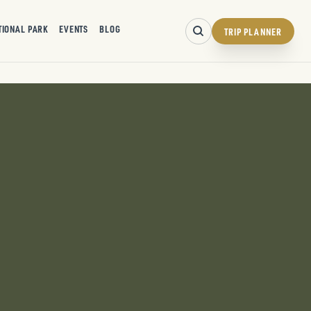
TIONAL PARK
EVENTS
BLOG
TRIP PLANNER