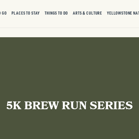
O GO
PLACES TO STAY
THINGS TO DO
ARTS & CULTURE
YELLOWSTONE NA
5K BREW RUN SERIES