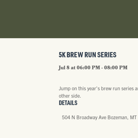
5K BREW RUN SERIES
Jul 8 at 06:00 PM - 08:00 PM
Jump on this year's brew run series 
other side.
DETAILS
504 N Broadway Ave Bozeman, MT