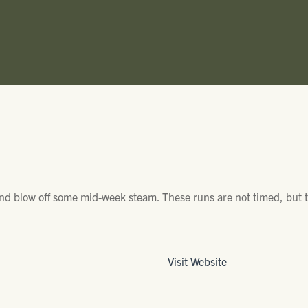
and blow off some mid-week steam. These runs are not timed, but t
Visit Website