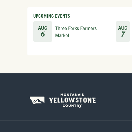
UPCOMING EVENTS
AUG
AUG
Three Forks Farmers
6
7
Market