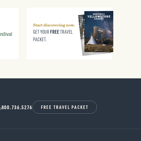
Start discovering now.
FREE
GET YOUR
TRAVEL
stival
PACKET.
800.736.5276
FREE TRAVEL PACKET