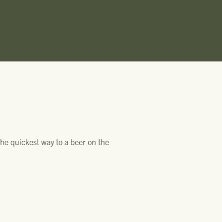
he quickest way to a beer on the