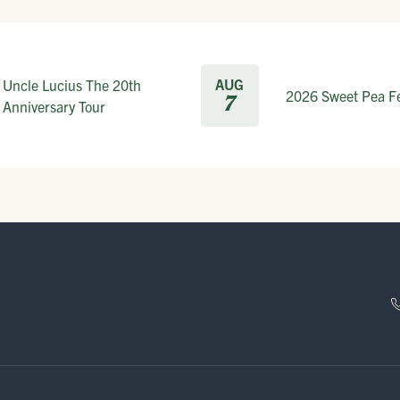
AUG
Uncle Lucius The 20th
2026 Sweet Pea Fe
7
Anniversary Tour