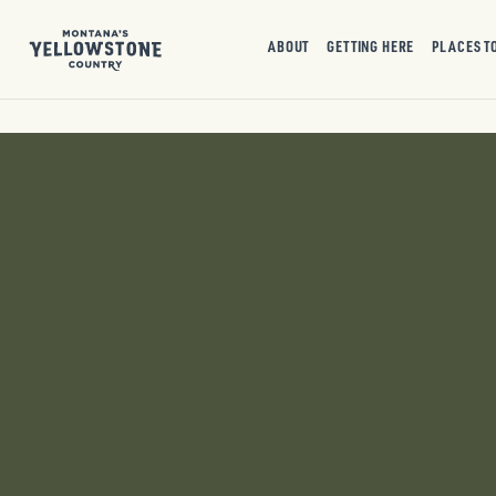
ABOUT
GETTING HERE
PLACES T