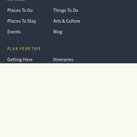
Places To Go
Things To Do
Places To Stay
Arts & Culture
Events
Blog
PLAN YOUR TRIP
Getting Here
Itineraries
Trip Planner
Interactive Guides
FAQ
THE PARK
Yellowstone
Fees & Reservations
National Park
Road Status
Gateway
Communities