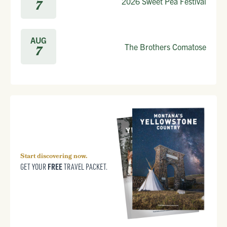
2026 Sweet Pea Festival
7
AUG
The Brothers Comatose
7
Start discovering now.
FREE
GET YOUR
TRAVEL PACKET.