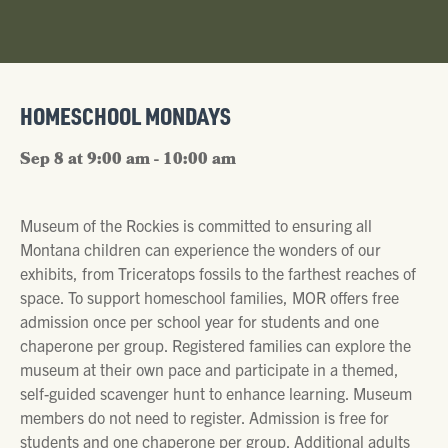
HOMESCHOOL MONDAYS
Sep 8 at 9:00 am - 10:00 am
Museum of the Rockies is committed to ensuring all
Montana children can experience the wonders of our
exhibits, from Triceratops fossils to the farthest reaches of
space. To support homeschool families, MOR offers free
admission once per school year for students and one
chaperone per group. Registered families can explore the
museum at their own pace and participate in a themed,
self-guided scavenger hunt to enhance learning. Museum
members do not need to register. Admission is free for
students and one chaperone per group. Additional adults