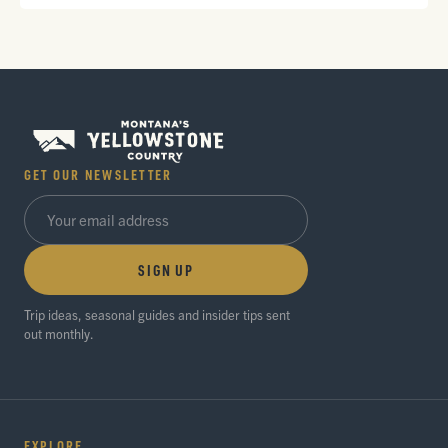
GET OUR NEWSLETTER
SIGN UP
Trip ideas, seasonal guides and insider tips sent
out monthly.
EXPLORE