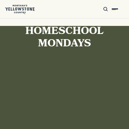
HOMESCHOOL
MONDAYS