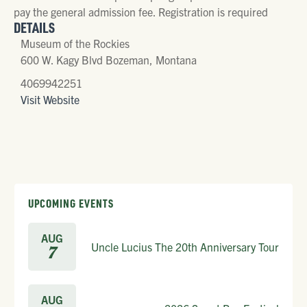
pay the general admission fee. Registration is required
DETAILS
Museum of the Rockies
600 W. Kagy Blvd Bozeman, Montana
4069942251
Visit Website
UPCOMING EVENTS
AUG
Uncle Lucius The 20th Anniversary Tour
7
AUG