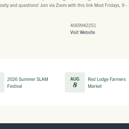
sity and questions! Join via Zoom with this link Most Fridays, 9 
4069942251
Visit Website
AUG
2026 Summer SLAM
Red Lodge Farmers
8
Festival
Market