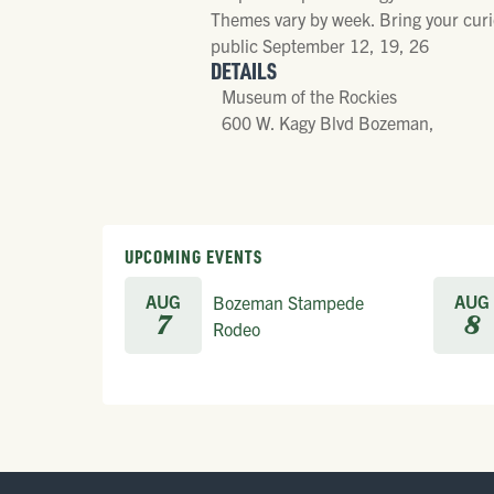
Themes vary by week. Bring your curio
public September 12, 19, 26
DETAILS
Museum of the Rockies
600 W. Kagy Blvd Bozeman,
UPCOMING EVENTS
AUG
AUG
Bozeman Stampede
7
8
Rodeo