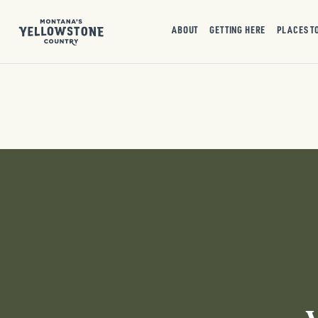
ABOUT
GETTING HERE
PLACES T