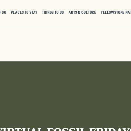
O GO
PLACES TO STAY
THINGS TO DO
ARTS & CULTURE
YELLOWSTONE NA