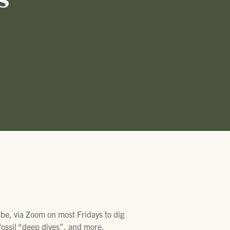
S
, via Zoom on most Fridays to dig
 fossil “deep dives”, and more.