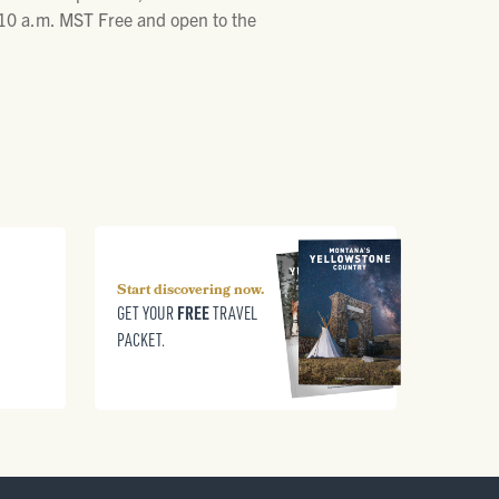
- 10 a.m. MST Free and open to the
Start discovering now.
FREE
GET YOUR
TRAVEL
PACKET.