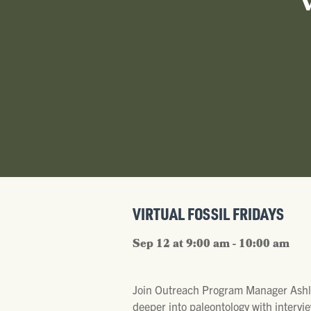
VIRTUAL FOSSIL FRIDAYS
Sep 12 at 9:00 am - 10:00 am
Join Outreach Program Manager Ashl
deeper into paleontology with intervie