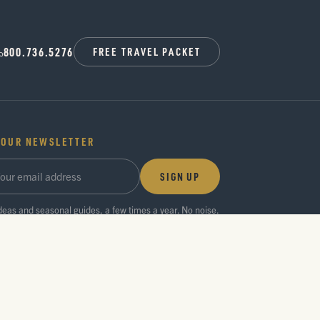
800.736.5276
FREE TRAVEL PACKET
 OUR NEWSLETTER
SIGN UP
ideas and seasonal guides, a few times a year. No noise.
Privacy Policy
Press Room
Partner Center
Search