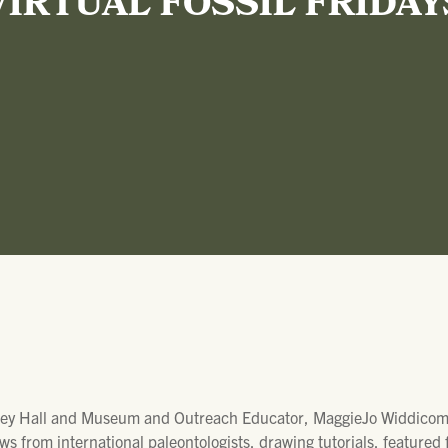
VIRTUAL FOSSIL FRIDAY
ey Hall and Museum and Outreach Educator, MaggieJo Widdicombe
ws from international paleontologists, drawing tutorials, featured