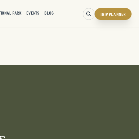
TIONAL PARK
EVENTS
BLOG
TRIP PLANNER