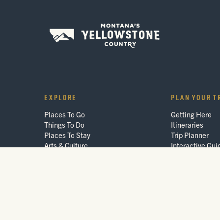
EXPLORE
PLAN YOUR T
Places To Go
Getting Here
Things To Do
Itineraries
Places To Stay
Trip Planner
Arts & Culture
Interactive Gui
Events
FAQ
Blog
© 2026 Montana's Yellowstone Country