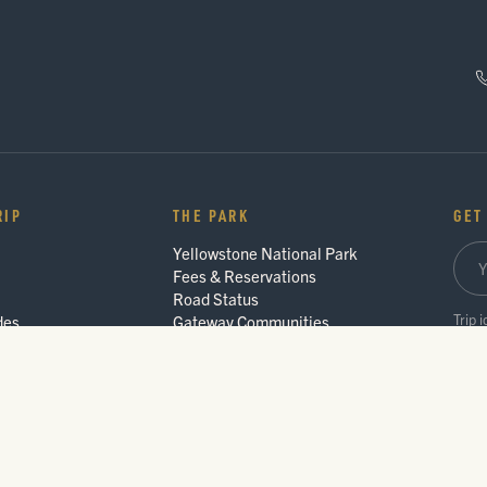
RIP
THE PARK
GET
Yellowstone National Park
Fees & Reservations
Road Status
Trip 
des
Gateway Communities
Wildlife Safety