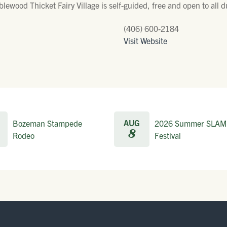
blewood Thicket Fairy Village is self-guided, free and open to all
(406) 600-2184
Visit Website
AUG
Bozeman Stampede
2026 Summer SLAM
8
Rodeo
Festival