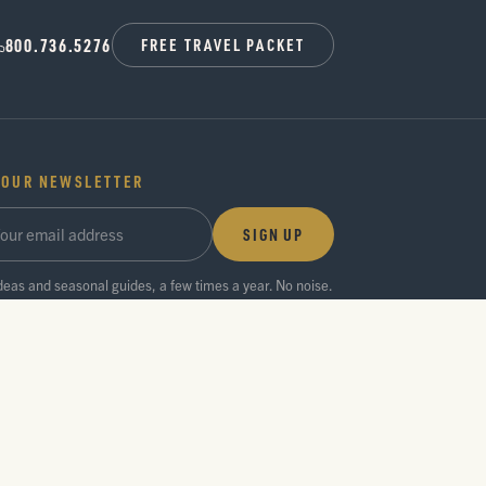
800.736.5276
FREE TRAVEL PACKET
 OUR NEWSLETTER
SIGN UP
ideas and seasonal guides, a few times a year. No noise.
Privacy Policy
Press Room
Partner Center
Search