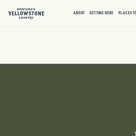
ABOUT
GETTING HERE
PLACES T