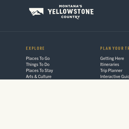
EXPLORE
PLAN YOUR T
Places To Go
Getting Here
Things To Do
Itineraries
Places To Stay
Trip Planner
Arts & Culture
Interactive Gui
Events
FAQ
Blog
© 2026 Montana's Yellowstone Country