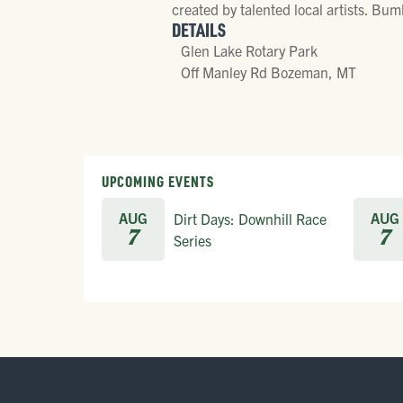
created by talented local artists. Bum
DETAILS
Glen Lake Rotary Park
Off Manley Rd Bozeman, MT
UPCOMING EVENTS
AUG
AUG
Dirt Days: Downhill Race
7
7
Series