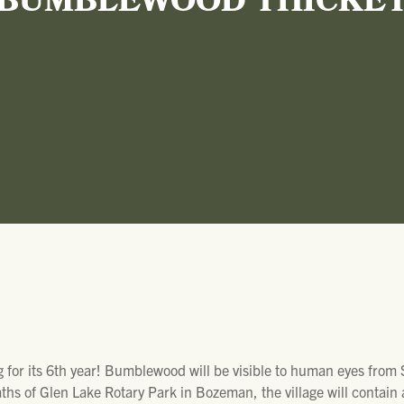
BUMBLEWOOD THICKE
 for its 6th year! Bumblewood will be visible to human eyes from
hs of Glen Lake Rotary Park in Bozeman, the village will contain 