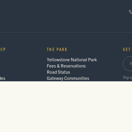
RIP
THE PARK
GET
Yellowstone National Park
Fees & Reservations
Road Status
Trip 
des
Gateway Communities
Wildlife Safety