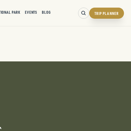
TIONAL PARK
EVENTS
BLOG
TRIP PLANNER