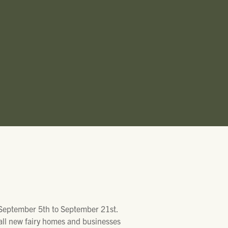
T
 September 5th to September 21st.
all new fairy homes and businesses