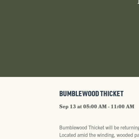
BUMBLEWOOD THICKET
Sep 13 at 05:00 AM - 11:00 AM
Bumblewood Thicket will be returning
Located amid the winding, wooded pat