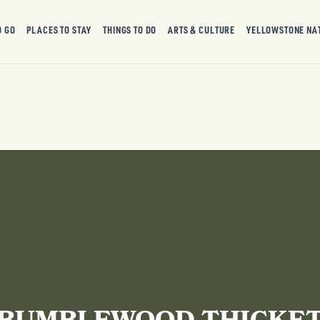
O GO
PLACES TO STAY
THINGS TO DO
ARTS & CULTURE
YELLOWSTONE NA