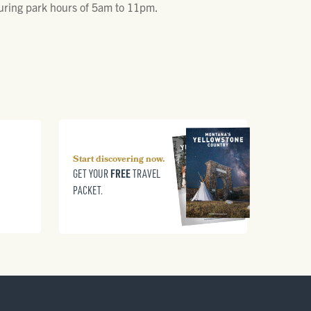
 during park hours of 5am to 11pm.
Start discovering now.
FREE
GET YOUR
TRAVEL
PACKET.