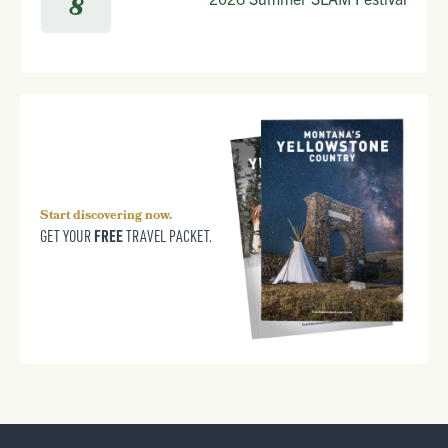
8
Start discovering now.
FREE
GET YOUR
TRAVEL PACKET.