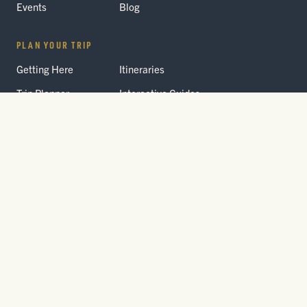
Events
Blog
PLAN YOUR TRIP
Getting Here
Itineraries
Trip Planner
Interactive Guides
FAQ
THE PARK
Yellowstone
Fees & Reservations
National Park
Road Status
Gateway
Communities
Wildlife Safety
FREE TRAVEL PACKET