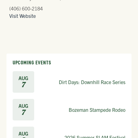
(406) 600-2184
Visit Website
UPCOMING EVENTS
AUG
Dirt Days: Downhill Race Series
7
AUG
Bozeman Stampede Rodeo
7
AUG
2026 Summer SLAM Festival