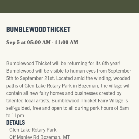
BUMBLEWOOD THICKET
Sep 5 at 05:00 AM - 11:00 AM
Bumblewood Thicket will be returning for its 6th year!
Bumblewood will be visible to human eyes from September
5th to September 21st. Located amid the winding, wooded
paths of Glen Lake Rotary Park in Bozeman, the village will
contain all new fairy homes and businesses created by
talented local artists. Bumblewood Thicket Fairy Village is
self-guided, free and open to all during park hours of 5am
to 11pm.
DETAILS
Glen Lake Rotary Park
Off Manley Rd Bozeman, MT