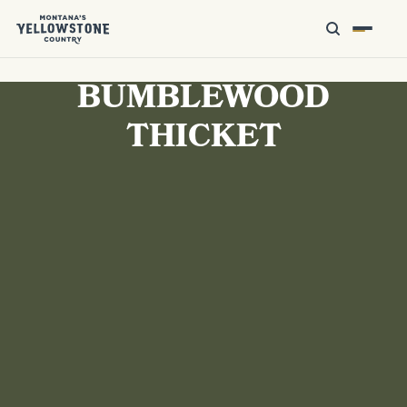
BUMBLEWOOD
THICKET