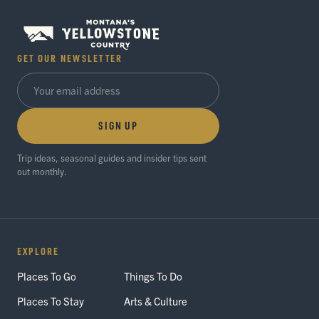
GET OUR NEWSLETTER
SIGN UP
Trip ideas, seasonal guides and insider tips sent
out monthly.
EXPLORE
Places To Go
Things To Do
Places To Stay
Arts & Culture