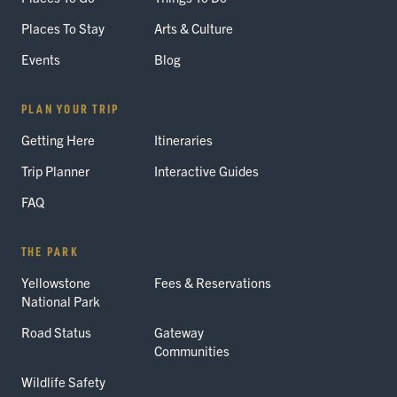
Places To Stay
Arts & Culture
Events
Blog
PLAN YOUR TRIP
Getting Here
Itineraries
Trip Planner
Interactive Guides
FAQ
THE PARK
Yellowstone
Fees & Reservations
National Park
Road Status
Gateway
Communities
Wildlife Safety