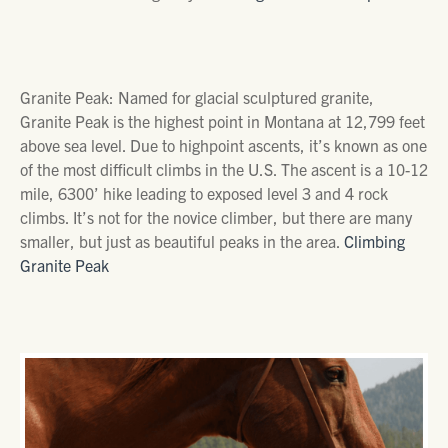
Granite Peak: Named for glacial sculptured granite,
Granite Peak is the highest point in Montana at 12,799 feet
above sea level. Due to highpoint ascents, it’s known as one
of the most difficult climbs in the U.S. The ascent is a 10-12
mile, 6300’ hike leading to exposed level 3 and 4 rock
climbs. It’s not for the novice climber, but there are many
smaller, but just as beautiful peaks in the area.
Climbing
Granite Peak