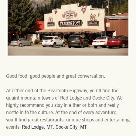
Good food, good people and great conversation.
At either end of the Beartooth Highway, you’ll find the
quaint mountain towns of Red Lodge and Cooke City. We
highly recommend you stay in either or both and really
nestle in to the culture. At the end of every adventure,
you’ll find great restaurants, unique shops and entertaining
events.
Red Lodge, MT
,
Cooke City, MT