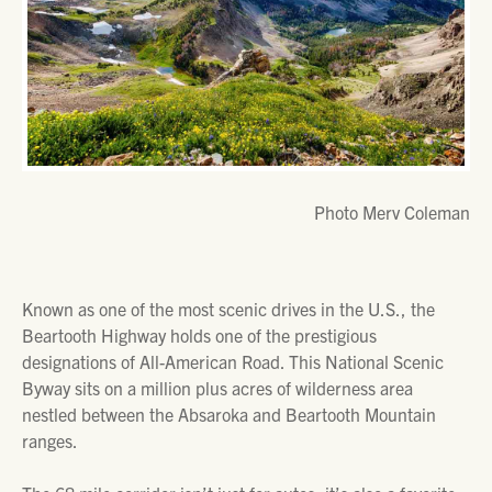
Photo Merv Coleman
Known as one of the most scenic drives in the U.S., the
Beartooth Highway holds one of the prestigious
designations of All-American Road. This National Scenic
Byway sits on a million plus acres of wilderness area
nestled between the Absaroka and Beartooth Mountain
ranges.