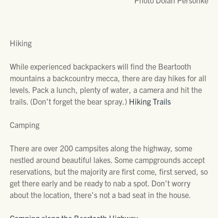
Photo Dolan Personke
Hiking
While experienced backpackers will find the Beartooth
mountains a backcountry mecca, there are day hikes for all
levels. Pack a lunch, plenty of water, a camera and hit the
trails. (Don’t forget the bear spray.)
Hiking Trails
Camping
There are over 200 campsites along the highway, some
nestled around beautiful lakes. Some campgrounds accept
reservations, but the majority are first come, first served, so
get there early and be ready to nab a spot. Don’t worry
about the location, there’s not a bad seat in the house.