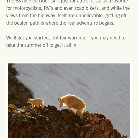
The 68 mile corridor isn’t just for autos, it’s also a favorite
for motorcyclists, RV’s and even road bikers, and while the
views from the highway itself are unbelievable, getting off
the beaten path is where the real adventure begins.
We’ll get you started, but fair warning— you may need to
take the summer off to get it all in.