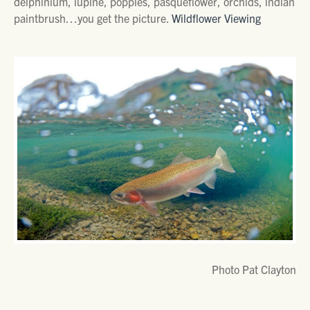
delphinium, lupine, poppies, pasqueflower, orchids, indian
paintbrush…you get the picture.
Wildflower Viewing
Photo Pat Clayton