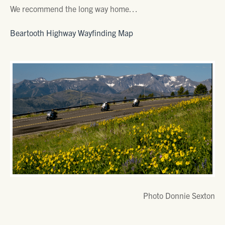
We recommend the long way home…
Beartooth Highway Wayfinding Map
Photo Donnie Sexton