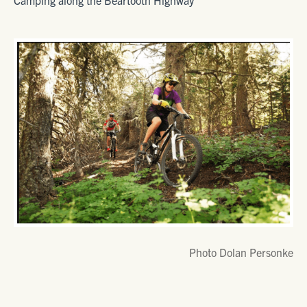
Camping along the Beartooth Highway
Photo Dolan Personke