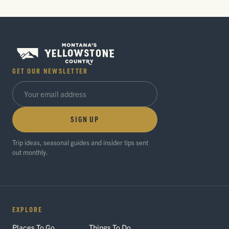
GET OUR NEWSLETTER
SIGN UP
Trip ideas, seasonal guides and insider tips sent
out monthly.
EXPLORE
Places To Go
Things To Do