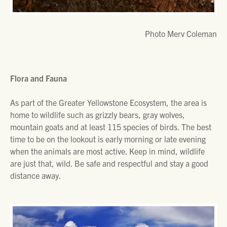
Photo Merv Coleman
Flora and Fauna
As part of the Greater Yellowstone Ecosystem, the area is
home to wildlife such as grizzly bears, gray wolves,
mountain goats and at least 115 species of birds. The best
time to be on the lookout is early morning or late evening
when the animals are most active. Keep in mind, wildlife
are just that, wild. Be safe and respectful and stay a good
distance away.