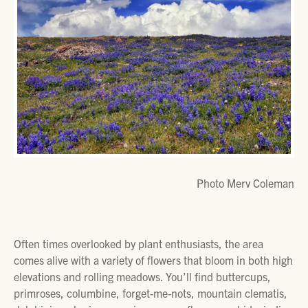
Photo Merv Coleman
Often times overlooked by plant enthusiasts, the area
comes alive with a variety of flowers that bloom in both high
elevations and rolling meadows. You’ll find buttercups,
primroses, columbine, forget-me-nots, mountain clematis,