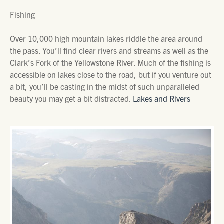
Fishing
Over 10,000 high mountain lakes riddle the area around
the pass. You’ll find clear rivers and streams as well as the
Clark’s Fork of the Yellowstone River. Much of the fishing is
accessible on lakes close to the road, but if you venture out
a bit, you’ll be casting in the midst of such unparalleled
beauty you may get a bit distracted.
Lakes and Rivers