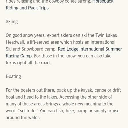
rides relaxing and the cowboy coffee strong.
Horseback
Riding and Pack Trips
Skiing
On good snow years, expert skiers can ski the Twin Lakes
Headwall, a lift-served area which hosts an International
Ski and Snowboard camp.
Red Lodge International Summer
Racing Camp
. For those in the know, you can also take
turns right off the road.
Boating
For the boaters out there, pack up the kayak, canoe or drift
boat and head to the lakes. Accessing the other side of
many of these areas brings a whole new meaning to the
word, “solitude.” You can fish, hike, camp or simply cruise
around the water.