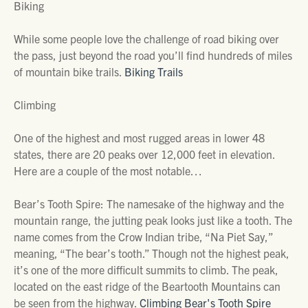
Biking
While some people love the challenge of road biking over
the pass, just beyond the road you’ll find hundreds of miles
of mountain bike trails.
Biking Trails
Climbing
One of the highest and most rugged areas in lower 48
states, there are 20 peaks over 12,000 feet in elevation.
Here are a couple of the most notable…
Bear’s Tooth Spire: The namesake of the highway and the
mountain range, the jutting peak looks just like a tooth. The
name comes from the Crow Indian tribe, “Na Piet Say,”
meaning, “The bear’s tooth.” Though not the highest peak,
it’s one of the more difficult summits to climb. The peak,
located on the east ridge of the Beartooth Mountains can
be seen from the highway.
Climbing Bear's Tooth Spire