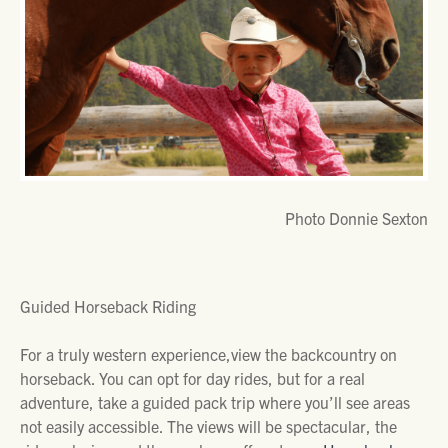
Photo Donnie Sexton
Guided Horseback Riding
For a truly western experience,view the backcountry on
horseback. You can opt for day rides, but for a real
adventure, take a guided pack trip where you’ll see areas
not easily accessible. The views will be spectacular, the