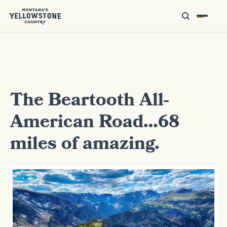
The Beartooth All-
American Road…68
miles of amazing.